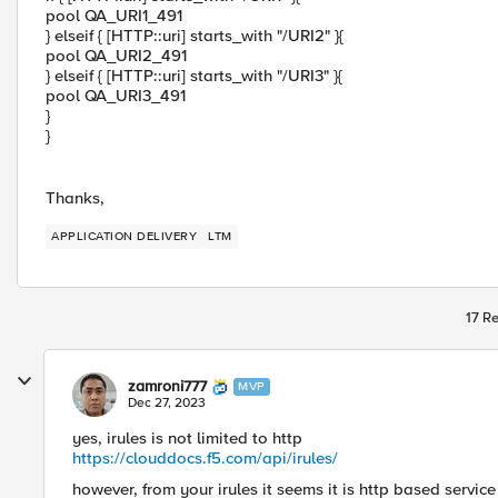
pool QA_URI1_491
} elseif { [HTTP::uri] starts_with "/URI2" }{
pool QA_URI2_491
} elseif { [HTTP::uri] starts_with "/URI3" }{
pool QA_URI3_491
}
}
Thanks,
APPLICATION DELIVERY
LTM
17 Re
zamroni777
MVP
Dec 27, 2023
yes, irules is not limited to http
https://clouddocs.f5.com/api/irules/
however, from your irules it seems it is http based servic