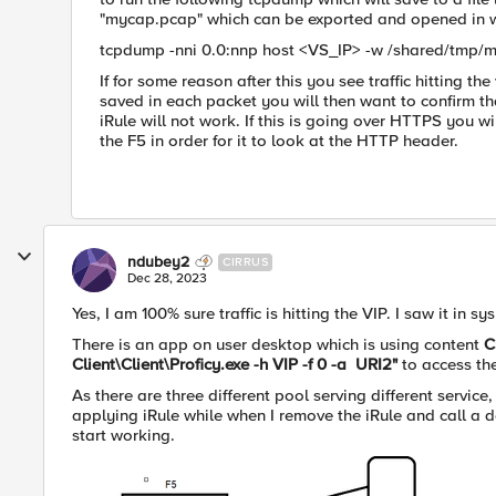
"mycap.pcap" which can be exported and opened in w
tcpdump -nni 0.0:nnp host <VS_IP> -w /shared/tmp/
If for some reason after this you see traffic hitting th
saved in each packet you will then want to confirm that 
iRule will not work. If this is going over HTTPS you 
the F5 in order for it to look at the HTTP header.
ndubey2
CIRRUS
Dec 28, 2023
Yes, I am 100% sure traffic is hitting the VIP. I saw it in
There is an app on user desktop which is using content
C
Client\Client\Proficy.exe -h VIP -f 0 -a URI2"
to access th
As there are three different pool serving different service,
applying iRule while when I remove the iRule and call a d
start working.