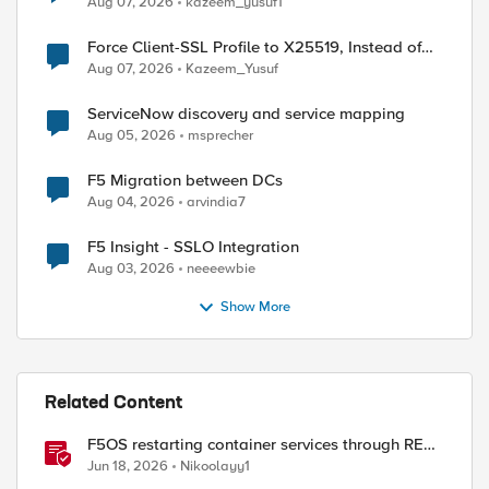
Aug 07, 2026
kazeem_yusuf1
Force Client-SSL Profile to X25519, Instead of
Post-Quantum Cryptography
Aug 07, 2026
Kazeem_Yusuf
ServiceNow discovery and service mapping
Aug 05, 2026
msprecher
F5 Migration between DCs
Aug 04, 2026
arvindia7
F5 Insight - SSLO Integration
Aug 03, 2026
neeeewbie
Show More
ed by
Related Content
F5OS restarting container services through REST
API
Jun 18, 2026
Nikoolayy1