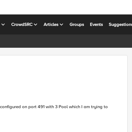
s
CrowdSRC
Articles
Groups
Events
Suggestion
 configured on port 491 with 3 Pool which I am trying to