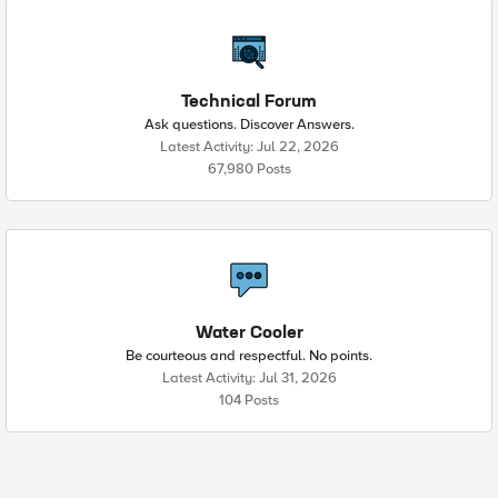
Technical Forum
Ask questions. Discover Answers.
Latest Activity: Jul 22, 2026
67,980 Posts
Water Cooler
Be courteous and respectful. No points.
Latest Activity: Jul 31, 2026
104 Posts