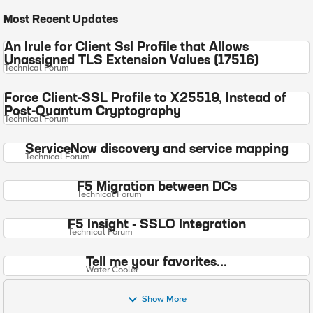
Most Recent Updates
An Irule for Client Ssl Profile that Allows
Unassigned TLS Extension Values (17516)
Technical Forum
Force Client-SSL Profile to X25519, Instead of
Post-Quantum Cryptography
Technical Forum
ServiceNow discovery and service mapping
Technical Forum
F5 Migration between DCs
Technical Forum
F5 Insight - SSLO Integration
Technical Forum
Tell me your favorites...
Water Cooler
Show More