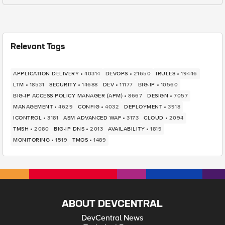
Relevant Tags
APPLICATION DELIVERY
40314
DEVOPS
21650
IRULES
19446
LTM
18531
SECURITY
14688
DEV
11177
BIG-IP
10560
BIG-IP ACCESS POLICY MANAGER (APM)
8667
DESIGN
7057
MANAGEMENT
4629
CONFIG
4032
DEPLOYMENT
3918
ICONTROL
3181
ASM ADVANCED WAF
3173
CLOUD
2094
TMSH
2080
BIG-IP DNS
2013
AVAILABILITY
1819
MONITORING
1519
TMOS
1489
ABOUT DEVCENTRAL
DevCentral News