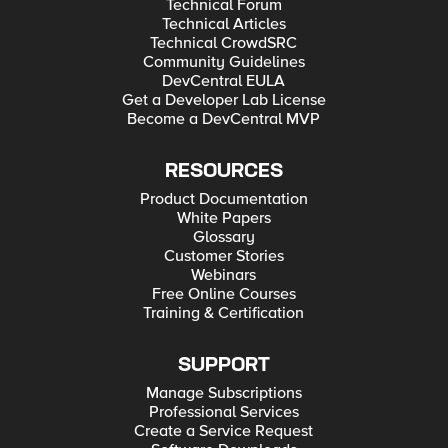
Technical Forum
Technical Articles
Technical CrowdSRC
Community Guidelines
DevCentral EULA
Get a Developer Lab License
Become a DevCentral MVP
RESOURCES
Product Documentation
White Papers
Glossary
Customer Stories
Webinars
Free Online Courses
Training & Certification
SUPPORT
Manage Subscriptions
Professional Services
Create a Service Request