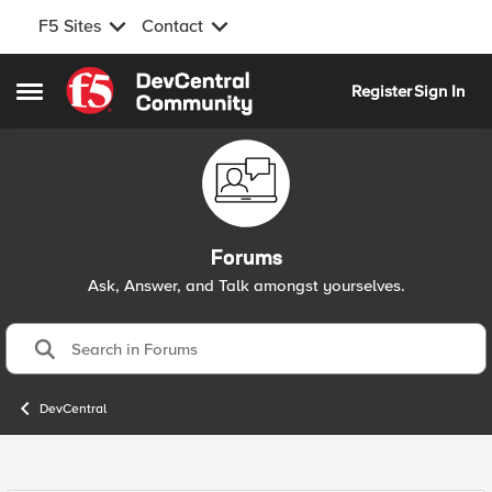
F5 Sites
Contact
Skip to content
Register
Sign In
Open Side Menu
Forums
Ask, Answer, and Talk amongst yourselves.
DevCentral