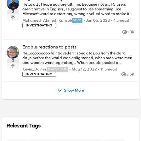
Hello all , I hope you are all fine, Because not all F5 users
aren't native in English , I suggest to use something like
2
Microsoft word to detect any wrong spelled word to make it
easy for the ...
4
unread comm
Mohamed_Ahmed_Kansoh
Jun 05, 2023
4 unread
MVP
INVESTIGATING
1.3K
Views
Enable reactions to posts
Hellooooooooo fair traveller! I speak to you from the dark
days before the world was enlightened, when men were men
3
and women were legendary... When people posted a
message and everyone gasped in w...
11
unread comments
Kevin_Davies
May 12, 2022
11 unread
NACREOUS
3.5K
INVESTIGATING
Views
Show More
Relevant Tags