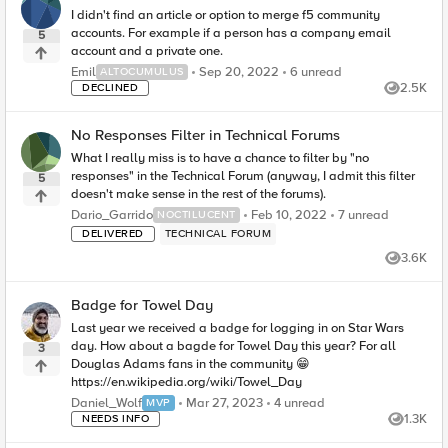
I didn't find an article or option to merge f5 community
accounts. For example if a person has a company email
5
account and a private one.
6
unread comments
Emil
Sep 20, 2022
6 unread
ALTOCUMULUS
2.5K
DECLINED
Views
No Responses Filter in Technical Forums
What I really miss is to have a chance to filter by "no
responses" in the Technical Forum (anyway, I admit this filter
5
doesn't make sense in the rest of the forums).
7
unread comment
Dario_Garrido
Feb 10, 2022
7 unread
NOCTILUCENT
DELIVERED
TECHNICAL FORUM
3.6K
Views
Badge for Towel Day
Last year we received a badge for logging in on Star Wars
day. How about a bagde for Towel Day this year? For all
3
Douglas Adams fans in the community 😁
https://en.wikipedia.org/wiki/Towel_Day
4
unread comments
Daniel_Wolf
Mar 27, 2023
4 unread
MVP
1.3K
NEEDS INFO
Views