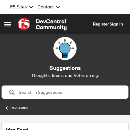
F5 Sites
Contact
Skip to content
Register
Sign In
Open Side Menu
Suggestions
Thoughts, Ideas, and Votes oh my.
DevCentral