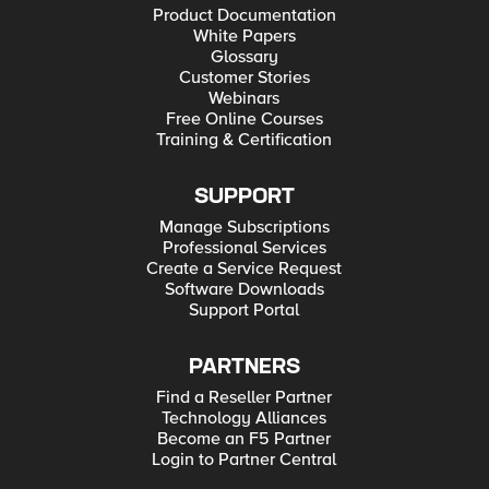
Product Documentation
White Papers
Glossary
Customer Stories
Webinars
Free Online Courses
Training & Certification
SUPPORT
Manage Subscriptions
Professional Services
Create a Service Request
Software Downloads
Support Portal
PARTNERS
Find a Reseller Partner
Technology Alliances
Become an F5 Partner
Login to Partner Central