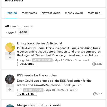
Idea Feed
Trending
Most Votes
Newest Ideas
Most Viewed
Most Replies
All Idea Statuses
Tagged
:
TAG
Bring back Series ArticleList
Hi DevCentral Team, I think it's good if u guys can bring back
a series article list as before. I understand that we can search
10
the keyword "Series" but it's not organized well as a list and
parts ...
18
unread comments
Long_Trinh
Apr 17, 2022
18 unread
ALTOSTRATUS
3.4K
DELIVERED
Views
RSS feeds for the articles
Dear, Could you bring back the RSS feed option for the
articles and CrowdSRC, please? Thank you. kr
1
1
unread comment
L-PL
Apr 18, 2025
1 unread
ALTOSTRATUS
247
DELIVERED
Views
Merge community accounts