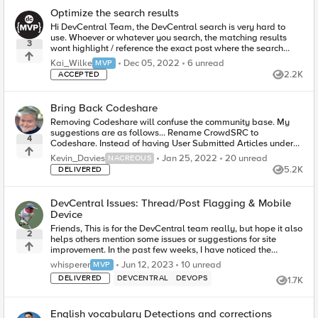
Optimize the search results
Hi DevCentral Team, the DevCentral search is very hard to
use. Whoever or whatever you search, the matching results
3
wont highlight / reference the exact post where the search
pattern matches, the r...
6
unread comments
Kai_Wilke
Dec 05, 2022
6 unread
MVP
2.2K
ACCEPTED
Views
Bring Back Codeshare
Removing Codeshare will confuse the community base. My
suggestions are as follows... Rename CrowdSRC to
4
Codeshare. Instead of having User Submitted Articles under
there as well, move them to Ar...
20
unread comments
Kevin_Davies
Jan 25, 2022
20 unread
NACREOUS
5.2K
DELIVERED
Views
DevCentral Issues: Thread/Post Flagging & Mobile
Device
Friends, This is for the DevCentral team really, but hope it also
2
helps others mention some issues or suggestions for site
improvement. In the past few weeks, I have noticed the
following issues: -...
10
unread comments
whisperer
Jun 12, 2023
10 unread
MVP
DELIVERED
DEVCENTRAL
DEVOPS
1.7K
Views
English vocabulary Detections and corrections