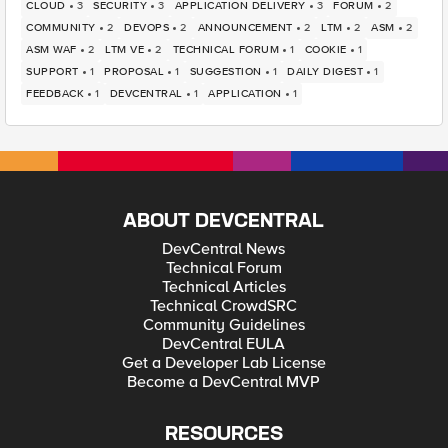
CLOUD
3
SECURITY
3
APPLICATION DELIVERY
3
FORUM
2
COMMUNITY
2
DEVOPS
2
ANNOUNCEMENT
2
LTM
2
ASM
2
ASM WAF
2
LTM VE
2
TECHNICAL FORUM
1
COOKIE
1
SUPPORT
1
PROPOSAL
1
SUGGESTION
1
DAILY DIGEST
1
FEEDBACK
1
DEVCENTRAL
1
APPLICATION
1
ABOUT DEVCENTRAL
DevCentral News
Technical Forum
Technical Articles
Technical CrowdSRC
Community Guidelines
DevCentral EULA
Get a Developer Lab License
Become a DevCentral MVP
RESOURCES