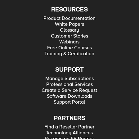
RESOURCES
Product Documentation
White Papers
Glossary
Customer Stories
Webinars
Free Online Courses
Training & Certification
SUPPORT
Manage Subscriptions
Professional Services
Create a Service Request
Software Downloads
Support Portal
PARTNERS
Find a Reseller Partner
Technology Alliances
Become an F5 Partner