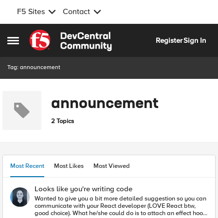
F5 Sites
Contact
Skip to content
Register
Sign In
Open Side Menu
Tag: announcement
announcement
2 Topics
Most Recent
Most Likes
Most Viewed
Looks like you're writing code
Wanted to give you a bit more detailed suggestion so you can
communicate with your React developer (LOVE React btw,
good choice). What he/she could do is to attach an effect hook