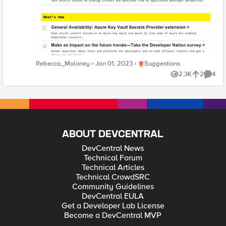
Place Suggestions
Rebecca_Moloney
Jan 01, 2023
Suggestions
2.3K
2
4
Views
likes
Comme
ABOUT DEVCENTRAL
DevCentral News
Technical Forum
Technical Articles
Technical CrowdSRC
Community Guidelines
DevCentral EULA
Get a Developer Lab License
Become a DevCentral MVP