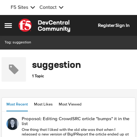
F5 Sites
Contact
Skip to content
Register
Sign In
Open Side Menu
Tag: suggestion
suggestion
1 Topic
Most Recent
Most Likes
Most Viewed
Proposal: Editing CrowdSRC article "bumps" it in the
list
One thing that I liked with the old site was that when I
released a new version of BigIPReport the article ended up at