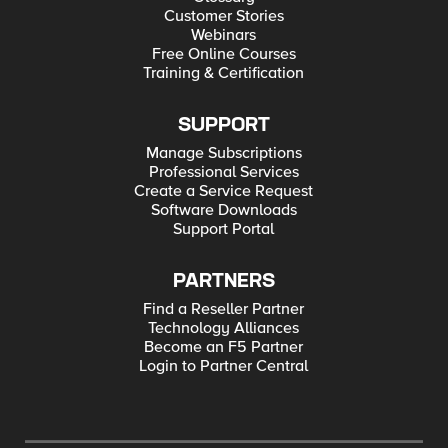
Customer Stories
Webinars
Free Online Courses
Training & Certification
SUPPORT
Manage Subscriptions
Professional Services
Create a Service Request
Software Downloads
Support Portal
PARTNERS
Find a Reseller Partner
Technology Alliances
Become an F5 Partner
Login to Partner Central