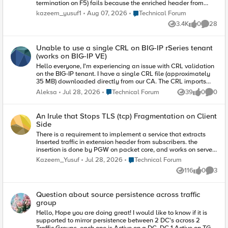
termination on F5) fails because the enriched header from
client contains reserved tls extension values.
Place Technical Forum
kazeem_yusuf1
Aug 07, 2026
Technical Forum
(https://www.iana.org/assignments/tls-extensiontype-
3.4K
0
28
values/tls-extensiontype-values.xhtmltls-extensiontype-
Views
likes
Commen
values-1). The Client Hello request in the SSL Handshake was
captured and contained an Extensions list, which included a
Unable to use a single CRL on BIG-IP rSeries tenant
reserved TLS Extension value (17156), which the F5 isn't
(works on BIG-IP VE)
presenting in Server Hello. I need an irule that can allow that
Extension to be added on the client ssl profile so the ssl
Hello everyone, I'm experiencing an issue with CRL validation
handshake doesn't fail.
on the BIG-IP tenant. I have a single CRL file (approximately
35 MB) downloaded directly from our CA. The CRL imports
successfully into BIG-IP (either .pem or .crl format) without any
Place Technical Forum
Aleksa
Jul 28, 2026
Technical Forum
39
0
0
Views
likes
Comme
errors. However, when I assign this CRL to a Client SSL profile
configured for client certificate authentication, an error occurs.
The following message is logged in /var/log/ltm: "Profile
An Irule that Stops TLS (tcp) Fragmentation on Client
/Common/<clientssl_profile> - cannot load <CRL file> CRL file
Side
error: Unknown error." After that, as expected, access to the
There is a requirement to implement a service that extracts
application published through this Client SSL profile no
Inserted traffic in extension header from subscribers. the
longer works correctly. The same CRL imports successfully on
insertion is done by PGW on packet core, and works on server
a BIG-IP VE running the same TMOS version. Has anyone
side, which can successfully extract the information from the
experienced similar behavior or knows whether this could be a
Place Technical Forum
Kazeem_Yusuf
Jul 28, 2026
Technical Forum
extension header. When the PGW Succesfully inserts the
platform-specific limitation or a known issue? Any suggestions
116
0
3
added extension, the solution on serverside works well. The
would be appreciated. Thank you.
Views
likes
Comme
challenge is that the PGW frequently truncates the TLS
Header (TCP), and the serverside (F5), is unable to see the
Question about source persistence across traffic
added extension header, since it has been cut off. A technical
group
explanation is goes thus. "The EPG is configured for Heuristic
TLS Enrichment, its Deep Packet Inspection (DPI) engine scans
Hello, Hope you are doing great! I would like to know if it is
incoming TCP payloads on port 443. The EPG searches for the
supported to mirror persistence between 2 DC's across 2
TLS ClientHello record header. It calculates the extension