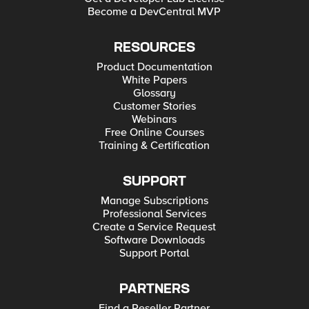
Become a DevCentral MVP
RESOURCES
Product Documentation
White Papers
Glossary
Customer Stories
Webinars
Free Online Courses
Training & Certification
SUPPORT
Manage Subscriptions
Professional Services
Create a Service Request
Software Downloads
Support Portal
PARTNERS
Find a Reseller Partner