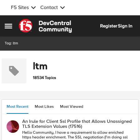
F5 Sites
Contact
Skip to content
Register
Sign In
Open Side Menu
Tag: ltm
ltm
18534 Topics
Most Recent
Most Likes
Most Viewed
An Irule for Client Ssl Profile that Allows Unassigned
TLS Extension Values (17516)
Hello Community, I have a requirement to allow enriched
https header enrichment. The SSL negotiation (I'm doing ssl