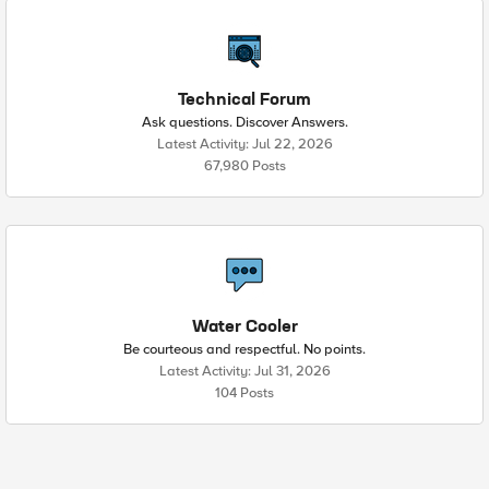
Technical Forum
Ask questions. Discover Answers.
Latest Activity: Jul 22, 2026
67,980 Posts
Water Cooler
Be courteous and respectful. No points.
Latest Activity: Jul 31, 2026
104 Posts