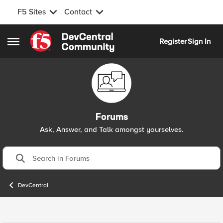
F5 Sites
Contact
Skip to content
Register
Sign In
Open Side Menu
Forums
Ask, Answer, and Talk amongst yourselves.
DevCentral