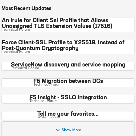
Most Recent Updates
An Irule for Client Ssl Profile that Allows
Unassigned TLS Extension Values (17516)
Technical Forum
Force Client-SSL Profile to X25519, Instead of
Post-Quantum Cryptography
Technical Forum
ServiceNow discovery and service mapping
Technical Forum
F5 Migration between DCs
Technical Forum
F5 Insight - SSLO Integration
Technical Forum
Tell me your favorites...
Water Cooler
Show More