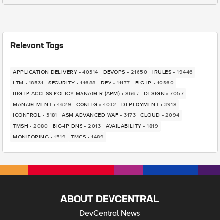
Relevant Tags
APPLICATION DELIVERY
40314
DEVOPS
21650
IRULES
19446
LTM
18531
SECURITY
14688
DEV
11177
BIG-IP
10560
BIG-IP ACCESS POLICY MANAGER (APM)
8667
DESIGN
7057
MANAGEMENT
4629
CONFIG
4032
DEPLOYMENT
3918
ICONTROL
3181
ASM ADVANCED WAF
3173
CLOUD
2094
TMSH
2080
BIG-IP DNS
2013
AVAILABILITY
1819
MONITORING
1519
TMOS
1489
ABOUT DEVCENTRAL
DevCentral News