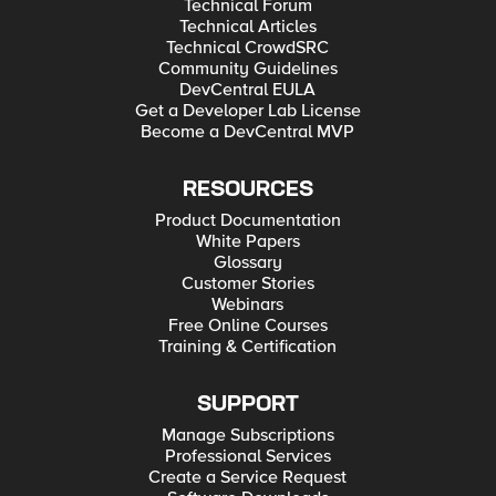
Technical Forum
Technical Articles
Technical CrowdSRC
Community Guidelines
DevCentral EULA
Get a Developer Lab License
Become a DevCentral MVP
RESOURCES
Product Documentation
White Papers
Glossary
Customer Stories
Webinars
Free Online Courses
Training & Certification
SUPPORT
Manage Subscriptions
Professional Services
Create a Service Request