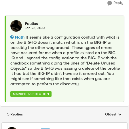
Reply
Paulius
Jan 23, 2023
Nath
It seems like a configuration conflict with what is
on the BIG-IQ doesn't match what is on the BIG-IP or
possibly the other way around. These types of errors
have occurred for me when a profile existed on the BIG-
IQ and I synced the configuration to the BIG-IP with the
checkbox something along the lines of "Delete Unused
Objects" so the BIG-IQ was issuing a delete of the profile
it had but the BIG-IP didn't have so it errored out. You
might see if something like that exists when you are
attempted to perform the discovery.
MARKED AS SOLUTION
5 Replies
Oldest
Replies sorted