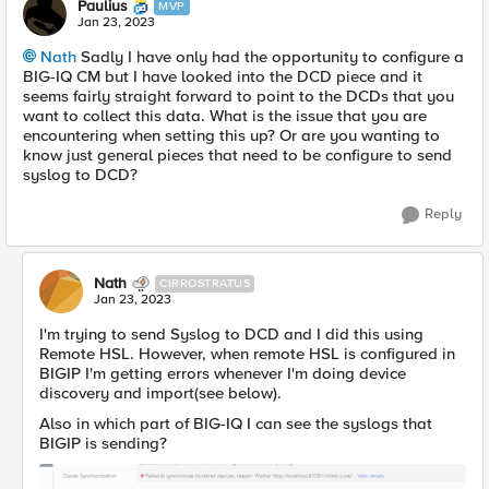
Paulius
MVP
Jan 23, 2023
Nath
Sadly I have only had the opportunity to configure a
BIG-IQ CM but I have looked into the DCD piece and it
seems fairly straight forward to point to the DCDs that you
want to collect this data. What is the issue that you are
encountering when setting this up? Or are you wanting to
know just general pieces that need to be configure to send
syslog to DCD?
Reply
Nath
CIRROSTRATUS
Jan 23, 2023
I'm trying to send Syslog to DCD and I did this using
Remote HSL. However, when remote HSL is configured in
BIGIP I'm getting errors whenever I'm doing device
discovery and import(see below).
Also in which part of BIG-IQ I can see the syslogs that
BIGIP is sending?