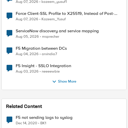
TLS Extension Values (17516)
Aug 07, 2026
kazeem_yusuf1
Force Client-SSL Profile to X25519, Instead of Post-
Quantum Cryptography
Aug 07, 2026
Kazeem_Yusuf
ServiceNow discovery and service mapping
Aug 05, 2026
msprecher
F5 Migration between DCs
Aug 04, 2026
arvindia7
F5 Insight - SSLO Integration
Aug 03, 2026
neeeewbie
Show More
Related Content
F5 not sending logs to syslog
Dec 14, 2020
BK1