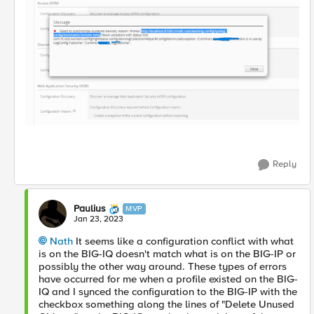
Reply
Paulius
MVP
Jan 23, 2023
Nath
It seems like a configuration conflict with what
is on the BIG-IQ doesn't match what is on the BIG-IP or
possibly the other way around. These types of errors
have occurred for me when a profile existed on the BIG-
IQ and I synced the configuration to the BIG-IP with the
checkbox something along the lines of "Delete Unused