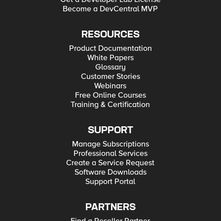
Become a DevCentral MVP
RESOURCES
Product Documentation
White Papers
Glossary
Customer Stories
Webinars
Free Online Courses
Training & Certification
SUPPORT
Manage Subscriptions
Professional Services
Create a Service Request
Software Downloads
Support Portal
PARTNERS