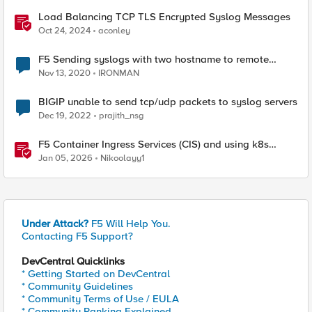
Load Balancing TCP TLS Encrypted Syslog Messages
Oct 24, 2024
aconley
F5 Sending syslogs with two hostname to remote
syslog server
Nov 13, 2020
IRONMAN
BIGIP unable to send tcp/udp packets to syslog servers
Dec 19, 2022
prajith_nsg
F5 Container Ingress Services (CIS) and using k8s
traffic policies to send traffic directly to pods
Jan 05, 2026
Nikoolayy1
Under Attack?
F5 Will Help You.
Contacting F5 Support?
DevCentral Quicklinks
* Getting Started on DevCentral
* Community Guidelines
* Community Terms of Use / EULA
* Community Ranking Explained