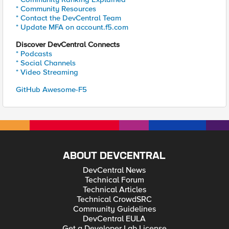
* Community Resources
* Contact the DevCentral Team
* Update MFA on account.f5.com
Discover DevCentral Connects
* Podcasts
* Social Channels
* Video Streaming
GitHub Awesome-F5
ABOUT DEVCENTRAL
DevCentral News
Technical Forum
Technical Articles
Technical CrowdSRC
Community Guidelines
DevCentral EULA
Get a Developer Lab License