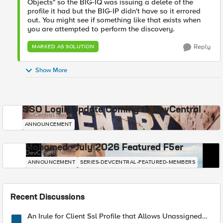
Objects" so the BIG-IQ was issuing a delete of the
profile it had but the BIG-IP didn't have so it errored
out. You might see if something like that exists when
you are attempted to perform the discovery.
Reply
MARKED AS SOLUTION
Show More
SSO Login Update Coming to DevCentral
DevCentral News
ANNOUNCEMENT
Mohamed - July 2026 Featured F5er
DevCentral News
ANNOUNCEMENT
SERIES-DEVCENTRAL-FEATURED-MEMBERS
Recent Discussions
An Irule for Client Ssl Profile that Allows Unassigned