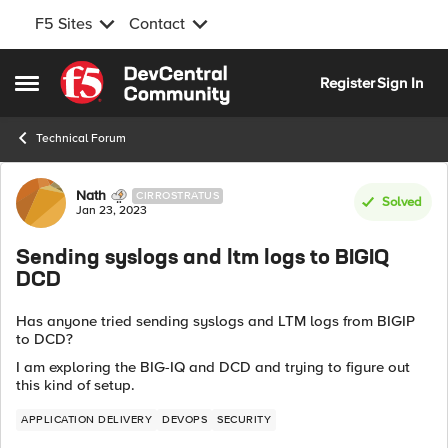
F5 Sites
Contact
Skip to content
Register
Sign In
Open Side Menu
Technical Forum
Forum Discussion
Nath
CIRROSTRATUS
Solved
Jan 23, 2023
Sending syslogs and ltm logs to BIGIQ
DCD
Has anyone tried sending syslogs and LTM logs from BIGIP
to DCD?
I am exploring the BIG-IQ and DCD and trying to figure out
this kind of setup.
APPLICATION DELIVERY
DEVOPS
SECURITY