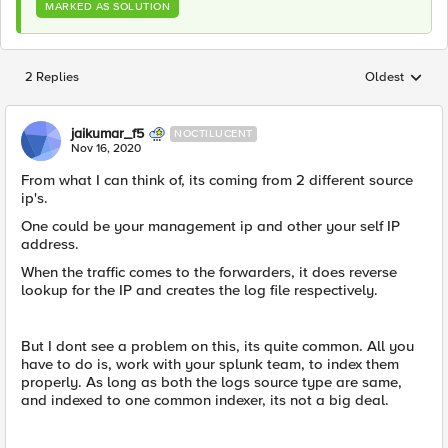
MARKED AS SOLUTION
2 Replies
Oldest
Replies sorted
jaikumar_f5
NOCTILUCENT
Nov 16, 2020
From what I can think of, its coming from 2 different source
ip's.
One could be your management ip and other your self IP
address.
When the traffic comes to the forwarders, it does reverse
lookup for the IP and creates the log file respectively.
But I dont see a problem on this, its quite common. All you
have to do is, work with your splunk team, to index them
properly. As long as both the logs source type are same,
and indexed to one common indexer, its not a big deal.