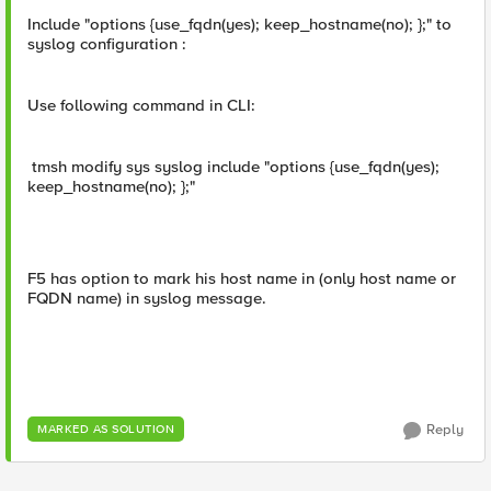
Include "options {use_fqdn(yes); keep_hostname(no); };" to
syslog configuration :
Use following command in CLI:
tmsh modify sys syslog include "options {use_fqdn(yes);
keep_hostname(no); };"
F5 has option to mark his host name in (only host name or
FQDN name) in syslog message.
Reply
MARKED AS SOLUTION