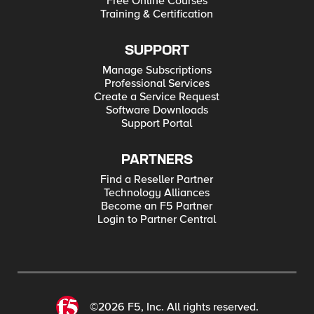
Free Online Courses
Training & Certification
SUPPORT
Manage Subscriptions
Professional Services
Create a Service Request
Software Downloads
Support Portal
PARTNERS
Find a Reseller Partner
Technology Alliances
Become an F5 Partner
Login to Partner Central
©2026 F5, Inc. All rights reserved.