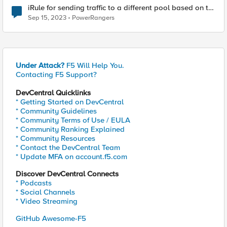
iRule for sending traffic to a different pool based on the
Hostname.
Sep 15, 2023
PowerRangers
Under Attack?
F5 Will Help You.
Contacting F5 Support?
DevCentral Quicklinks
* Getting Started on DevCentral
* Community Guidelines
* Community Terms of Use / EULA
* Community Ranking Explained
* Community Resources
* Contact the DevCentral Team
* Update MFA on account.f5.com
Discover DevCentral Connects
* Podcasts
* Social Channels
* Video Streaming
GitHub Awesome-F5