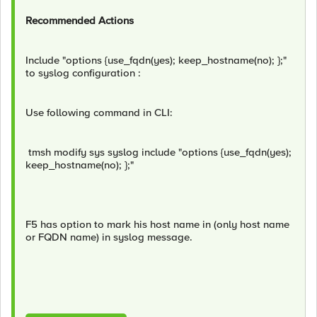
Recommended Actions
Include "options {use_fqdn(yes); keep_hostname(no); };"
to syslog configuration :
Use following command in CLI:
tmsh modify sys syslog include "options {use_fqdn(yes);
keep_hostname(no); };"
F5 has option to mark his host name in (only host name
or FQDN name) in syslog message.