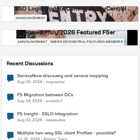
SSO Login Update Coming to DevCentral
DevCentral News
ANNOUNCEMENT
Mohamed - July 2026 Featured F5er
DevCentral News
ANNOUNCEMENT
SERIES-DEVCENTRAL-FEATURED-MEMBERS
Recent Discussions
ServiceNow discovery and service mapping
Aug 05, 2026
msprecher
F5 Migration between DCs
Aug 04, 2026
arvindia7
F5 Insight - SSLO Integration
Aug 03, 2026
neeeewbie
Multiple two-way SSL client Profiles - possible?
Jul 30, 2026
Adrian_Turcu