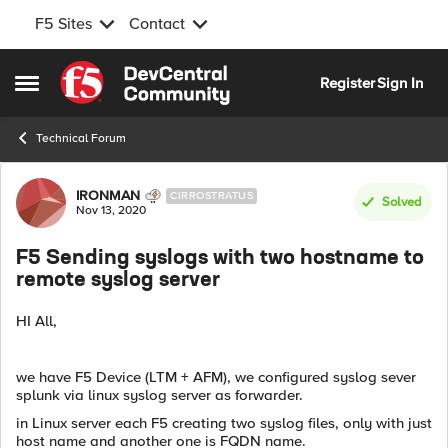
F5 Sites
Contact
Skip to content
Register
Sign In
Open Side Menu
Technical Forum
Forum Discussion
IRONMAN
CIRROSTRATUS
Solved
Nov 13, 2020
F5 Sending syslogs with two hostname to
remote syslog server
HI All,
we have F5 Device (LTM + AFM), we configured syslog sever
splunk via linux syslog server as forwarder.
in Linux server each F5 creating two syslog files, only with just
host name and another one is FQDN name.