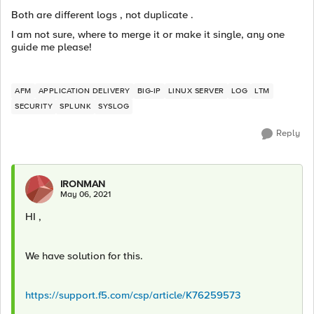
Both are different logs , not duplicate .
I am not sure, where to merge it or make it single, any one
guide me please!
AFM
APPLICATION DELIVERY
BIG-IP
LINUX SERVER
LOG
LTM
SECURITY
SPLUNK
SYSLOG
Reply
IRONMAN
May 06, 2021
HI ,
We have solution for this.
https://support.f5.com/csp/article/K76259573