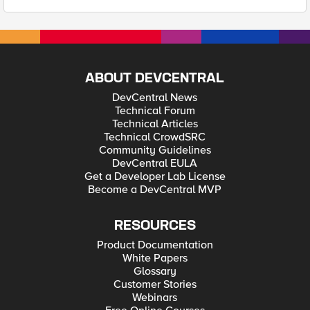
ABOUT DEVCENTRAL
DevCentral News
Technical Forum
Technical Articles
Technical CrowdSRC
Community Guidelines
DevCentral EULA
Get a Developer Lab License
Become a DevCentral MVP
RESOURCES
Product Documentation
White Papers
Glossary
Customer Stories
Webinars