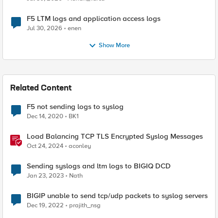
F5 LTM logs and application access logs
Jul 30, 2026
enen
Show More
Related Content
F5 not sending logs to syslog
Dec 14, 2020
BK1
Load Balancing TCP TLS Encrypted Syslog Messages
Oct 24, 2024
aconley
Sending syslogs and ltm logs to BIGIQ DCD
Jan 23, 2023
Nath
BIGIP unable to send tcp/udp packets to syslog servers
Dec 19, 2022
prajith_nsg