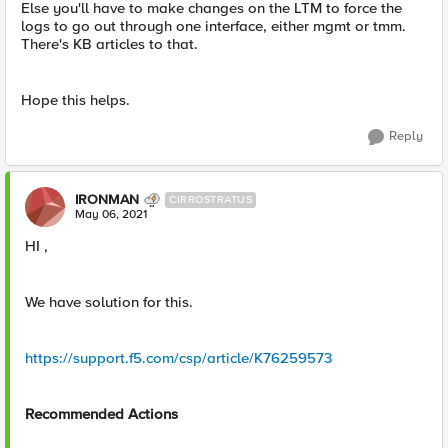
Else you'll have to make changes on the LTM to force the
logs to go out through one interface, either mgmt or tmm.
There's KB articles to that.
Hope this helps.
Reply
IRONMAN
CIRROSTRATUS
May 06, 2021
HI ,
We have solution for this.
https://support.f5.com/csp/article/K76259573
Recommended Actions