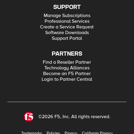
SUPPORT
Manage Subscriptions
Professional Services
Create a Service Request
Software Downloads
Support Portal
PARTNERS
Find a Reseller Partner
Technology Alliances
Become an F5 Partner
Login to Partner Central
©2026 F5, Inc. All rights reserved.
Trademarks
Policies
Privacy
California Privacy