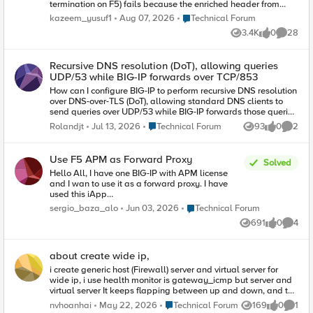
termination on F5) fails because the enriched header from
client contains reserved tls extension values.
Place Technical Forum
kazeem_yusuf1
Aug 07, 2026
Technical Forum
(https://www.iana.org/assignments/tls-extensiontype-
3.4K
0
28
values/tls-extensiontype-values.xhtmltls-extensiontype-
Views
likes
Commen
values-1). The Client Hello request in the SSL Handshake was
captured and contained an Extensions list, which included a
Recursive DNS resolution (DoT), allowing queries
reserved TLS Extension value (17156), which the F5 isn't
UDP/53 while BIG-IP forwards over TCP/853
presenting in Server Hello. I need an irule that can allow that
Extension to be added on the client ssl profile so the ssl
How can I configure BIG-IP to perform recursive DNS resolution
handshake doesn't fail.
over DNS-over-TLS (DoT), allowing standard DNS clients to
send queries over UDP/53 while BIG-IP forwards those queries
securely over TCP/853? It is possible without a external
Place Technical Forum
Rolandjt
Jul 13, 2026
Technical Forum
93
0
2
Views
likes
Comme
resolver ?
Use F5 APM as Forward Proxy
Solved
Hello All, I have one BIG-IP with APM license
and I wan to use it as a forward proxy. I have
used this iApp
https://devcentral.f5.com/codeshare/apm-
Place Technical Forum
sergio_baza_alo
Jun 03, 2026
Technical Forum
explicit-proxy and now I have: DNS Resolver
691
0
4
Tunnel for traffic HTTP profile Virtual Server
Views
likes
Comme
(Proxy) listening on 8080 Although this is
configured, when I point to this proxy with my
about create wide ip,
browser it doesn’t seem to work. I suppose that
now I have to create two more separate virtual
i create generic host (Firewall) server and virtual server for
servers listening on ports 80 and 443 for
wide ip, i use health monitor is gateway_icmp but server and
handling http and https traffic. Am I right? The
virtual server It keeps flapping between up and down, and the
question is once I have configured this two virtual
status is unstable. i was cli device F5 ping test to device
Place Technical Forum
nvhoanhai
May 22, 2026
Technical Forum
169
0
1
Views
likes
Comme
servers how can I forward traffic to Internet? If the
generic host ok, its ok, its dont have lost or packet loss can you