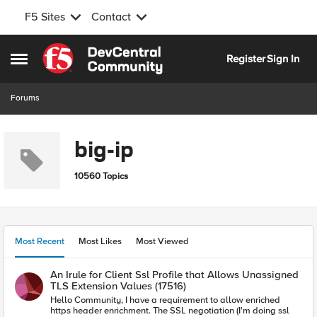
F5 Sites
Contact
Skip to content
Register
Sign In
Open Side Menu
Forums
big-ip
10560 Topics
Most Recent
Most Likes
Most Viewed
An Irule for Client Ssl Profile that Allows Unassigned
TLS Extension Values (17516)
Hello Community, I have a requirement to allow enriched
https header enrichment. The SSL negotiation (I'm doing ssl