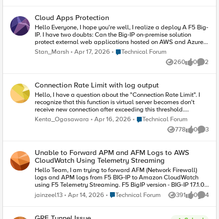
VS haven’t got pool members, does it check the
help me check issue
routing table? Or I have to create an iRule with
Cloud Apps Protection
something like this: When HTTP::request {
Forward } When HTTP::response { Forward } Also,
Hello Everyone, I hope you're well, I realize a deploy A F5 Big-
I don’t want to inspect SSL traffic, I Would like to
IP. I have two doubts: Can the Big-IP on-premise solution
use the Proxy as a passthrough but only allow
protect external web applications hosted on AWS and Azure?
certain https sites, Do I need to inspect SSL
Can the WAF module in Big-IP on-premise protect mobile
Place Technical Forum
Stan_Marsh
Apr 17, 2026
Technical Forum
traffic to filter by URLs? Thanks in advantage
applications (APP Mobile)? Would it be possible in scenarios
260
0
2
On-Premise , or I need to opt for a Distributed Cloud or Hybrid
Views
likes
Comme
solution?
Connection Rate Limit with log output
Hello, I have a question about the "Connection Rate Limit". I
recognize that this function is virtual server becomes don't
receive new connection after exceeding this threshold.
However, I'd rather not block new connection because I may
Place Technical Forum
Kenta_Ogasawara
Apr 16, 2026
Technical Forum
block connection from normal user other than malicious user's
778
0
3
one. (I want to output error message only) Q.Do you have any
Views
likes
Comme
suggestions? (I think it can be achieved by using iRule) Best
regards,
Unable to Forward APM and AFM Logs to AWS
CloudWatch Using Telemetry Streaming
Hello Team, I am trying to forward AFM (Network Firewall)
logs and APM logs from F5 BIG-IP to Amazon CloudWatch
using F5 Telemetry Streaming. F5 BigIP version - BIG-IP 17.1.0.1
Build 0.0.4 Point Release 1 Current Behavior When I configure
Place Technical Forum
jainzeel13
Apr 14, 2026
Technical Forum
391
0
4
Views
likes
Comme
the security logging profile with local-db-publisher, I am able
to see logs on the BIG-IP dashboard: Security → Event Logs →
Network Firewall Security → Event Logs → Access However,
GRE Tunnel Issue