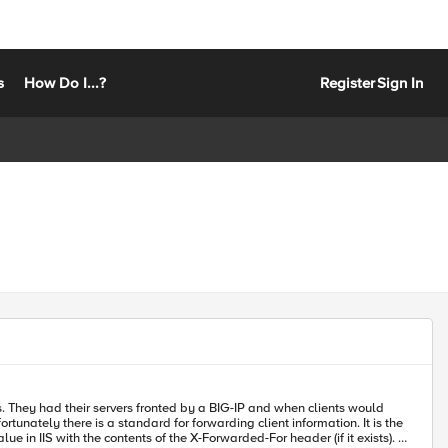
s
How Do I...?
Register
Sign In
s. They had their servers fronted by a BIG-IP and when clients would
ue in IIS with the contents of the X-Forwarded-For header (if it exists). I