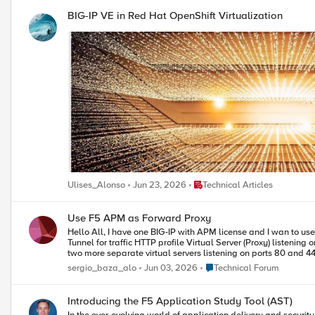
BIG-IP VE in Red Hat OpenShift Virtualization
Place Technical Articles
Ulises_Alonso
Jun 23, 2026
Technical Articles
Use F5 APM as Forward Proxy
Hello All, I have one BIG-IP with APM license and I wan to use it as a forward proxy. I have used this iApp https://devcentral.f5.com/codeshare/apm-explicit-proxy and now I have: DNS Resolver
Tunnel for traffic HTTP profile Virtual Server (Proxy) listening on 8080 Although this is configured, when I point to this proxy with my browser it doesn’t seem to work. I suppose that now I have to create
two more separate virtual servers listening on ports 80 and 443 for handling http and https traffic. Am I right? Th
Internet? If the VS haven’t got pool members, does it check the routing table? Or I have to create an iRule with something like this: When HTTP::request { Forward } When HTTP::response { Forward }
Place Technical Forum
sergio_baza_alo
Jun 03, 2026
Technical Forum
Introducing the F5 Application Study Tool (AST)