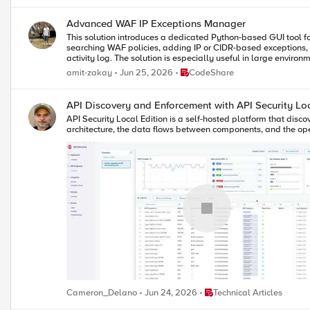
Advanced WAF IP Exceptions Manager
This solution introduces a dedicated Python-based GUI tool for managing IP whitelist excep
searching WAF policies, adding IP or CIDR-based exceptions, 
activity log. The solution is especially useful in large environments where manual exception handling can create operational overhead, inconsistent policy configuration, or audit challenges. It demonstrates how
focused automation can deliver practical value without requiri
Place CodeShare
amit-zakay
Jun 25, 2026
CodeShare
API Discovery and Enforcement with API Security Loc
API Security Local Edition is a self-hosted platform that disco
architecture, the data flows between components, and the ope
Place Technical Articles
Cameron_Delano
Jun 24, 2026
Technical Articles