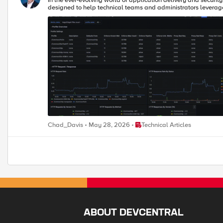
In the ever-evolving world of application delivery and securit
designed to help technical teams and administrators leverage
Place Technical Articles
Chad_Davis
May 28, 2026
Technical Articles
ABOUT DEVCENTRAL