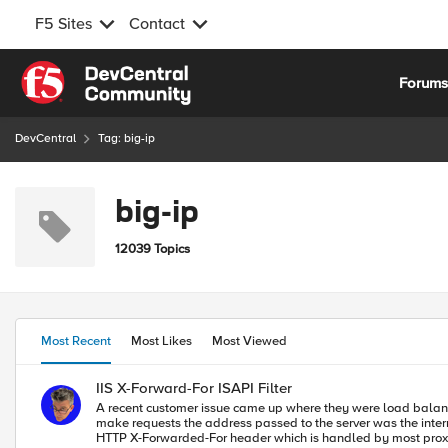
F5 Sites
Contact
Skip to content
Forum
DevCentral
Tag: big-ip
big-ip
12039 Topics
Most Recent
Most Likes
Most Viewed
IIS X-Forward-For ISAPI Filter
A recent customer issue came up where they were load balancin
make requests the address passed to the server was the internal address and not that of the client. This is a common issue with proxie
HTTP X-Forwarded-For header which is handled by most proxies. So,