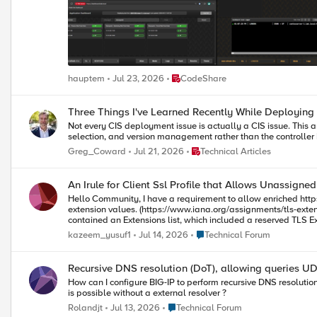
Place CodeShare
hauptem
Jul 23, 2026
CodeShare
Three Things I've Learned Recently While Deploying
Not every CIS deployment issue is actually a CIS issue. This 
selection, and version management rather than the controller i
Place Technical Articles
Greg_Coward
Jul 21, 2026
Technical Articles
An Irule for Client Ssl Profile that Allows Unassigne
Hello Community, I have a requirement to allow enriched https header enrichment. The SSL negotiation (I'm doing ssl termination on F5) fails because the enriched header from client contains reserved tls
extension values. (https://www.iana.org/assignments/tls-extensiontype-values/tls-extensio
contained an Extensions list, which included a reserved TLS Extension value (17156), which the F5 isn't 
the ssl handshake doesn't fail.
Place Technical Forum
kazeem_yusuf1
Jul 14, 2026
Technical Forum
Recursive DNS resolution (DoT), allowing queries U
How can I configure BIG-IP to perform recursive DNS resolutio
is possible without a external resolver ?
Place Technical Forum
Rolandjt
Jul 13, 2026
Technical Forum