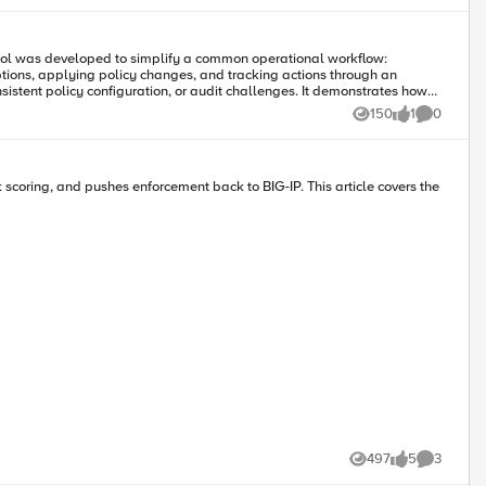
ptions, applying policy changes, and tracking actions through an
150
1
0
Views
like
Comments
sk scoring, and pushes enforcement back to BIG-IP. This article covers the
497
5
3
Views
likes
Comments