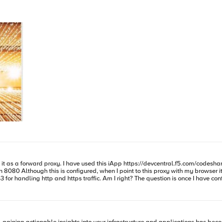
e question is once I have configured this two virtual servers how can I forward traffic to