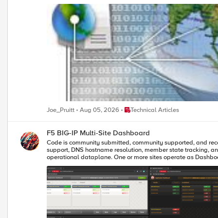
was amazed to find that I couldn't find a single instance of any open source (or even commercial) filter that 
contains no user configuration so all you need to do is plug it into your Web Applicat
License Agreement (available in any iControl SDK download). You can dow
customer already returned some performance testing on the filter
up a bit more, but I'll leave that for the community to work on. Oh, and it should be noted that the X-Forwarded-For header isn't supported the same way across all proxy products so you'll want to make sure you
Place Technical Articles
Joe_Pruitt
Aug 05, 2026
Technical Articles
F5 BIG-IP Multi-Site Dashboard
Code is community submitted, community supported, and recognized as ‘Use At Your Own Risk’. A comprehensive real-time monitoring das
support, DNS hostname resolution, member state tracking, and advanced filtering capabilities. A 170KB modular JavaScript applicatio
operational dataplane. One or more sites operate as Dashboar
optimized JSON-based dashboard API calls. This provides unifie
between locations and see consistent pool, member, and health status data with almost no latency and ve
resolution (if configured), advanced search/filtering, and the