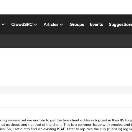
s
CrowdSRC
Articles
Groups
Events
Suggestion
g servers but we unable to get the true client address logged in their IIS log
s and fortunately there is a standard for forwarding client information. It is the
 I set out to find an existing ISAPI filter to replace the c-ip (client ip) log val