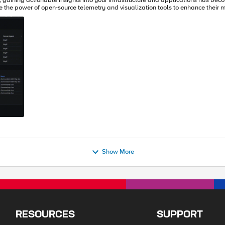
y, gaining actionable insights into your infrastructure and applications has beco
 the power of open-source telemetry and visualization tools to enhance their m
Show More
RESOURCES
SUPPORT