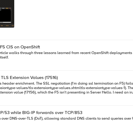
 F5 CIS on OpenShift
article walks through three lessons learned from recent OpenShift deployments 
tself.
d TLS Extension Values (17516)
ntype-values.xhtmltls-extensiontype-values-1). The Client Hello request in the SSL Handshake was captured and
presenting in Server Hello. I need an irule that can allow that Extension to be added on the client ssl profile so
DP/53 while BIG-IP forwards over TCP/853
n over DNS-over-TLS (DoT), allowing standard DNS clients to send queries over 