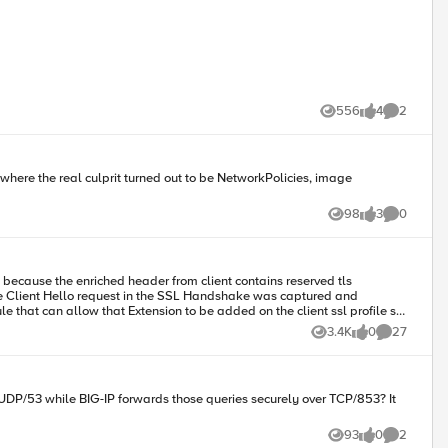
556
4
2
Views
likes
Comments
where the real culprit turned out to be NetworkPolicies, image
98
3
0
Views
likes
Comments
3.4K
0
27
Views
likes
Comments
UDP/53 while BIG-IP forwards those queries securely over TCP/853? It
93
0
2
Views
likes
Comments