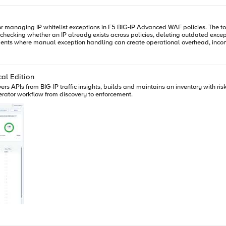
tions in F5 BIG-IP Advanced WAF policies. The tool was developed to simplify a common operational workflow:
checking whether an IP already exists across policies, deleting outdated exce
ng a large orchestration platform or full CI/CD pipeline.
al Edition
vers APIs from BIG-IP traffic insights, builds and maintains an inventory with ri
rator workflow from discovery to enforcement.