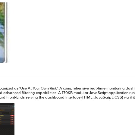
would do this. So, I dug out Visual Studio and whipped up a filter that does just that. It's very basic and
ions list of ISAPI Filters within the IIS Administration and you're set to go. We've released the source unde
nload it here. If you find a way to optimize this filter, please let me know and I'll update
 indicating that it only effected the traffic by less than 1 percent. I'm sure th
hboard for F5 BIG-IP Application Delivery Controllers featuring multi-site
n runs entirely in your browser, served directly from the F5's high-speed
d Front-Ends serving the dashboard interface (HTML, JavaScript, CSS) via iFile
d visibility across multiple sites from a single interface without requiring ev
ry little overhead. Think of it as an extension of the F5 GUI: near real-time state tracking, DNS hostname
 ability to see exactly what changed and when. It gives application teams and ope