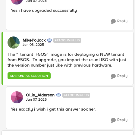
Jan 07, 2025
Yes i have upgraded successfully
Reply
MikePollock
ALTOCUMULUS
Jan 03, 2025
The "_tenant_F5OS" image is for deploying a NEW tenant
from F5OS. To upgrade, you import the usual ISO with just
the version number just like with previous hardware.
Reply
MARKED AS SOLUTION
Ollie_Alderson
ALTOCUMULUS
Jan 07, 2025
Yes exactly i wish i get this answer sooner.
Reply