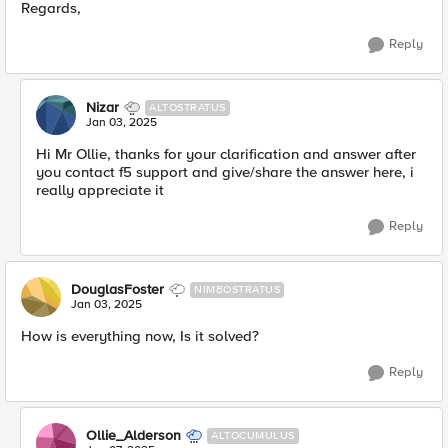
Regards,
Reply
Nizar
ALTOSTRATUS
Jan 03, 2025
Hi Mr Ollie, thanks for your clarification and answer after
you contact f5 support and give/share the answer here, i
really appreciate it
Reply
DouglasFoster
NIMBOSTRATUS
Jan 03, 2025
How is everything now, Is it solved?
Reply
Ollie_Alderson
ALTOCUMULUS