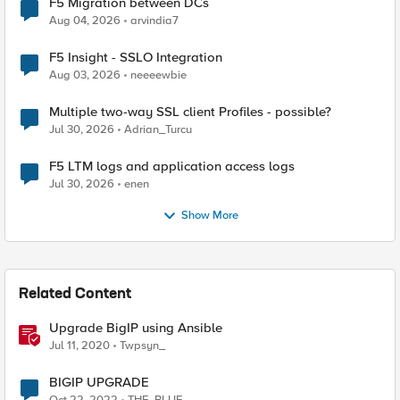
F5 Migration between DCs
Aug 04, 2026
arvindia7
F5 Insight - SSLO Integration
Aug 03, 2026
neeeewbie
Multiple two-way SSL client Profiles - possible?
Jul 30, 2026
Adrian_Turcu
F5 LTM logs and application access logs
Jul 30, 2026
enen
Show More
Related Content
Upgrade BigIP using Ansible
Jul 11, 2020
Twpsyn_
BIGIP UPGRADE