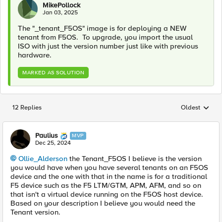
MikePollock
Jan 03, 2025
The "_tenant_F5OS" image is for deploying a NEW
tenant from F5OS. To upgrade, you import the usual
ISO with just the version number just like with previous
hardware.
MARKED AS SOLUTION
12 Replies
Oldest
Replies sorted
Paulius
MVP
Dec 25, 2024
Ollie_Alderson
the Tenant_F5OS I believe is the version
you would have when you have several tenants on an F5OS
device and the one with that in the name is for a traditional
F5 device such as the F5 LTM/GTM, APM, AFM, and so on
that isn't a virtual device running on the F5OS host device.
Based on your description I believe you would need the
Tenant version.