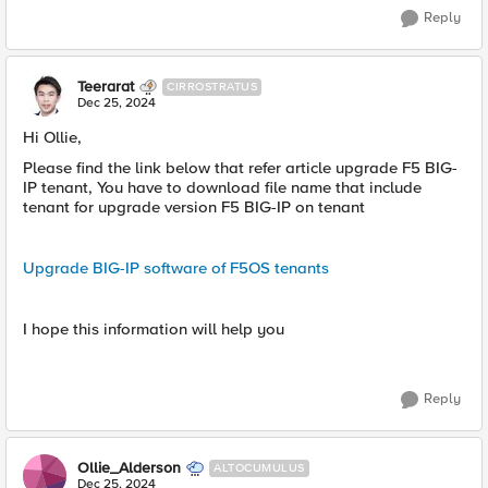
Reply
Teerarat
CIRROSTRATUS
Dec 25, 2024
Hi Ollie,
Please find the link below that refer article upgrade F5 BIG-
IP tenant, You have to download file name that include
tenant for upgrade version F5 BIG-IP on tenant
Upgrade BIG-IP software of F5OS tenants
I hope this information will help you
Reply
Ollie_Alderson
ALTOCUMULUS
Dec 25, 2024