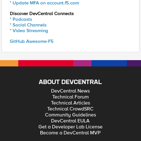
* Update MFA on account.f5.com
Discover DevCentral Connects
* Podcasts
* Social Channels
* Video Streaming
GitHub Awesome-F5
ABOUT DEVCENTRAL
DevCentral News
Technical Forum
Technical Articles
Technical CrowdSRC
Community Guidelines
DevCentral EULA
Get a Developer Lab License
Become a DevCentral MVP