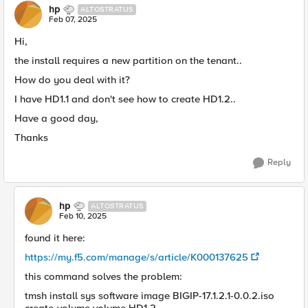
hp
ALTOSTRATUS
Feb 07, 2025
Hi,
the install requires a new partition on the tenant..
How do you deal with it?
I have HD1.1 and don't see how to create HD1.2..
Have a good day,
Thanks
Reply
hp
ALTOSTRATUS
Feb 10, 2025
found it here:
https://my.f5.com/manage/s/article/K000137625
this command solves the problem:
tmsh install sys software image BIGIP-17.1.2.1-0.0.2.iso