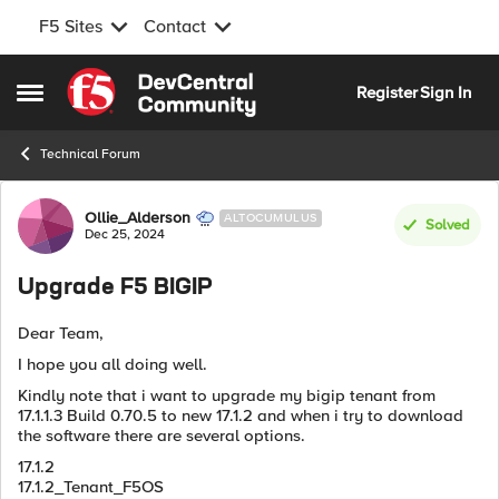
F5 Sites
Contact
Skip to content
Register
Sign In
Open Side Menu
Technical Forum
Forum Discussion
Ollie_Alderson
ALTOCUMULUS
Solved
Dec 25, 2024
Upgrade F5 BIGIP
Dear Team,
I hope you all doing well.
Kindly note that i want to upgrade my bigip tenant from
17.1.1.3 Build 0.70.5 to new 17.1.2 and when i try to download
the software there are several options.
17.1.2
17.1.2_Tenant_F5OS