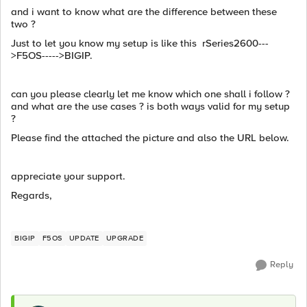
and i want to know what are the difference between these
two ?
Just to let you know my setup is like this rSeries2600---
>F5OS----->BIGIP.
can you please clearly let me know which one shall i follow ?
and what are the use cases ? is both ways valid for my setup
?
Please find the attached the picture and also the URL below.
appreciate your support.
Regards,
BIGIP
F5OS
UPDATE
UPGRADE
Reply