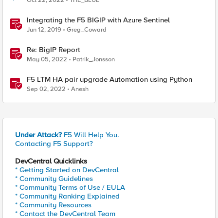
Oct 22, 2022
THE_BLUE
Integrating the F5 BIGIP with Azure Sentinel
Jun 12, 2019
Greg_Coward
Re: BigIP Report
May 05, 2022
Patrik_Jonsson
F5 LTM HA pair upgrade Automation using Python
Sep 02, 2022
Anesh
Under Attack?
F5 Will Help You.
Contacting F5 Support?
DevCentral Quicklinks
* Getting Started on DevCentral
* Community Guidelines
* Community Terms of Use / EULA
* Community Ranking Explained
* Community Resources
* Contact the DevCentral Team