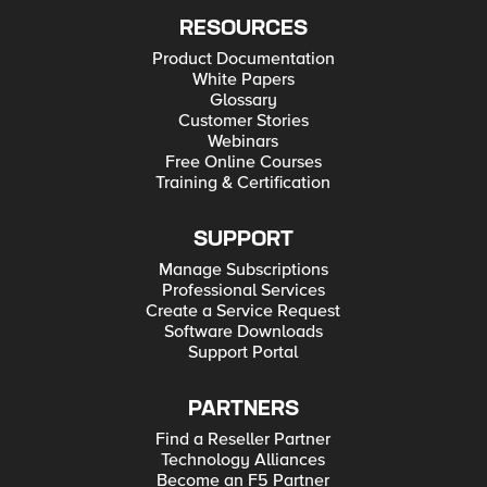
RESOURCES
Product Documentation
White Papers
Glossary
Customer Stories
Webinars
Free Online Courses
Training & Certification
SUPPORT
Manage Subscriptions
Professional Services
Create a Service Request
Software Downloads
Support Portal
PARTNERS
Find a Reseller Partner
Technology Alliances
Become an F5 Partner