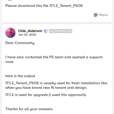
Please download this file 17.1.2_Tenant_F5OS
Reply
Ollie_Alderson
ALTOCUMULUS
Jan 02, 2025
Dear Community,
I have also contacted the F5 team and opened a support
case.
here is the output
17.1.2_Tenant_F5OS is usually used for fresh installation like
when you have brand new f5 tenant and design.
17.1.2 is used for upgrade (i used this approach).
Thanks for all your anwsers.