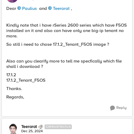
Dear
Paulius
and
Teerarat
,
Kindly note that i have rSeries 2600 series which have F5OS
installed on it and also can have only one big-ip tenant no
more.
So still i need to chose 17.1.2_Tenant_F5OS image ?
Also can you clearify more to tell me specfically which file
shall i download ?
17.1.2
17.1.2_Tenant_F5OS
Thanks.
Regards,
Reply
Teerarat
CIRROSTRATUS
Dec 25, 2024