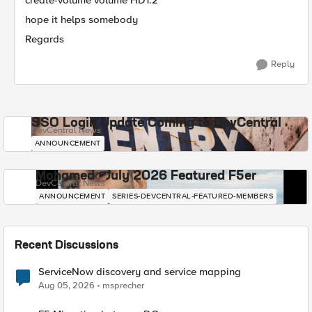
create-volume volume HD1.2
hope it helps somebody
Regards
Reply
SSO Login Update Coming to DevCentral
DevCentral News
ANNOUNCEMENT
Mohamed - July 2026 Featured F5er
DevCentral News
ANNOUNCEMENT
SERIES-DEVCENTRAL-FEATURED-MEMBERS
Recent Discussions
ServiceNow discovery and service mapping
Aug 05, 2026
msprecher