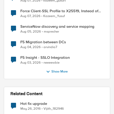
Aug 07, 2026
kazeem_yusuf1
Force Client-SSL Profile to X25519, Instead of
Post-Quantum Cryptography
Aug 07, 2026
Kazeem_Yusuf
ServiceNow discovery and service mapping
Aug 05, 2026
msprecher
F5 Migration between DCs
Aug 04, 2026
arvindia7
ed by
F5 Insight - SSLO Integration
Aug 03, 2026
neeeewbie
Show More
Related Content
Hot fix upgrade
May 26, 2016
Vijith_182946