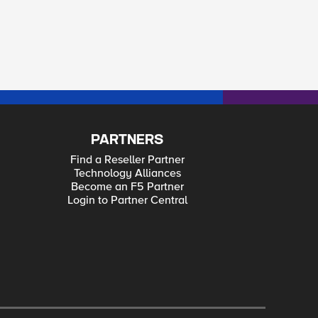
PARTNERS
Find a Reseller Partner
Technology Alliances
Become an F5 Partner
Login to Partner Central