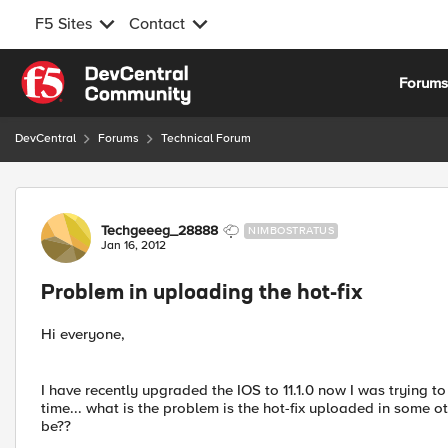
F5 Sites
Contact
Skip to content
Forum
DevCentral
Forums
Technical Forum
Forum Discussion
Techgeeeg_28888
NIMBOSTRATUS
Jan 16, 2012
Problem in uploading the hot-fix
Hi everyone,
I have recently upgraded the IOS to 11.1.0 now I was trying to
time... what is the problem is the hot-fix uploaded in some
be??