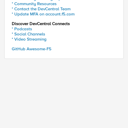
* Community Resources
* Contact the DevCentral Team
* Update MFA on account.f5.com
Discover DevCentral Connects
* Podcasts
* Social Channels
* Video Streaming
GitHub Awesome-F5