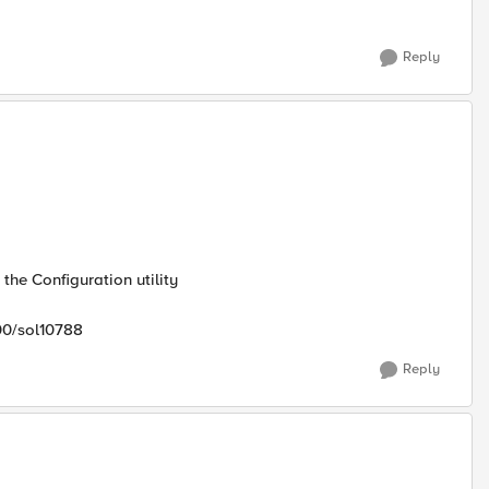
Reply
the Configuration utility
00/sol10788
Reply