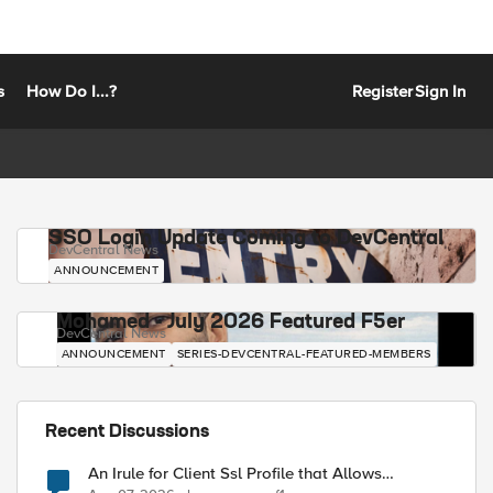
s
How Do I...?
Register
Sign In
SSO Login Update Coming to DevCentral
DevCentral News
ANNOUNCEMENT
Mohamed - July 2026 Featured F5er
DevCentral News
ANNOUNCEMENT
SERIES-DEVCENTRAL-FEATURED-MEMBERS
Recent Discussions
An Irule for Client Ssl Profile that Allows
Unassigned TLS Extension Values (17516)