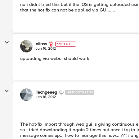
no i didnt tried this but if the IOS is getting uploaded usi
that the hot fix can not be applied via GUI......
nitass
EMPLOYE
E
Jan 16, 2012
uploading via webui should work.
Techgeeeg
NIMBOSTRATUS
Jan 16, 2012
The hot-fix import through web gui is giving continuous e
so i tried downloading it again 2 times but once i try t
message comes up... how to manage this now... ???? any 