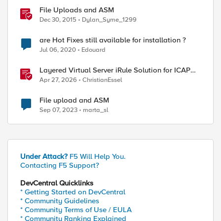
File Uploads and ASM
Dec 30, 2015
Dylan_Syme_1299
are Hot Fixes still available for installation ?
Jul 06, 2020
Edouard
Layered Virtual Server iRule Solution for ICAP
File Upload Scanning on BIG-IP
Apr 27, 2026
ChristianEssel
File upload and ASM
Sep 07, 2023
marta_sl
Under Attack?
F5 Will Help You.
Contacting F5 Support?
DevCentral Quicklinks
* Getting Started on DevCentral
* Community Guidelines
* Community Terms of Use / EULA
* Community Ranking Explained