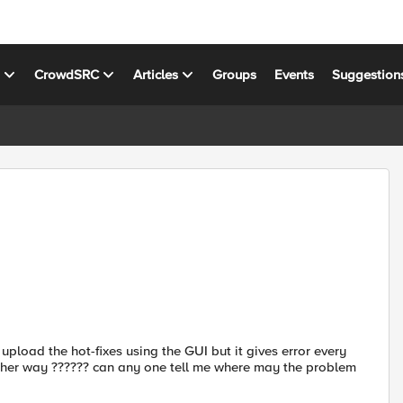
s
CrowdSRC
Articles
Groups
Events
Suggestion
 upload the hot-fixes using the GUI but it gives error every
 other way ?????? can any one tell me where may the problem