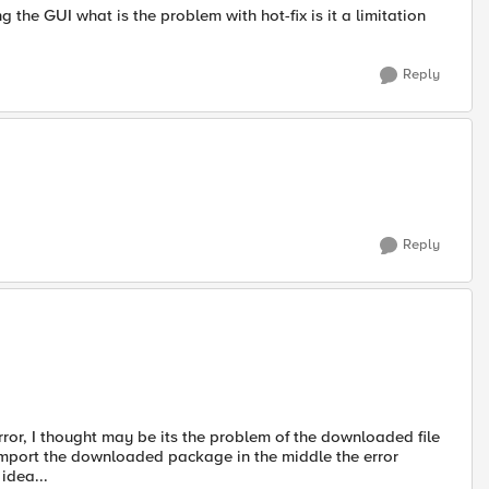
ng the GUI what is the problem with hot-fix is it a limitation
Reply
Reply
rror, I thought may be its the problem of the downloaded file
o import the downloaded package in the middle the error
idea...