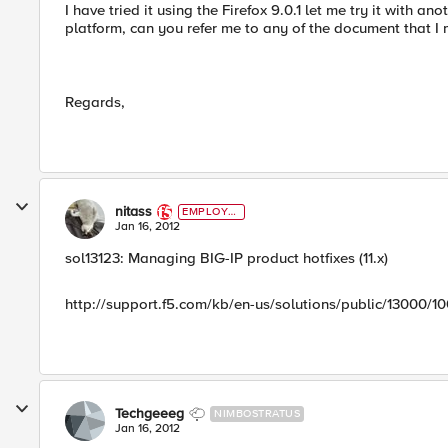
I have tried it using the Firefox 9.0.1 let me try it with 
platform, can you refer me to any of the document that 
Regards,
nitass
EMPLOYE
E
Jan 16, 2012
sol13123: Managing BIG-IP product hotfixes (11.x)
http://support.f5.com/kb/en-us/solutions/public/13000/10
Techgeeeg
NIMBOSTRATUS
Jan 16, 2012