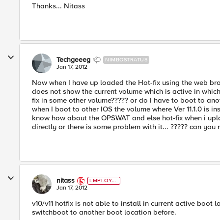
Thanks... Nitass
Techgeeeg
NIMBOSTRATUS
Jan 17, 2012
Now when I have up loaded the Hot-fix using the web brows
does not show the current volume which is active in which t
fix in some other volume????? or do I have to boot to an
when I boot to other IOS the volume where Ver 11.1.0 is in
know how about the OPSWAT and else hot-fix when i upload it
directly or there is some problem with it... ????? can you re
nitass
EMPLOYE
E
Jan 17, 2012
v10/v11 hotfix is not able to install in current active boot
switchboot to another boot location before.