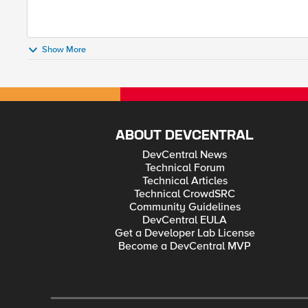
Show More
ABOUT DEVCENTRAL
DevCentral News
Technical Forum
Technical Articles
Technical CrowdSRC
Community Guidelines
DevCentral EULA
Get a Developer Lab License
Become a DevCentral MVP