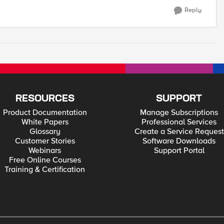
Reply
RESOURCES
SUPPORT
Product Documentation
Manage Subscriptions
White Papers
Professional Services
Glossary
Create a Service Request
Customer Stories
Software Downloads
Webinars
Support Portal
Free Online Courses
Training & Certification