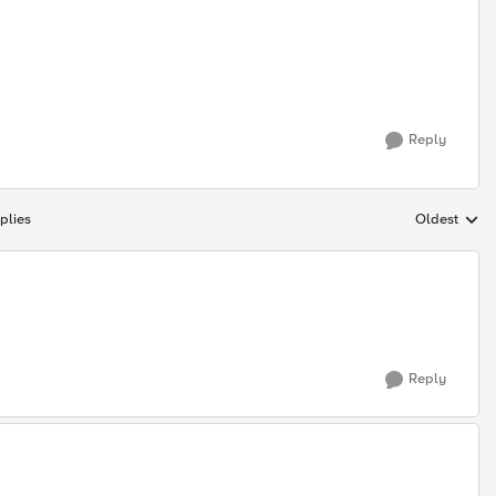
Reply
plies
Oldest
Replies sort
Reply