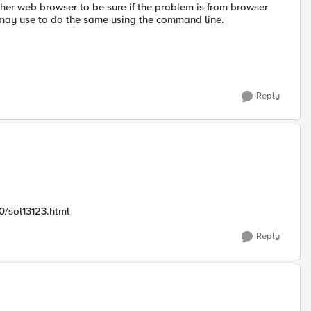
another web browser to be sure if the problem is from browser
I may use to do the same using the command line.
Reply
0/sol13123.html
Reply