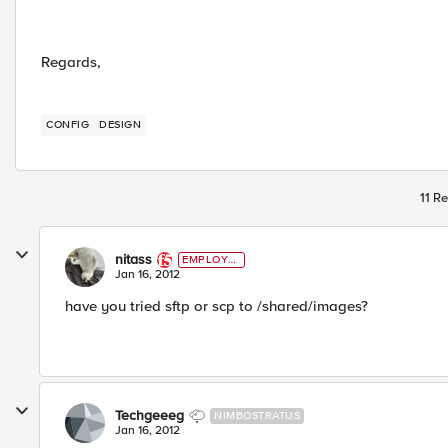
Regards,
CONFIG
DESIGN
11 Re
nitass
EMPLOYE
E
Jan 16, 2012
have you tried sftp or scp to /shared/images?
Techgeeeg
NIMBOSTRATUS
Jan 16, 2012