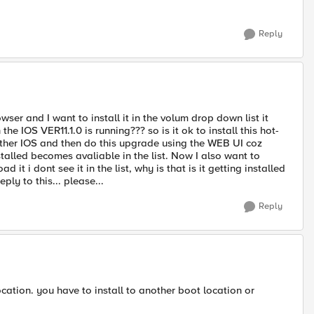
Reply
er and I want to install it in the volum drop down list it
he IOS VER11.1.0 is running??? so is it ok to install this hot-
other IOS and then do this upgrade using the WEB UI coz
stalled becomes avaliable in the list. Now I also want to
 i dont see it in the list, why is that is it getting installed
ply to this... please...
Reply
 location. you have to install to another boot location or