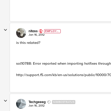
nitass
EMPLOYE
E
Jan 16, 2012
is this related?
sol10788: Error reported when importing hotfixes through 
http://support.f5.com/kb/en-us/solutions/public/10000/7
Techgeeeg
NIMBOSTRATUS
Jan 16, 2012