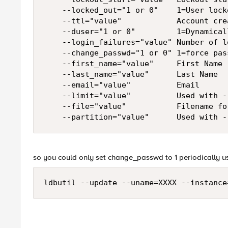
    --locked_out="1 or 0"    1=User lock
    --ttl="value"            Account cre
    --duser="1 or 0"         1=Dynamical
    --login_failures="value" Number of l
    --change_passwd="1 or 0" 1=force pas
    --first_name="value"     First Name

    --last_name="value"      Last Name

    --email="value"          Email

    --limit="value"          Used with -
    --file="value"           Filename fo
    --partition="value"      Used with -
so you could only set change_passwd to 1 periodically 
ldbutil --update --uname=XXXX --instance