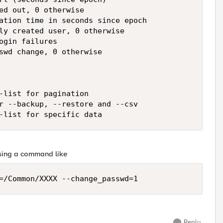
ed out, 0 otherwise

ation time in seconds since epoch

ly created user, 0 otherwise

ogin failures

swd change, 0 otherwise

-list for pagination

r --backup, --restore and --csv

-list for specific data
using a command like
=/Common/XXXX --change_passwd=1
Reply