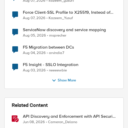
Aug 07, 2026
kazeem_yusuf1
Force Client-SSL Profile to X25519, Instead of
Post-Quantum Cryptography
Aug 07, 2026
Kazeem_Yusuf
ServiceNow discovery and service mapping
Aug 05, 2026
msprecher
F5 Migration between DCs
ed by
Aug 04, 2026
arvindia7
F5 Insight - SSLO Integration
Aug 03, 2026
neeeewbie
Show More
Related Content
API Discovery and Enforcement with API Security
Local Edition
Jun 08, 2026
Cameron_Delano