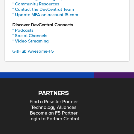
* Community Resources
* Contact the DevCentral Team
* Update MFA on account.f5.com
Discover DevCentral Connects
* Podcasts
* Social Channels
* Video Streaming
GitHub Awesome-F5
PARTNERS
Find a Reseller Partner
Technology Alliances
Become an F5 Partner
Login to Partner Central