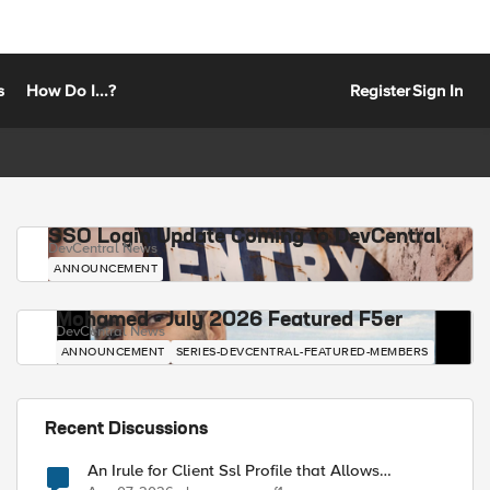
s
How Do I...?
Register
Sign In
SSO Login Update Coming to DevCentral
DevCentral News
ANNOUNCEMENT
Mohamed - July 2026 Featured F5er
DevCentral News
ANNOUNCEMENT
SERIES-DEVCENTRAL-FEATURED-MEMBERS
Recent Discussions
An Irule for Client Ssl Profile that Allows
Unassigned TLS Extension Values (17516)