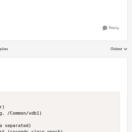
Reply
plies
Oldest
Replies sort
)

g. /Common/vdb1)

a separated)

rt (seconds since epoch)
