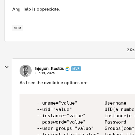
Any Help is appreciate.
APM
2 Re
Injeyan_Kostas
MVP
Jun 18, 2025
As I see the available options are
    --uname="value"          Username

    --uid="value"            UID(a number
    --instance="value"       Instance(e.
    --password="value"       Password

    --user_groups="value"    Groups(comm
    --lockout_start="value"  Lockout sta