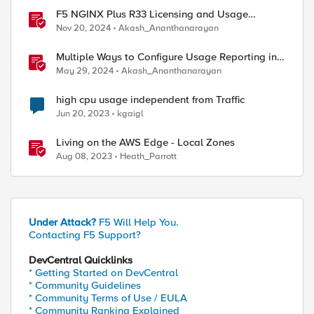
F5 NGINX Plus R33 Licensing and Usage
Reporting
Nov 20, 2024
Akash_Ananthanarayan
Multiple Ways to Configure Usage Reporting in
NGINX
May 29, 2024
Akash_Ananthanarayan
high cpu usage independent from Traffic
Jun 20, 2023
kgaigl
Living on the AWS Edge - Local Zones
Aug 08, 2023
Heath_Parrott
Under Attack?
F5 Will Help You.
Contacting F5 Support?
DevCentral Quicklinks
* Getting Started on DevCentral
* Community Guidelines
* Community Terms of Use / EULA
* Community Ranking Explained