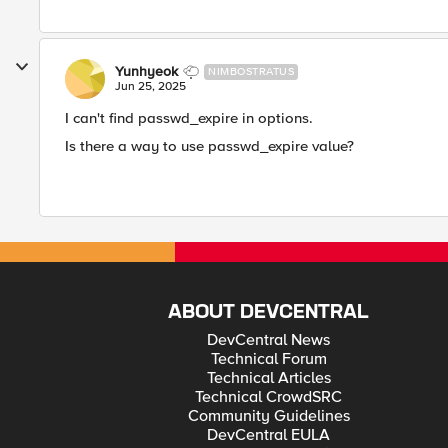
Yunhyeok
NIMBOSTRATUS
Jun 25, 2025
I can't find passwd_expire in options.
Is there a way to use passwd_expire value?
ABOUT DEVCENTRAL
DevCentral News
Technical Forum
Technical Articles
Technical CrowdSRC
Community Guidelines
DevCentral EULA