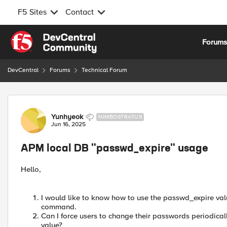
F5 Sites
Contact
Skip to content
Forum
DevCentral
Forums
Technical Forum
Forum Discussion
Yunhyeok
NIMBOSTRATUS
Jun 16, 2025
APM local DB "passwd_expire" usage
Hello,
I would like to know how to use the passwd_expire value
command.
Can I force users to change their passwords periodica
value?