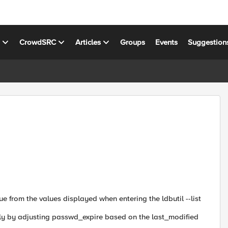
s
CrowdSRC
Articles
Groups
Events
Suggestion
 from the values ​​displayed when entering the ldbutil --list
lly by adjusting passwd_expire based on the last_modified