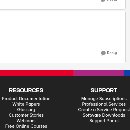
Reply
RESOURCES
SUPPORT
Product Documentation
Manage Subscriptions
White Papers
Professional Services
Glossary
Create a Service Request
Customer Stories
Software Downloads
Webinars
Support Portal
Free Online Courses