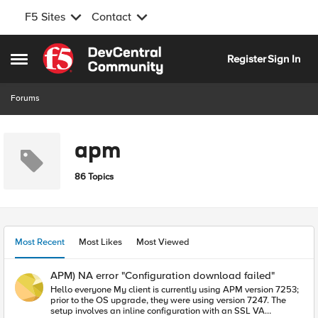
F5 Sites
Contact
Skip to content
Register
Sign In
Open Side Menu
Forums
apm
86 Topics
Most Recent
Most Likes
Most Viewed
APM) NA error "Configuration download failed"
Hello everyone My client is currently using APM version 7253;
prior to the OS upgrade, they were using version 7247. The
setup involves an inline configuration with an SSL VA