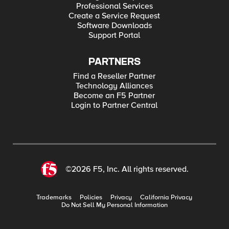
Professional Services
Create a Service Request
Software Downloads
Support Portal
PARTNERS
Find a Reseller Partner
Technology Alliances
Become an F5 Partner
Login to Partner Central
©2026 F5, Inc. All rights reserved.
Trademarks
Policies
Privacy
California Privacy
Do Not Sell My Personal Information