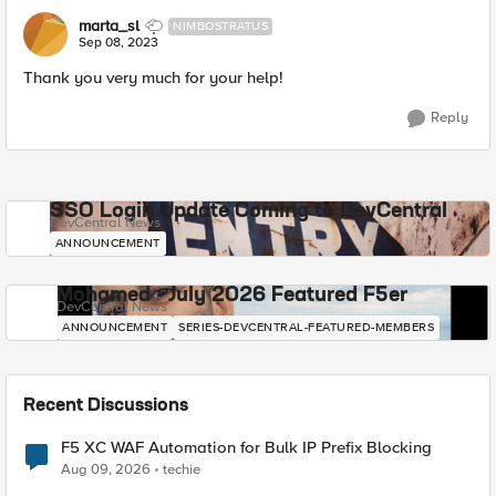
marta_sl
NIMBOSTRATUS
Sep 08, 2023
Thank you very much for your help!
Reply
SSO Login Update Coming to DevCentral
DevCentral News
ANNOUNCEMENT
Mohamed - July 2026 Featured F5er
DevCentral News
ANNOUNCEMENT
SERIES-DEVCENTRAL-FEATURED-MEMBERS
Recent Discussions
F5 XC WAF Automation for Bulk IP Prefix Blocking
Aug 09, 2026
techie