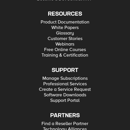
RESOURCES
Product Documentation
White Papers
Glossary
Customer Stories
Webinars
Free Online Courses
Training & Certification
SUPPORT
Manage Subscriptions
Professional Services
Create a Service Request
Software Downloads
Support Portal
PARTNERS
Find a Reseller Partner
Technology Alliances