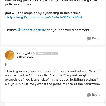
form being processed by ASM , you can do this using LTM
policies or irules.
you will the steps of by bypassing in this article
:
https://my.f5.com/manage/s/article/K22021244
Thanks
Sebastiansierra
for your detailed comment.
Reply
marta_sl
NIMBOSTRATUS
Sep 07, 2023
Hi,
Thank you very much for your responses and advice. What if
we disable the "Block action" for the "Request length
exceeds defined buffer size" in the policy building settings?
Do you think it may affect the performance of the hardware?
Reply