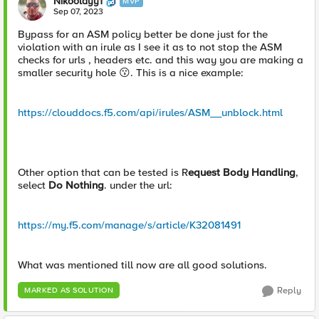
Nikoolayy1
MVP
Sep 07, 2023
Bypass for an ASM policy better be done just for the
violation with an irule as I see it as to not stop the ASM
checks for urls , headers etc. and this way you are making a
smaller security hole
😗
. This is a nice example:
https://clouddocs.f5.com/api/irules/ASM__unblock.html
Other option that can be tested is R
equest Body Handling
,
select
Do Nothing
.
under the url:
https://my.f5.com/manage/s/article/K32081491
What was mentioned till now are all good solutions.
Reply
MARKED AS SOLUTION