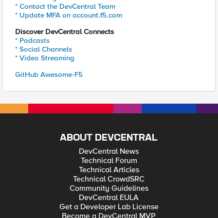
* Contact the DevCentral Team
* Update MFA on account.f5.com
Discover DevCentral Connects
* Podcasts
* Social Channels
* Video Streaming
GitHub Awesome-F5
ABOUT DEVCENTRAL
DevCentral News
Technical Forum
Technical Articles
Technical CrowdSRC
Community Guidelines
DevCentral EULA
Get a Developer Lab License
Become a DevCentral MVP