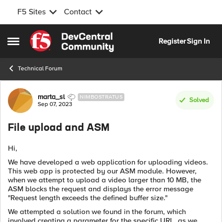
F5 Sites
Contact
Skip to content
Register
Sign In
Open Side Menu
Technical Forum
Forum Discussion
marta_sl
NIMBOSTRATUS
Solved
Sep 07, 2023
File upload and ASM
Hi,
We have developed a web application for uploading videos.
This web app is protected by our ASM module. However,
when we attempt to upload a video larger than 10 MB, the
ASM blocks the request and displays the error message
"Request length exceeds the defined buffer size."
We attempted a solution we found in the forum, which
involved creating a parameter for the specific URL, as we