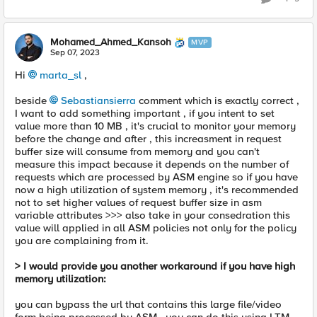
Mohamed_Ahmed_Kansoh
MVP
Sep 07, 2023
Hi
marta_sl
,
beside
Sebastiansierra
comment which is exactly correct ,
I want to add something important , if you intent to set
value more than 10 MB , it's crucial to monitor your memory
before the change and after , this increasment in request
buffer size will consume from memory and you can't
measure this impact because it depends on the number of
requests which are processed by ASM engine so if you have
now a high utilization of system memory , it's recommended
not to set higher values of request buffer size in asm
variable attributes >>> also take in your consedration this
value will applied in all ASM policies not only for the policy
you are complaining from it.
> I would provide you another workaround if you have high
memory utilization:
you can bypass the url that contains this large file/video