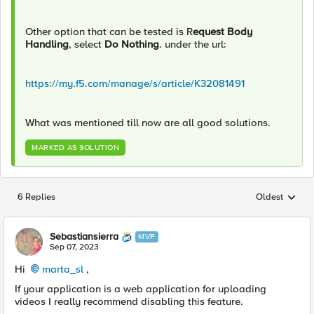
Other option that can be tested is R
equest Body
Handling
, select
Do Nothing
.
under the url:
https://my.f5.com/manage/s/article/K32081491
What was mentioned till now are all good solutions.
MARKED AS SOLUTION
6 Replies
Oldest
Replies sorted
Sebastiansierra
MVP
Sep 07, 2023
Hi
marta_sl
,
If your application is a
web application for uploading
videos I really recommend disabling this feature.