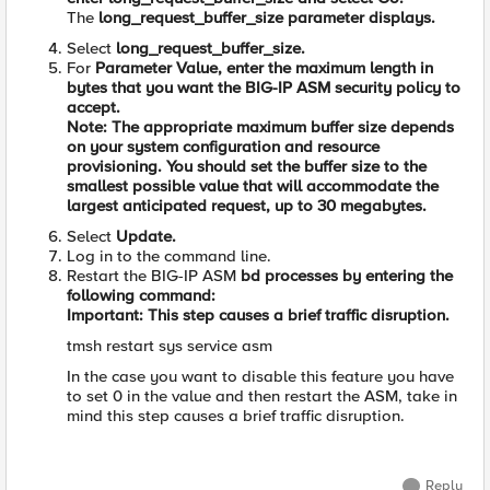
The
long_request_buffer_size
parameter displays.
Select
long_request_buffer_size.
For
Parameter Value,
enter the maximum length in
bytes that you want the BIG-IP ASM security policy to
accept.
Note: The appropriate maximum buffer size depends
on your system configuration and resource
provisioning. You should set the buffer size to the
smallest possible value that will accommodate the
largest anticipated request, up to 30 megabytes.
Select
Update.
Log in to the command line.
Restart the BIG-IP ASM
bd
processes by entering the
following command:
Important: This step causes a brief traffic disruption.
tmsh restart sys service asm
In the case you want to disable this feature you have
to set 0 in the value and then restart the ASM, take in
mind t
his step causes a brief traffic disruption.
Reply