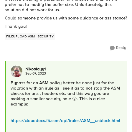
prefer not to modify the buffer size. Unfortunately, this
solution did not work for us.
Could someone provide us with some guidance or assistance?
Thank you!
FILEUPLOAD ASM
SECURITY
Reply
Nikoolayy1
Sep 07, 2023
Bypass for an ASM policy better be done just for the
violation with an irule as I see it as to not stop the ASM
checks for urls , headers etc. and this way you are
making a smaller security hole
😗
. This is a nice
example:
https://clouddocs.f5.com/api/irules/ASM__unblock.html