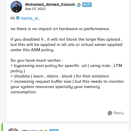
Mohamed_Ahmed_Kansoh
MVP
Sep 07, 2023
Hi
marta_sl
,
no there is no impact on hardware or performance.
if you disabled it , it will not block the large files upload ,
but this will be applied in all urls or virtual server applied
under this ASM policy.
So you have much varites :
> bypassing asm policy for specific url ( using irule , LTM
policy )
> disablie ( learn , alarm , block ) for that violation.
> increasing request buffer size ( but this needs to monitor
your system resources specially your memory
consumption.
Reply