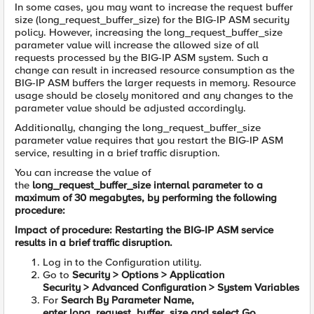
In some cases, you may want to increase the request buffer
size (long_request_buffer_size) for the BIG-IP ASM security
policy. However, increasing the long_request_buffer_size
parameter value will increase the allowed size of all
requests processed by the BIG-IP ASM system. Such a
change can result in increased resource consumption as the
BIG-IP ASM buffers the larger requests in memory. Resource
usage should be closely monitored and any changes to the
parameter value should be adjusted accordingly.
Additionally, changing the long_request_buffer_size
parameter value requires that you restart the BIG-IP ASM
service, resulting in a brief traffic disruption.
You can increase the value of
the
long_request_buffer_size
internal parameter to a
maximum of 30 megabytes, by performing the following
procedure:
Impact of procedure: Restarting the BIG-IP ASM service
results in a brief traffic disruption.
Log in to the Configuration utility.
Go to
Security
>
Options
>
Application
Security
>
Advanced Configuration
>
System Variables
For
Search By Parameter Name,
enter
long_request_buffer_size
and select
Go.