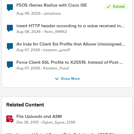
F5OS rSeries Radius with Cisco ISE
Solved
Aug 09, 2026
jomedusa
insert HTTP header according to a value received in
Radius accounting
Aug 08, 2026
Yaniv_99962
An Irule for Client Ssl Profile that Allows Unassigned
TLS Extension Values (17516)
Aug 07, 2026
kazeem_yusuf1
Force Client-SSL Profile to X25519, Instead of Post-
Quantum Cryptography
Aug 07, 2026
Kazeem_Yusuf
Show More
Related Content
File Uploads and ASM
Dec 30, 2015
Dylan_Syme_1299