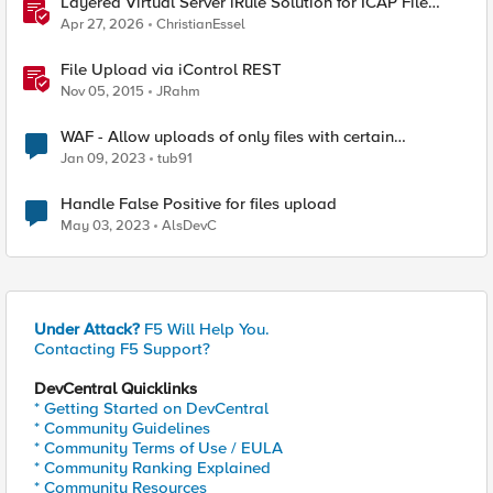
Layered Virtual Server iRule Solution for ICAP File
Upload Scanning on BIG-IP
Apr 27, 2026
ChristianEssel
File Upload via iControl REST
Nov 05, 2015
JRahm
WAF - Allow uploads of only files with certain
extensions and block all other file uploads
Jan 09, 2023
tub91
Handle False Positive for files upload
May 03, 2023
AlsDevC
Under Attack?
F5 Will Help You.
Contacting F5 Support?
DevCentral Quicklinks
* Getting Started on DevCentral
* Community Guidelines
* Community Terms of Use / EULA
* Community Ranking Explained
* Community Resources