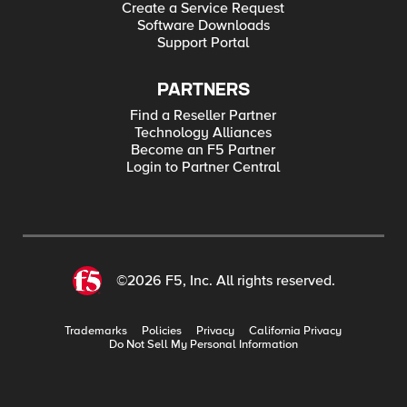
Create a Service Request
Software Downloads
Support Portal
PARTNERS
Find a Reseller Partner
Technology Alliances
Become an F5 Partner
Login to Partner Central
©2026 F5, Inc. All rights reserved.
Trademarks
Policies
Privacy
California Privacy
Do Not Sell My Personal Information