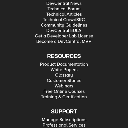
DevCentral News
Technical Forum
Technical Articles
Technical CrowdSRC
Community Guidelines
DevCentral EULA
Get a Developer Lab License
Become a DevCentral MVP
RESOURCES
Product Documentation
White Papers
Glossary
Customer Stories
Webinars
Free Online Courses
Training & Certification
SUPPORT
Manage Subscriptions
Professional Services