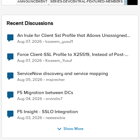
ANNOUNCEMENT
SERIES-DEVCENTRAL-FEATURED-MEMBERS
Recent Discussions
An Irule for Client Ssl Profile that Allows Unassigned
TLS Extension Values (17516)
Aug 07, 2026
kazeem_yusuf1
Force Client-SSL Profile to X25519, Instead of Post-
Quantum Cryptography
Aug 07, 2026
Kazeem_Yusuf
ServiceNow discovery and service mapping
Aug 05, 2026
msprecher
F5 Migration between DCs
Aug 04, 2026
arvindia7
F5 Insight - SSLO Integration
Aug 03, 2026
neeeewbie
Show More