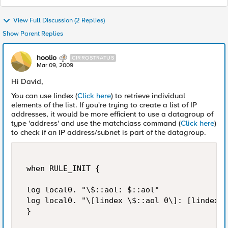
View Full Discussion (2 Replies)
Show Parent Replies
hoolio
CIRROSTRATUS
Mar 09, 2009
Hi David,
You can use lindex (
Click here
) to retrieve individual
elements of the list. If you're trying to create a list of IP
addresses, it would be more efficient to use a datagroup of
type 'address' and use the matchclass command (
Click here
)
to check if an IP address/subnet is part of the datagroup.
 when RULE_INIT { 

 log local0. "\$::aol: $::aol" 

 log local0. "\[lindex \$::aol 0\]: [lindex $
 } 
