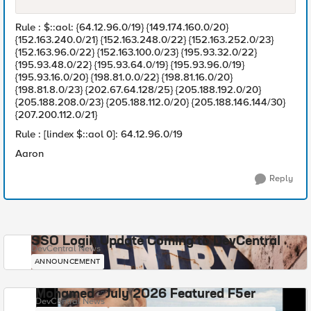
Rule : $::aol: {64.12.96.0/19} {149.174.160.0/20}
{152.163.240.0/21} {152.163.248.0/22} {152.163.252.0/23}
{152.163.96.0/22} {152.163.100.0/23} {195.93.32.0/22}
{195.93.48.0/22} {195.93.64.0/19} {195.93.96.0/19}
{195.93.16.0/20} {198.81.0.0/22} {198.81.16.0/20}
{198.81.8.0/23} {202.67.64.128/25} {205.188.192.0/20}
{205.188.208.0/23} {205.188.112.0/20} {205.188.146.144/30}
{207.200.112.0/21}
Rule : [lindex $::aol 0]: 64.12.96.0/19
Aaron
Reply
SSO Login Update Coming to DevCentral
DevCentral News
ANNOUNCEMENT
Mohamed - July 2026 Featured F5er
DevCentral News