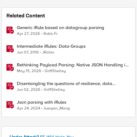
Related Content
Generic iRule based on datagroup parsing
Apr 27, 2026
Robb-Fr
Intermediate iRules: Data-Groups
Jun 07, 2016
JRahm
Rethinking Payload Parsing: Native JSON Handling in
iRules
May 15, 2026
GriffShelley
Disentangling the questions of resilience, data
sovereignty, and data residency
Jun 02, 2026
GriffShelley
Json parsing with iRules
Apr 24, 2024
Juergen_Mang