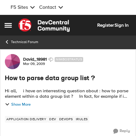
F5 Sites
Contact
Skip to content
Register
Sign In
Open Side Menu
Technical Forum
Forum Discussion
David_18981
NIMBOSTRATUS
Mar 09, 2009
How to parse data group list ?
Hi all, i have an interresting question about : how to parse
element within a data group list ? In fact, for example if i
create a data group with a list of IP addresses ...
Show More
APPLICATION DELIVERY
DEV
DEVOPS
IRULES
Reply