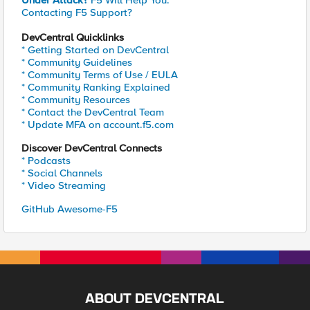
Under Attack?
F5 Will Help You.
Contacting F5 Support?
DevCentral Quicklinks
* Getting Started on DevCentral
* Community Guidelines
* Community Terms of Use / EULA
* Community Ranking Explained
* Community Resources
* Contact the DevCentral Team
* Update MFA on account.f5.com
Discover DevCentral Connects
* Podcasts
* Social Channels
* Video Streaming
GitHub Awesome-F5
ABOUT DEVCENTRAL