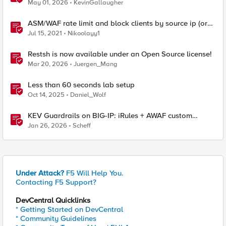
May 01, 2026
KevinGallaugher
ASM/WAF rate limit and block clients by source ip (or
device_id fingerprint) if there are too many violations
Jul 15, 2021
Nikoolayy1
Restsh is now available under an Open Source license!
Mar 20, 2026
Juergen_Mang
Less than 60 seconds lab setup
Oct 14, 2025
Daniel_Wolf
KEV Guardrails on BIG-IP: iRules + AWAF custom
violations for Vite, Versa Concerto, and Zimbra
Jan 26, 2026
Scheff
Under Attack?
F5 Will Help You.
Contacting F5 Support?
DevCentral Quicklinks
* Getting Started on DevCentral
* Community Guidelines