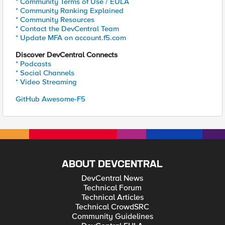
* Community Terms of Use / EULA
* Community Ranking Explained
* Community Resources
* Contact the DevCentral Team
* Update MFA on account.f5.com
Discover DevCentral Connects
* Podcasts
* Social Channels
* Video Streaming
GitHub Awesome-F5
ABOUT DEVCENTRAL
DevCentral News
Technical Forum
Technical Articles
Technical CrowdSRC
Community Guidelines