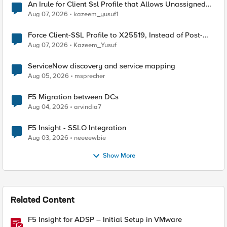
An Irule for Client Ssl Profile that Allows Unassigned
TLS Extension Values (17516)
Aug 07, 2026
kazeem_yusuf1
Force Client-SSL Profile to X25519, Instead of Post-
Quantum Cryptography
Aug 07, 2026
Kazeem_Yusuf
ServiceNow discovery and service mapping
Aug 05, 2026
msprecher
F5 Migration between DCs
Aug 04, 2026
arvindia7
F5 Insight - SSLO Integration
Aug 03, 2026
neeeewbie
Show More
Related Content
F5 Insight for ADSP – Initial Setup in VMware