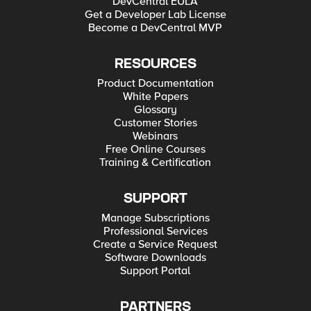
DevCentral EULA
Get a Developer Lab License
Become a DevCentral MVP
RESOURCES
Product Documentation
White Papers
Glossary
Customer Stories
Webinars
Free Online Courses
Training & Certification
SUPPORT
Manage Subscriptions
Professional Services
Create a Service Request
Software Downloads
Support Portal
PARTNERS