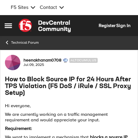
F5 Sites
Contact
Skip to content
Register
Sign In
Open Side Menu
Technical Forum
Forum Discussion
heenakhanam0708
ALTOCUMULUS
Jul 09, 2025
How to Block Source IP for 24 Hours After
TPS Violation (F5 DoS / iRule / SSL Proxy
Setup)
Hi everyone,
We are currently working on a traffic management
requirement and would appreciate your input.
Requirement:
We want to implement a mechanism that
blocks a source IP