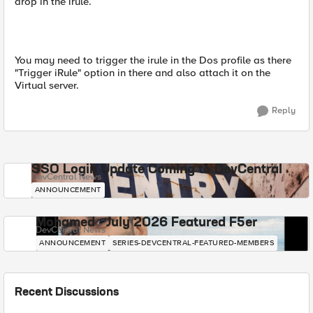
drop in the irule.
You may need to trigger the irule in the Dos profile as there
"Trigger iRule" option in there and also attach it on the
Virtual server.
Reply
SSO Login Update Coming to DevCentral
DevCentral News
ANNOUNCEMENT
Mohamed - July 2026 Featured F5er
DevCentral News
ANNOUNCEMENT
SERIES-DEVCENTRAL-FEATURED-MEMBERS
Recent Discussions