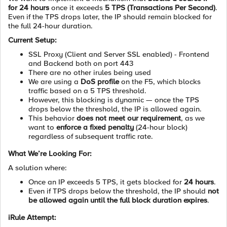
for 24 hours
once it exceeds
5 TPS (Transactions Per Second)
.
Even if the TPS drops later, the IP should remain blocked for
the full 24-hour duration.
Current Setup:
SSL Proxy (Client and Server SSL enabled) - Frontend
and Backend both on port 443
There are no other irules being used
We are using a
DoS profile
on the F5, which blocks
traffic based on a 5 TPS threshold.
However, this blocking is dynamic — once the TPS
drops below the threshold, the IP is allowed again.
This behavior
does not meet our requirement
, as we
want to
enforce a fixed penalty
(24-hour block)
regardless of subsequent traffic rate.
What We’re Looking For:
A solution where:
Once an IP exceeds 5 TPS, it gets blocked for
24 hours
.
Even if TPS drops below the threshold, the IP should
not
be allowed again until the full block duration expires
.
iRule Attempt: