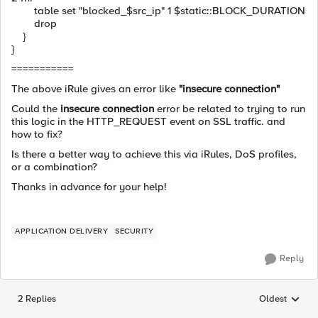
table set "blocked_$src_ip" 1 $static::BLOCK_DURATION
drop
}
}
===========
The above iRule gives an error like
"insecure connection"
Could the
insecure connection
error be related to trying to run
this logic in the HTTP_REQUEST event on SSL traffic. and
how to fix?
Is there a better way to achieve this via iRules, DoS profiles,
or a combination?
Thanks in advance for your help!
APPLICATION DELIVERY
SECURITY
Reply
2 Replies
Oldest
Replies sorted