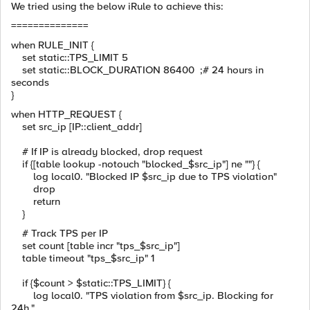
We tried using the below iRule to achieve this:
==============
when RULE_INIT {
set static::TPS_LIMIT 5
set static::BLOCK_DURATION 86400 ;# 24 hours in
seconds
}
when HTTP_REQUEST {
set src_ip [IP::client_addr]
# If IP is already blocked, drop request
if {[table lookup -notouch "blocked_$src_ip"] ne ""} {
log local0. "Blocked IP $src_ip due to TPS violation"
drop
return
}
# Track TPS per IP
set count [table incr "tps_$src_ip"]
table timeout "tps_$src_ip" 1
if {$count > $static::TPS_LIMIT} {
log local0. "TPS violation from $src_ip. Blocking for
24h."