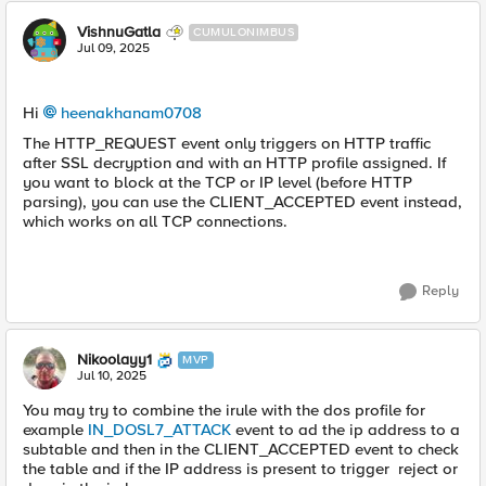
VishnuGatla
CUMULONIMBUS
Jul 09, 2025
Hi
heenakhanam0708​
The HTTP_REQUEST event only triggers on HTTP traffic
after SSL decryption and with an HTTP profile assigned. If
you want to block at the TCP or IP level (before HTTP
parsing), you can use the CLIENT_ACCEPTED event instead,
which works on all TCP connections.
Reply
Nikoolayy1
MVP
Jul 10, 2025
You may try to combine the irule with the dos profile for
example
IN_DOSL7_ATTACK
event to ad the ip address to a
subtable and then in the CLIENT_ACCEPTED event to check
the table and if the IP address is present to trigger reject or