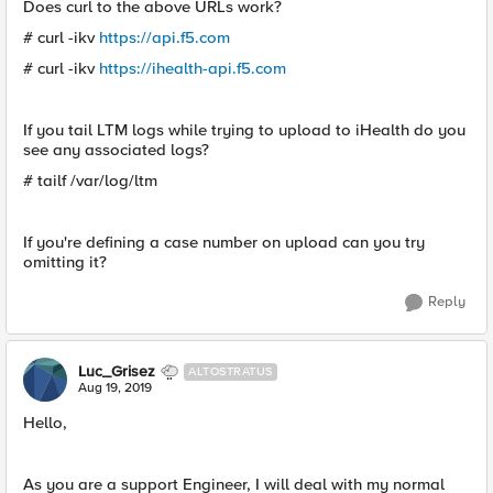
Does curl to the above URLs work?
# curl -ikv
https://api.f5.com
# curl -ikv
https://ihealth-api.f5.com
If you tail LTM logs while trying to upload to iHealth do you
see any associated logs?
# tailf /var/log/ltm
If you're defining a case number on upload can you try
omitting it?
Reply
Luc_Grisez
ALTOSTRATUS
Aug 19, 2019
Hello,
As you are a support Engineer, I will deal with my normal