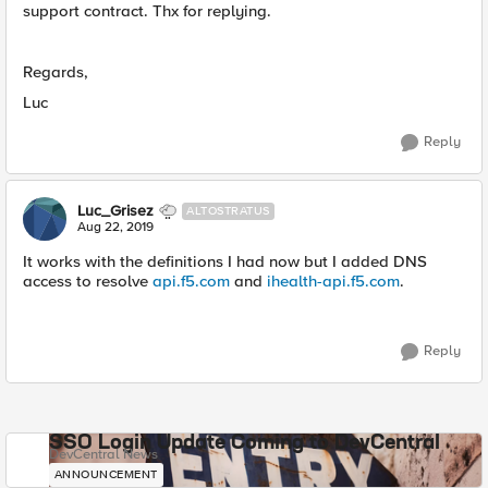
support contract. Thx for replying.
Regards,
Luc
Reply
Luc_Grisez
ALTOSTRATUS
Aug 22, 2019
It works with the definitions I had now but I added DNS
access to resolve
api.f5.com
and
ihealth-api.f5.com
.
Reply
SSO Login Update Coming to DevCentral
DevCentral News
ANNOUNCEMENT