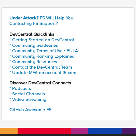
Under Attack?
F5 Will Help You.
Contacting F5 Support?
DevCentral Quicklinks
* Getting Started on DevCentral
* Community Guidelines
* Community Terms of Use / EULA
* Community Ranking Explained
* Community Resources
* Contact the DevCentral Team
* Update MFA on account.f5.com
Discover DevCentral Connects
* Podcasts
* Social Channels
* Video Streaming
GitHub Awesome-F5