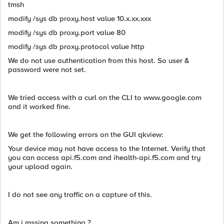
tmsh
modify /sys db proxy.host value 10.x.xx.xxx
modify /sys db proxy.port value 80
modify /sys db proxy.protocol value http
We do not use authentication from this host. So user &
password were not set.
We tried access with a curl on the CLI to www.google.com
and it worked fine.
We get the following errors on the GUI qkview:
Your device may not have access to the Internet. Verify that
you can access api.f5.com and ihealth-api.f5.com and try
your upload again.
I do not see any traffic on a capture of this.
Am i mssing something ?