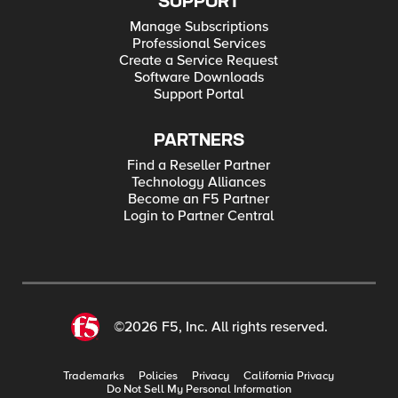
SUPPORT
Manage Subscriptions
Professional Services
Create a Service Request
Software Downloads
Support Portal
PARTNERS
Find a Reseller Partner
Technology Alliances
Become an F5 Partner
Login to Partner Central
©2026 F5, Inc. All rights reserved.
Trademarks
Policies
Privacy
California Privacy
Do Not Sell My Personal Information