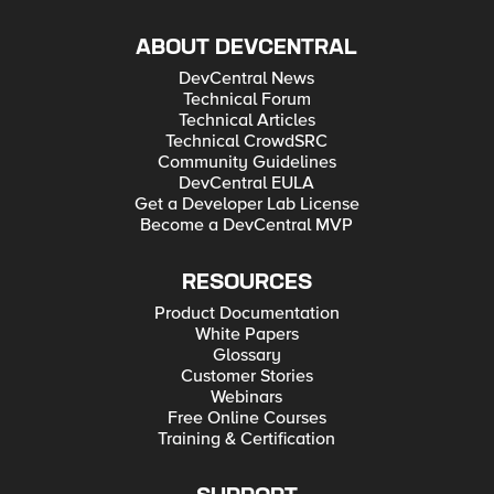
ABOUT DEVCENTRAL
DevCentral News
Technical Forum
Technical Articles
Technical CrowdSRC
Community Guidelines
DevCentral EULA
Get a Developer Lab License
Become a DevCentral MVP
RESOURCES
Product Documentation
White Papers
Glossary
Customer Stories
Webinars
Free Online Courses
Training & Certification