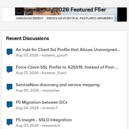
Mohamed - July 2026 Featured F5er
DevCentral News
ANNOUNCEMENT
SERIES-DEVCENTRAL-FEATURED-MEMBERS
Recent Discussions
An Irule for Client Ssl Profile that Allows Unassigned
TLS Extension Values (17516)
Aug 07, 2026
kazeem_yusuf1
Force Client-SSL Profile to X25519, Instead of Post-
Quantum Cryptography
Aug 07, 2026
Kazeem_Yusuf
ServiceNow discovery and service mapping
Aug 05, 2026
msprecher
F5 Migration between DCs
Aug 04, 2026
arvindia7
F5 Insight - SSLO Integration
Aug 03, 2026
neeeewbie