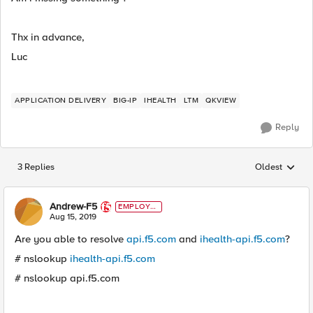
Thx in advance,
Luc
APPLICATION DELIVERY
BIG-IP
IHEALTH
LTM
QKVIEW
Reply
3 Replies
Oldest
Replies sorted
Andrew-F5
EMPLOYE
E
Aug 15, 2019
Are you able to resolve
api.f5.com
and
ihealth-api.f5.com
?
# nslookup
ihealth-api.f5.com
# nslookup api.f5.com