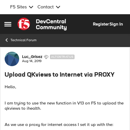
F5 Sites
Contact
Skip to content
Register
Sign In
Open Side Menu
Technical Forum
Forum Discussion
Luc_Grisez
ALTOSTRATUS
Aug 14, 2019
Upload QKviews to Internet via PROXY
Hello,
I am trying to use the new function in V13 on F5 to upload the
qkviews to ihealth.
As we use a proxy for internet access I set it up with the: