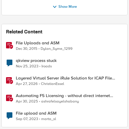
Show More
Related Content
File Uploads and ASM
Dec 30, 2015
Dylan_Syme_1299
qkview process stuck
Nov 25, 2023
Iroads
Layered Virtual Server iRule Solution for ICAP File
Upload Scanning on BIG-IP
Apr 27, 2026
ChristianEssel
Automating F5 Licensing - without direct internet
access
Apr 30, 2025
ashrafelsayelshabany
File upload and ASM
Sep 07, 2023
marta_sl