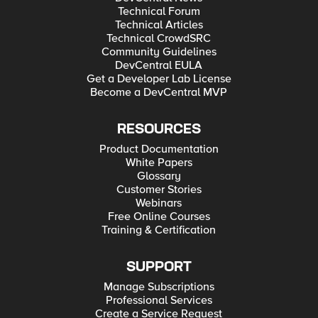
Technical Forum
Technical Articles
Technical CrowdSRC
Community Guidelines
DevCentral EULA
Get a Developer Lab License
Become a DevCentral MVP
RESOURCES
Product Documentation
White Papers
Glossary
Customer Stories
Webinars
Free Online Courses
Training & Certification
SUPPORT
Manage Subscriptions
Professional Services
Create a Service Request