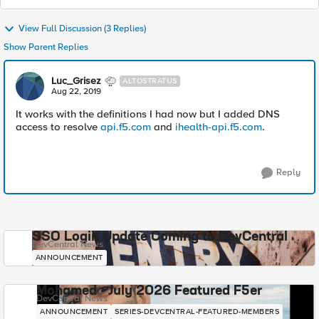
View Full Discussion (3 Replies)
Show Parent Replies
Luc_Grisez
ALTOSTRATUS
Aug 22, 2019
It works with the definitions I had now but I added DNS
access to resolve
api.f5.com
and
ihealth-api.f5.com
.
Reply
SSO Login Update Coming to DevCentral
DevCentral News
ANNOUNCEMENT
Mohamed - July 2026 Featured F5er
DevCentral News
ANNOUNCEMENT
SERIES-DEVCENTRAL-FEATURED-MEMBERS