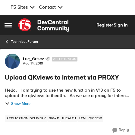
F5 Sites
Contact
Skip to content
Register
Sign In
Open Side Menu
Technical Forum
Forum Discussion
Luc_Grisez
ALTOSTRATUS
Aug 14, 2019
Upload QKviews to Internet via PROXY
Hello, I am trying to use the new function in V13 on F5 to
upload the qkviews to ihealth. As we use a proxy for internet
access I set it up with the: tmsh modify /sys db proxy.host
Show More
valu...
APPLICATION DELIVERY
BIG-IP
IHEALTH
LTM
QKVIEW
Reply