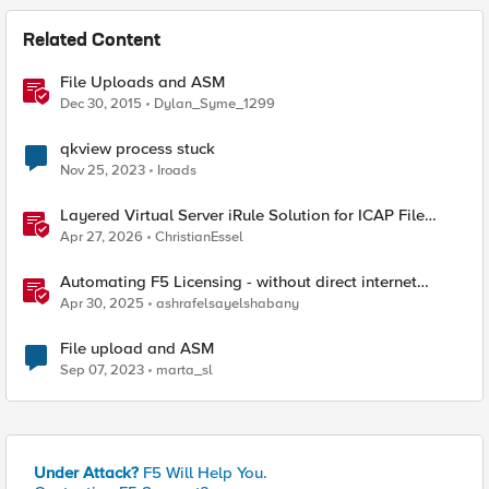
Related Content
File Uploads and ASM
Dec 30, 2015
Dylan_Syme_1299
qkview process stuck
Nov 25, 2023
Iroads
Layered Virtual Server iRule Solution for ICAP File
Upload Scanning on BIG-IP
Apr 27, 2026
ChristianEssel
Automating F5 Licensing - without direct internet
access
Apr 30, 2025
ashrafelsayelshabany
File upload and ASM
Sep 07, 2023
marta_sl
Under Attack?
F5 Will Help You.