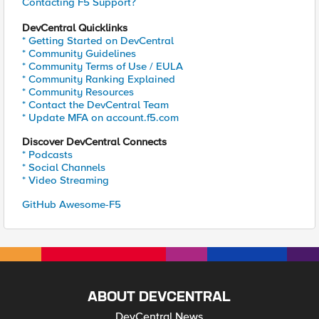
Contacting F5 Support?
DevCentral Quicklinks
* Getting Started on DevCentral
* Community Guidelines
* Community Terms of Use / EULA
* Community Ranking Explained
* Community Resources
* Contact the DevCentral Team
* Update MFA on account.f5.com
Discover DevCentral Connects
* Podcasts
* Social Channels
* Video Streaming
GitHub Awesome-F5
ABOUT DEVCENTRAL
DevCentral News