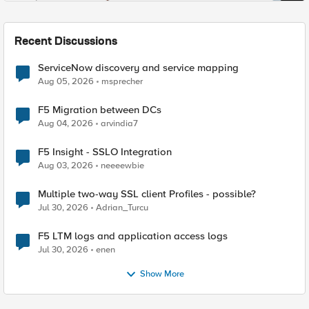
Recent Discussions
ServiceNow discovery and service mapping
Aug 05, 2026
msprecher
F5 Migration between DCs
Aug 04, 2026
arvindia7
F5 Insight - SSLO Integration
Aug 03, 2026
neeeewbie
Multiple two-way SSL client Profiles - possible?
Jul 30, 2026
Adrian_Turcu
F5 LTM logs and application access logs
Jul 30, 2026
enen
Show More