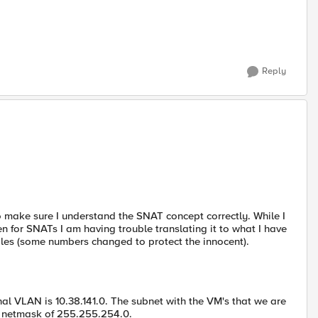
Reply
o make sure I understand the SNAT concept correctly. While I
 for SNATs I am having trouble translating it to what I have
ples (some numbers changed to protect the innocent).
nal VLAN is 10.38.141.0. The subnet with the VM's that we are
th netmask of 255.255.254.0.