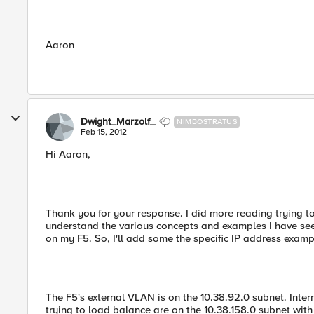
Aaron
Dwight_Marzolf_
NIMBOSTRATUS
Feb 15, 2012
Hi Aaron,
Thank you for your response. I did more reading trying t
understand the various concepts and examples I have seen
on my F5. So, I'll add some the specific IP address exam
The F5's external VLAN is on the 10.38.92.0 subnet. Inter
trying to load balance are on the 10.38.158.0 subnet wi