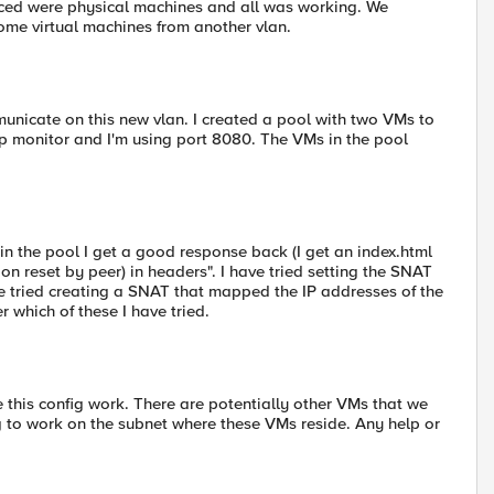
nced were physical machines and all was working. We
ome virtual machines from another vlan.
mmunicate on this new vlan. I created a pool with two VMs to
ttp monitor and I'm using port 8080. The VMs in the pool
in the pool I get a good response back (I get an index.html
ction reset by peer) in headers". I have tried setting the SNAT
ve tried creating a SNAT that mapped the IP addresses of the
r which of these I have tried.
 this config work. There are potentially other VMs that we
 to work on the subnet where these VMs reside. Any help or