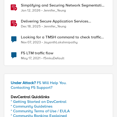
Simplifying and Securing Network Segmentation
with F5 Distributed Cloud and Nutanix Flow
Jan 12, 2026
Jennifer_Yeung
Delivering Secure Application Services
Anywhere with Nutanix Flow and F5 Distributed
Dec 18, 2025
Jennifer_Yeung
Cloud
Looking for a TMSH command to check traffic
flow
Nov 07, 2023
JayanthLakshmipathy
ed by
F5 LTM traffic flow
May 17, 2021
f5mkuDefault
Under Attack?
F5 Will Help You.
Contacting F5 Support?
DevCentral Quicklinks
* Getting Started on DevCentral
* Community Guidelines
* Community Terms of Use / EULA
* Community Ranking Explained