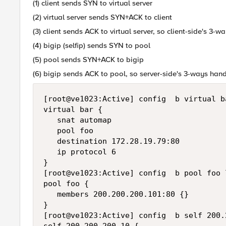
(1) client sends SYN to virtual server
(2) virtual server sends SYN+ACK to client
(3) client sends ACK to virtual server, so client-side's 3
(4) bigip (selfip) sends SYN to pool
(5) pool sends SYN+ACK to bigip
(6) bigip sends ACK to pool, so server-side's 3-ways han
[root@ve1023:Active] config  b virtual ba
virtual bar {

   snat automap

   pool foo

   destination 172.28.19.79:80

   ip protocol 6

}

[root@ve1023:Active] config  b pool foo l
pool foo {

   members 200.200.200.101:80 {}

}

[root@ve1023:Active] config  b self 200.