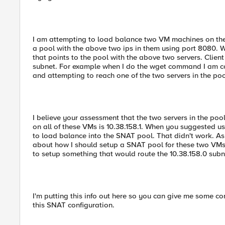
I am attempting to load balance two VM machines on the 1
a pool with the above two ips in them using port 8080. We
that points to the pool with the above two servers. Client
subnet. For example when I do the wget command I am comi
and attempting to reach one of the two servers in the poo
I believe your assessment that the two servers in the poo
on all of these VMs is 10.38.158.1. When you suggested u
to load balance into the SNAT pool. That didn't work. As 
about how I should setup a SNAT pool for these two VMs. I
to setup something that would route the 10.38.158.0 subn
I'm putting this info out here so you can give me some 
this SNAT configuration.