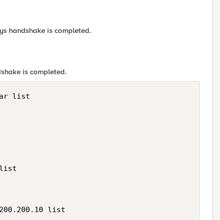
-ways handshake is completed.
dshake is completed.
r list

ist

200.200.10 list
