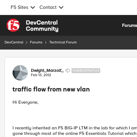
F5 Sites
Contact
Skip to content
Forum
DevCentral
Forums
Technical Forum
Forum Discussion
Dwight_Marzolf_
NIMBOSTRATUS
Feb 13, 2012
traffic flow from new vlan
Hi Everyone,
I recently inherited an F5 BIG-IP LTM in the lab for which I
gone through most of the online F5 Essentials Tutorial whic