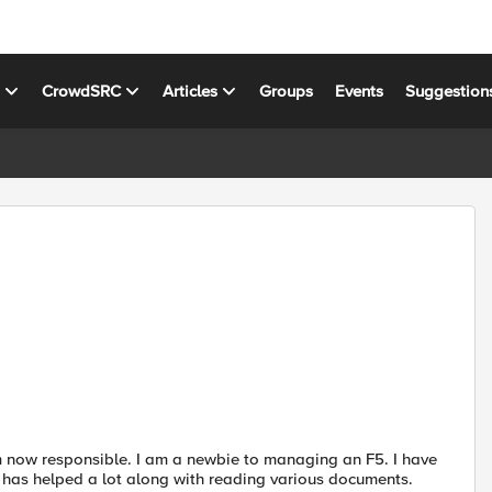
s
CrowdSRC
Articles
Groups
Events
Suggestion
 am now responsible. I am a newbie to managing an F5. I have
h has helped a lot along with reading various documents.