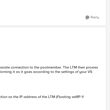
Reply
parate connection to the poolmember. The LTM then proxies
forming it as it goes according to the settings of your VS
ion as the IP address of the LTM (Floating selfIP if