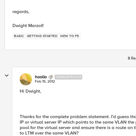
regards,
Dwight Marzolf
BASIC
GETTING STARTED
NEW TO F5
8 Re
hoolio
CIRROSTRATUS
Feb 15, 2012
Hi Dwight,
Thanks for the complete problem statement. I'd guess that
IP or virtual server IP which points to the same VLAN t
pool for the virtual server and ensure there is a route on 
to LTM over the same VLAN?