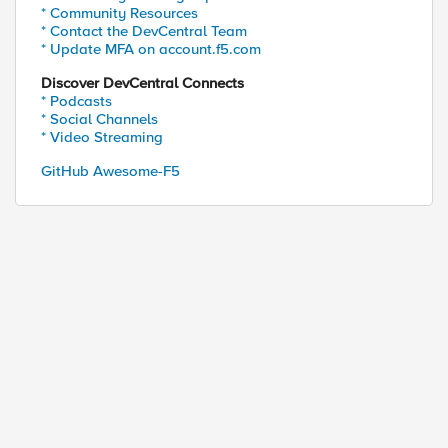
* Community Resources
* Contact the DevCentral Team
* Update MFA on account.f5.com
Discover DevCentral Connects
* Podcasts
* Social Channels
* Video Streaming
GitHub Awesome-F5