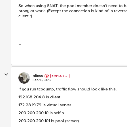
So when using SNAT, the pool member doesn't need to be a
proxy at work. (Except the connection is kind of in reverse
client :)
H
nitass
EMPLOYE
E
Feb 16, 2012
if you run tcpdump, traffic flow should look like this.
192.168.204.8 is client
172.28.19.79 is virtual server
200.200.200.10 is selfip
200.200.200.101 is pool (server)