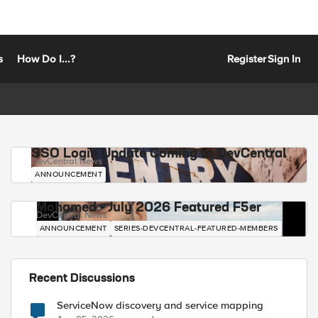
s
How Do I...?
Register
Sign In
SSO Login Update Coming to DevCentral
DevCentral News
ANNOUNCEMENT
Mohamed - July 2026 Featured F5er
DevCentral News
ANNOUNCEMENT
SERIES-DEVCENTRAL-FEATURED-MEMBERS
Recent Discussions
ServiceNow discovery and service mapping