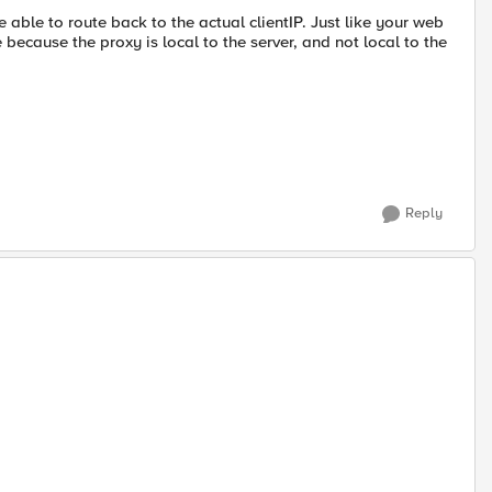
ble to route back to the actual clientIP. Just like your web
 because the proxy is local to the server, and not local to the
Reply