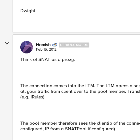
Dwight
Hamish
CIRROCUMULUS
Feb 15, 2012
Think of SNAT as a proxy.
The connection comes into the LTM. The LTM opens a se
all your traffic from client over to the pool member. Trans
(e.g. iRules).
The pool member therefore sees the clientip of the connect
configured, IP from a SNATPool if configured).