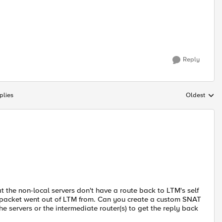
Reply
plies
Oldest
Replies sort
 the non-local servers don't have a route back to LTM's self
he packet went out of LTM from. Can you create a custom SNAT
the servers or the intermediate router(s) to get the reply back