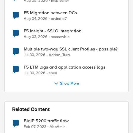
Aug 05, 2026
msprecher
F5 Migration between DCs
Aug 04, 2026
arvindia7
F5 Insight - SSLO Integration
Aug 03, 2026
neeeewbie
Multiple two-way SSL client Profiles - possible?
Jul 30, 2026
Adrian_Turcu
F5 LTM logs and application access logs
Jul 30, 2026
enen
Show More
Related Content
BigIP 5200 traffic flow
Feb 07, 2023
AboAmir