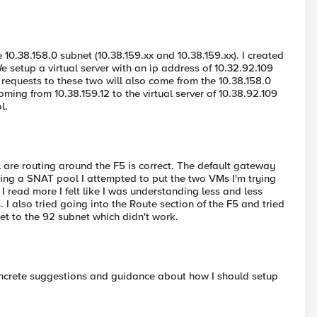
0.38.158.0 subnet (10.38.159.xx and 10.38.159.xx). I created
 setup a virtual server with an ip address of 10.32.92.109
 requests to these two will also come from the 10.38.158.0
ng from 10.38.159.12 to the virtual server of 10.38.92.109
l.
l are routing around the F5 is correct. The default gateway
sing a SNAT pool I attempted to put the two VMs I'm trying
I read more I felt like I was understanding less and less
 also tried going into the Route section of the F5 and tried
et to the 92 subnet which didn't work.
concrete suggestions and guidance about how I should setup