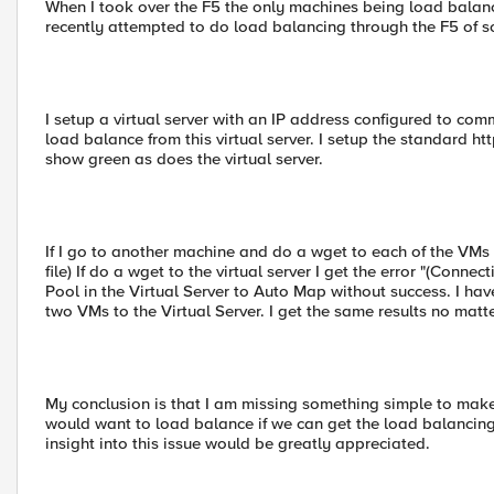
When I took over the F5 the only machines being load bala
recently attempted to do load balancing through the F5 of s
I setup a virtual server with an IP address configured to co
load balance from this virtual server. I setup the standard h
show green as does the virtual server.
If I go to another machine and do a wget to each of the VMs 
file) If do a wget to the virtual server I get the error "(Conne
Pool in the Virtual Server to Auto Map without success. I ha
two VMs to the Virtual Server. I get the same results no matte
My conclusion is that I am missing something simple to make
would want to load balance if we can get the load balancing
insight into this issue would be greatly appreciated.