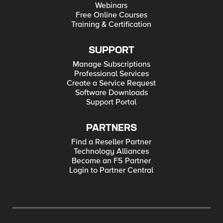
Webinars
Free Online Courses
Training & Certification
SUPPORT
Manage Subscriptions
Professional Services
Create a Service Request
Software Downloads
Support Portal
PARTNERS
Find a Reseller Partner
Technology Alliances
Become an F5 Partner
Login to Partner Central