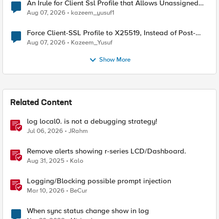
An Irule for Client Ssl Profile that Allows Unassigned
TLS Extension Values (17516)
Aug 07, 2026
kazeem_yusuf1
Force Client-SSL Profile to X25519, Instead of Post-
Quantum Cryptography
Aug 07, 2026
Kazeem_Yusuf
Show More
Related Content
log local0. is not a debugging strategy!
Jul 06, 2026
JRahm
Remove alerts showing r-series LCD/Dashboard.
Aug 31, 2025
Kalo
Logging/Blocking possible prompt injection
Mar 10, 2026
BeCur
When sync status change show in log