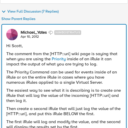
View Full Discussion (7 Replies)
Show Parent Replies
Michael_Yates
NIMBOSTRATUS
Apr 10, 2012
Hi Scott,
The comment from the [HTTP::uri] wiki page is saying that
when you are using the
Priority
inside of an iRule it can
impact the output of what you are trying to log.
The Priority Command can be used for events inside of an
iRule or on the entire iRule in cases where you have
numerous iRules applied to a single Virtual Server.
The easiest way to see what it is describing is to create one
iRule that will log the value of the incoming [HTTP::uri] and
then log it.
Then create a second iRule that will just log the value of the
[HTTP::uri], and put this iRule BELOW the first.
The first iRule will log and modify the value, and the second
will display the results set by the first.