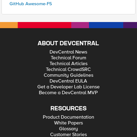
GitHub Awesome-F5
ABOUT DEVCENTRAL
DevCentral News
Technical Forum
Technical Articles
Technical CrowdSRC
Community Guidelines
DevCentral EULA
Get a Developer Lab License
Become a DevCentral MVP
RESOURCES
Product Documentation
White Papers
Glossary
Customer Stories