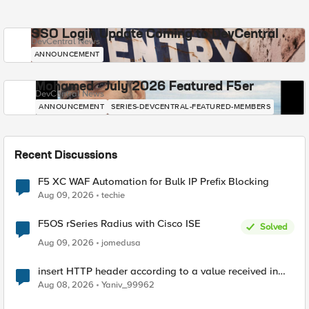
SSO Login Update Coming to DevCentral
DevCentral News
ANNOUNCEMENT
Mohamed - July 2026 Featured F5er
DevCentral News
ANNOUNCEMENT
SERIES-DEVCENTRAL-FEATURED-MEMBERS
Recent Discussions
F5 XC WAF Automation for Bulk IP Prefix Blocking
Aug 09, 2026
techie
F5OS rSeries Radius with Cisco ISE
Solved
Aug 09, 2026
jomedusa
insert HTTP header according to a value received in
Radius accounting
Aug 08, 2026
Yaniv_99962