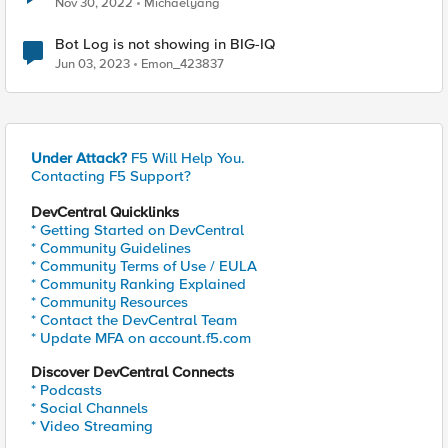
Nov 30, 2022
Michaelyang
Bot Log is not showing in BIG-IQ
Jun 03, 2023
Emon_423837
Under Attack?
F5 Will Help You.
Contacting F5 Support?
DevCentral Quicklinks
* Getting Started on DevCentral
* Community Guidelines
* Community Terms of Use / EULA
* Community Ranking Explained
* Community Resources
* Contact the DevCentral Team
* Update MFA on account.f5.com
Discover DevCentral Connects
* Podcasts
* Social Channels
* Video Streaming