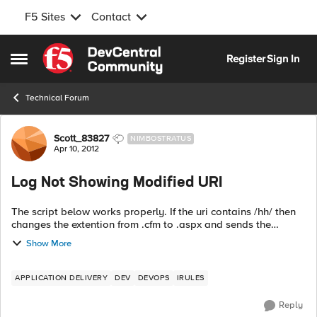
F5 Sites
Contact
Skip to content
Register
Sign In
Open Side Menu
Technical Forum
Forum Discussion
Scott_83827
NIMBOSTRATUS
Apr 10, 2012
Log Not Showing Modified URI
The script below works properly. If the uri contains /hh/ then
changes the extention from .cfm to .aspx and sends the
request to the MigrationPool pool. So if you go to
Show More
http://nowhere.com/hh/test.cfm ...
APPLICATION DELIVERY
DEV
DEVOPS
IRULES
Reply