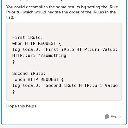
You could accomplish the same results by setting the iRule
Priority (which would negate the order of the iRules in the
list).
First iRule:

when HTTP_REQUEST {

log local0. "First iRule HTTP::uri Value:  [H
HTTP::uri "/something"

}

Second iRule:

 when HTTP_REQUEST {

log local0. "Second iRule HTTP::uri Value:  [
Hope this helps.
Reply