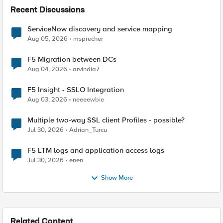
Recent Discussions
ServiceNow discovery and service mapping
Aug 05, 2026
msprecher
F5 Migration between DCs
Aug 04, 2026
arvindia7
F5 Insight - SSLO Integration
Aug 03, 2026
neeeewbie
Multiple two-way SSL client Profiles - possible?
Jul 30, 2026
Adrian_Turcu
F5 LTM logs and application access logs
Jul 30, 2026
enen
Show More
Related Content