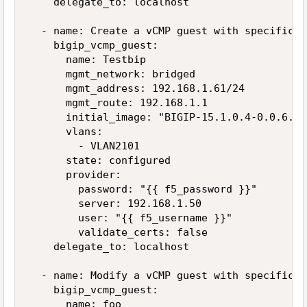
    delegate_to: localhost

  - name: Create a vCMP guest with specific VL
    bigip_vcmp_guest:

      name: Testbip

      mgmt_network: bridged

      mgmt_address: 192.168.1.61/24

      mgmt_route: 192.168.1.1

      initial_image: "BIGIP-15.1.0.4-0.0.6.iso
      vlans:

        - VLAN2101

      state: configured

      provider:

        password: "{{ f5_password }}"

        server: 192.168.1.50

        user: "{{ f5_username }}"

        validate_certs: false

    delegate_to: localhost

  - name: Modify a vCMP guest with specific VL
    bigip_vcmp_guest:

      name: foo
