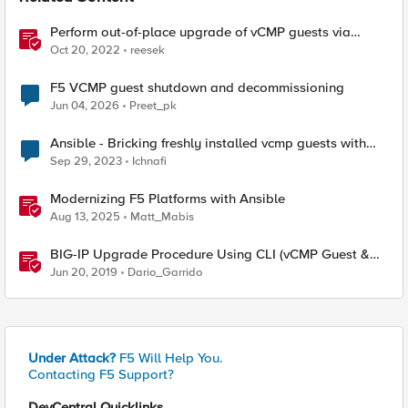
Perform out-of-place upgrade of vCMP guests via
Ansible
Oct 20, 2022
reesek
F5 VCMP guest shutdown and decommissioning
Jun 04, 2026
Preet_pk
Ansible - Bricking freshly installed vcmp guests with
ansible
Sep 29, 2023
Ichnafi
Modernizing F5 Platforms with Ansible
Aug 13, 2025
Matt_Mabis
BIG-IP Upgrade Procedure Using CLI (vCMP Guest &
Host)
Jun 20, 2019
Dario_Garrido
Under Attack?
F5 Will Help You.
Contacting F5 Support?
DevCentral Quicklinks