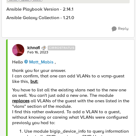
Ansible Playbook Version - 2.14.1
Ansible Galaxy Collection - 1.21.0
Reply
Ichnafi
CIRROSTRATUS
Feb 16, 2023
Hello
Matt_Mabis
,
thank you for your answer.
I can confirm, that one can add VLANs to a vcmp-guest
like this,
but:
You have to list all the existing vlans next to the new one
as well. You can't just add a new one. The module
replaces
all VLANs of the guest with the ones listed in the
"vlans" section of the module.
I find this rather awkward. To add a VLAN to a guest,
without knowing or careing what VLANs were configured
previosly you had to:
Use module bigip_device_info to query information