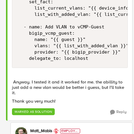
    set_fact:

      list_current_vlans: "{{ device_info.v
      list_with_added_vlan: "{{ list_curren
  - name: Add VLAN to vCMP-Guest

    bigip_vcmp_guest:

      name: "{{ guest }}"

      vlans: "{{ list_with_added_vlan }}"  
      provider: "{{ bigip_provider }}"

    delegate_to: localhost
Anyway. I tested it and it worked for me. the abillity to
just add a new vlan would be better i guess, but I'll take
it.
Thank you very much!
Reply
MARKED AS SOLUTION
Matt_Mabis
EMPLOYE