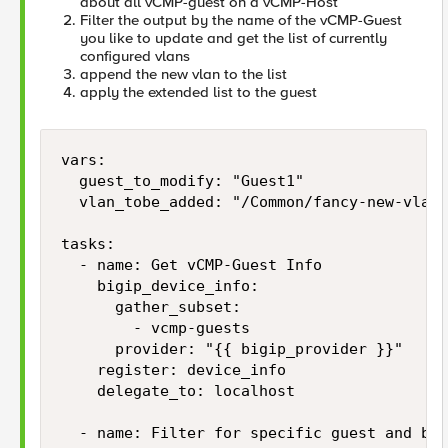
about all vCMP-guest on a vCMP-Host
Filter the output by the name of the vCMP-Guest
you like to update and get the list of currently
configured vlans
append the new vlan to the list
apply the extended list to the guest
vars:

  guest_to_modify: "Guest1"

  vlan_tobe_added: "/Common/fancy-new-vlan"

tasks:

  - name: Get vCMP-Guest Info

    bigip_device_info:

      gather_subset:

        - vcmp-guests

      provider: "{{ bigip_provider }}"

    register: device_info

    delegate_to: localhost

  - name: Filter for specific guest and bui