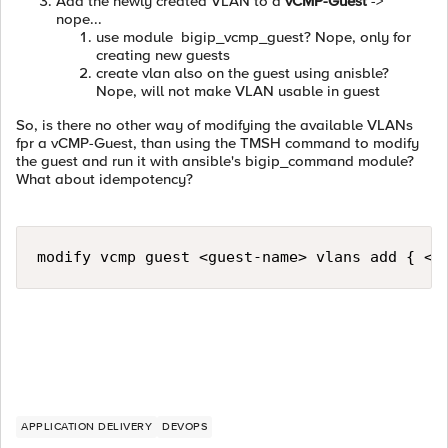
Add the newly created VLAN to a
vCMP-Guest
->
nope...
use module bigip_vcmp_guest? Nope, only for
creating new guests
create vlan also on the guest using anisble?
Nope, will not make VLAN usable in guest
So, is there no other way of modifying the available VLANs
fpr a vCMP-Guest, than using the TMSH command to modify
the guest and run it with ansible's bigip_command module?
What about idempotency?
modify vcmp guest <guest-name> vlans add { <v
APPLICATION DELIVERY
DEVOPS