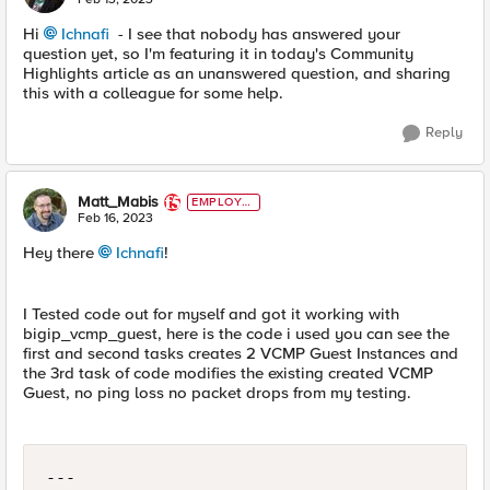
Hi
Ichnafi
- I see that nobody has answered your
question yet, so I'm featuring it in today's Community
Highlights article as an unanswered question, and sharing
this with a colleague for some help.
Reply
Matt_Mabis
EMPLOYE
E
Feb 16, 2023
Hey there
Ichnafi
!
I Tested code out for myself and got it working with
bigip_vcmp_guest, here is the code i used you can see the
first and second tasks creates 2 VCMP Guest Instances and
the 3rd task of code modifies the existing created VCMP
Guest, no ping loss no packet drops from my testing.
---
