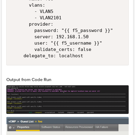
      vlans:

        - VLAN5

        - VLAN2101

      provider:

        password: "{{ f5_password }}"

        server: 192.168.1.50

        user: "{{ f5_username }}"

        validate_certs: false

    delegate_to: localhost
Output from Code Run