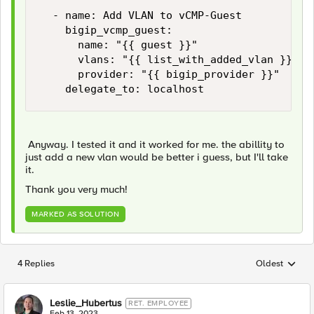
  - name: Add VLAN to vCMP-Guest

    bigip_vcmp_guest:

      name: "{{ guest }}"

      vlans: "{{ list_with_added_vlan }}"   
      provider: "{{ bigip_provider }}"

    delegate_to: localhost
Anyway. I tested it and it worked for me. the abillity to
just add a new vlan would be better i guess, but I'll take
it.
Thank you very much!
MARKED AS SOLUTION
4 Replies
Oldest
Replies sorted
Leslie_Hubertus
RET. EMPLOYEE
Feb 13, 2023