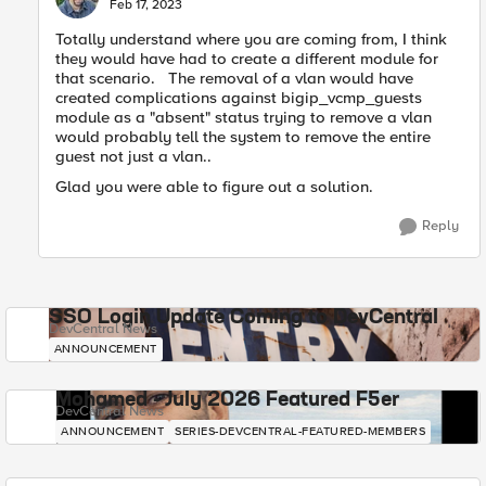
E
Feb 17, 2023
Totally understand where you are coming from, I think
they would have had to create a different module for
that scenario. The removal of a vlan would have
created complications against bigip_vcmp_guests
module as a "absent" status trying to remove a vlan
would probably tell the system to remove the entire
guest not just a vlan..
Glad you were able to figure out a solution.
Reply
SSO Login Update Coming to DevCentral
DevCentral News
ANNOUNCEMENT
Mohamed - July 2026 Featured F5er
DevCentral News
ANNOUNCEMENT
SERIES-DEVCENTRAL-FEATURED-MEMBERS