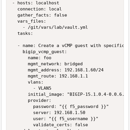
- hosts: localhost

  connection: local

  gather_facts: false

  vars_files:

    - /git/vars/lab/vault.yml

  tasks:

  - name: Create a vCMP guest with specific VL
    bigip_vcmp_guest:

      name: foo

      mgmt_network: bridged

      mgmt_address: 192.168.1.60/24

      mgmt_route: 192.168.1.1

      vlans:

        - VLAN5

      initial_image: "BIGIP-15.1.0.4-0.0.6.iso
      provider:

        password: "{{ f5_password }}"

        server: 192.168.1.50

        user: "{{ f5_username }}"

        validate_certs: false
