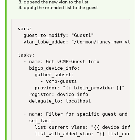
append the new vlan to the list
apply the extended list to the guest
vars:

  guest_to_modify: "Guest1"

  vlan_tobe_added: "/Common/fancy-new-vlan"

tasks:

  - name: Get vCMP-Guest Info

    bigip_device_info:

      gather_subset:

        - vcmp-guests

      provider: "{{ bigip_provider }}"

    register: device_info

    delegate_to: localhost

  - name: Filter for specific guest and buil
    set_fact:

      list_current_vlans: "{{ device_info.v
      list_with_added_vlan: "{{ list_current