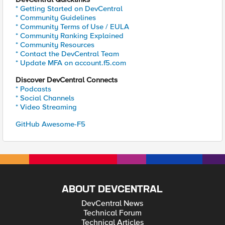
* Getting Started on DevCentral
* Community Guidelines
* Community Terms of Use / EULA
* Community Ranking Explained
* Community Resources
* Contact the DevCentral Team
* Update MFA on account.f5.com
Discover DevCentral Connects
* Podcasts
* Social Channels
* Video Streaming
GitHub Awesome-F5
ABOUT DEVCENTRAL
DevCentral News
Technical Forum
Technical Articles