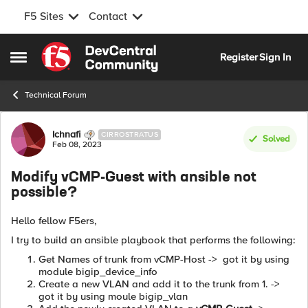
F5 Sites
Contact
Skip to content
Register
Sign In
Open Side Menu
Technical Forum
Forum Discussion
Ichnafi
CIRROSTRATUS
Solved
Feb 08, 2023
Modify vCMP-Guest with ansible not
possible?
Hello fellow F5ers,
I try to build an ansible playbook that performs the following:
Get Names of trunk from vCMP-Host -> got it by using
module bigip_device_info
Create a new VLAN and add it to the trunk from 1. ->
got it by using moule bigip_vlan