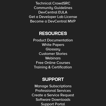
Technical CrowdSRC
Community Guidelines
DevCentral EULA
Get a Developer Lab License
Become a DevCentral MVP
RESOURCES
Product Documentation
White Papers
Glossary
Customer Stories
Webinars
Free Online Courses
Training & Certification
SUPPORT
Manage Subscriptions
Professional Services
Create a Service Request
Software Downloads
Support Portal