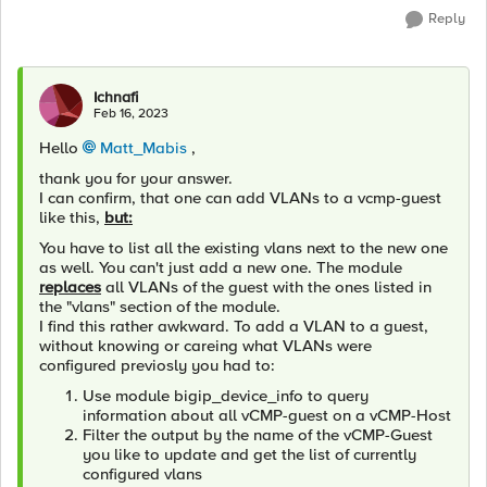
Reply
Ichnafi
Feb 16, 2023
Hello
Matt_Mabis
,
thank you for your answer.
I can confirm, that one can add VLANs to a vcmp-guest
like this,
but:
You have to list all the existing vlans next to the new one
as well. You can't just add a new one. The module
replaces
all VLANs of the guest with the ones listed in
the "vlans" section of the module.
I find this rather awkward. To add a VLAN to a guest,
without knowing or careing what VLANs were
configured previosly you had to:
Use module bigip_device_info to query
information about all vCMP-guest on a vCMP-Host
Filter the output by the name of the vCMP-Guest
you like to update and get the list of currently
configured vlans