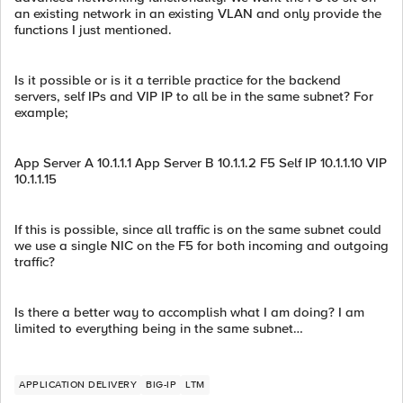
an existing network in an existing VLAN and only provide the
functions I just mentioned.
Is it possible or is it a terrible practice for the backend
servers, self IPs and VIP IP to all be in the same subnet? For
example;
App Server A 10.1.1.1 App Server B 10.1.1.2 F5 Self IP 10.1.1.10 VIP
10.1.1.15
If this is possible, since all traffic is on the same subnet could
we use a single NIC on the F5 for both incoming and outgoing
traffic?
Is there a better way to accomplish what I am doing? I am
limited to everything being in the same subnet…
APPLICATION DELIVERY
BIG-IP
LTM