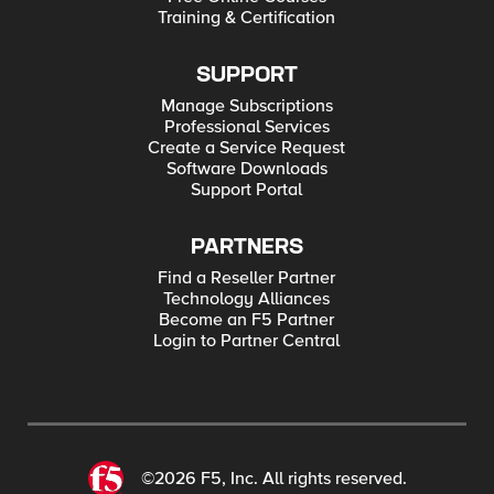
Training & Certification
SUPPORT
Manage Subscriptions
Professional Services
Create a Service Request
Software Downloads
Support Portal
PARTNERS
Find a Reseller Partner
Technology Alliances
Become an F5 Partner
Login to Partner Central
©2026 F5, Inc. All rights reserved.