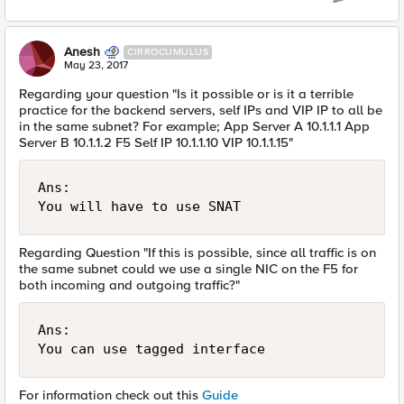
Anesh
CIRROCUMULUS
May 23, 2017
Regarding your question "Is it possible or is it a terrible
practice for the backend servers, self IPs and VIP IP to all be
in the same subnet? For example; App Server A 10.1.1.1 App
Server B 10.1.1.2 F5 Self IP 10.1.1.10 VIP 10.1.1.15"
Ans:

Regarding Question "If this is possible, since all traffic is on
the same subnet could we use a single NIC on the F5 for
both incoming and outgoing traffic?"
Ans:

For information check out this
Guide