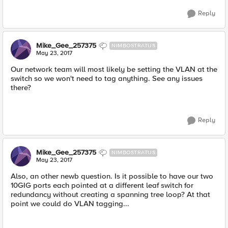
Reply
Mike_Gee_257375
NIMBOSTRATUS
May 23, 2017
Our network team will most likely be setting the VLAN at the
switch so we won't need to tag anything. See any issues
there?
Reply
Mike_Gee_257375
NIMBOSTRATUS
May 23, 2017
Also, an other newb question. Is it possible to have our two
10GIG ports each pointed at a different leaf switch for
redundancy without creating a spanning tree loop? At that
point we could do VLAN tagging...