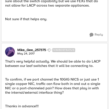
sure about the switch capability but we use FEXs that do
not allow for LACP across two separate appliances.
Not sure if that helps any.
Reply
Mike_Gee_257375
NIMBOSTRATUS
May 24, 2017
That's very helpful actually. We should be able to do LACP
between our leaf switches that it will be connecting to.
To confirm, if we port channel the 10GIG NICS or just use 1
single copper NIC, traffic can flow both in and out a single
NIC or a port-channeled pair? How does that play in with
the internal/external interface thing?
Thanks in advance!!!