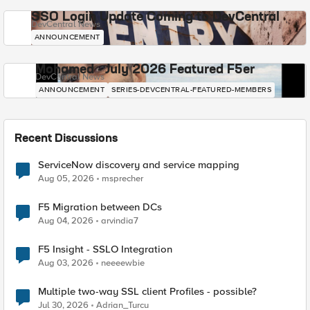
SSO Login Update Coming to DevCentral
DevCentral News
ANNOUNCEMENT
Mohamed - July 2026 Featured F5er
DevCentral News
ANNOUNCEMENT
SERIES-DEVCENTRAL-FEATURED-MEMBERS
Recent Discussions
ServiceNow discovery and service mapping
Aug 05, 2026
msprecher
F5 Migration between DCs
Aug 04, 2026
arvindia7
F5 Insight - SSLO Integration
Aug 03, 2026
neeeewbie
Multiple two-way SSL client Profiles - possible?
Jul 30, 2026
Adrian_Turcu