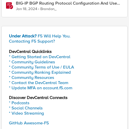
BIG-IP BGP Routing Protocol Configuration And Use
Cases
Jan 18, 2024
Brandon_
Under Attack?
F5 Will Help You.
Contacting F5 Support?
DevCentral Quicklinks
* Getting Started on DevCentral
* Community Guidelines
* Community Terms of Use / EULA
* Community Ranking Explained
* Community Resources
* Contact the DevCentral Team
* Update MFA on account.f5.com
Discover DevCentral Connects
* Podcasts
* Social Channels
* Video Streaming
GitHub Awesome-F5