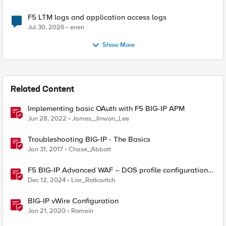
F5 LTM logs and application access logs
Jul 30, 2026
enen
Show More
Related Content
Implementing basic OAuth with F5 BIG-IP APM
Jun 28, 2022
James_Jinwon_Lee
Troubleshooting BIG-IP - The Basics
Jan 31, 2017
Chase_Abbott
F5 BIG-IP Advanced WAF – DOS profile configuration
options.
Dec 12, 2024
Lior_Rotkovitch
BIG-IP vWire Configuration
Jan 21, 2020
Romain