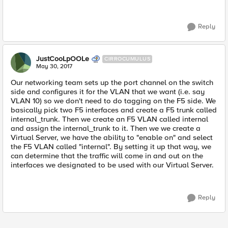
Reply
JustCooLpOOLe
CIRROCUMULUS
May 30, 2017
Our networking team sets up the port channel on the switch
side and configures it for the VLAN that we want (i.e. say
VLAN 10) so we don't need to do tagging on the F5 side. We
basically pick two F5 interfaces and create a F5 trunk called
internal_trunk. Then we create an F5 VLAN called internal
and assign the internal_trunk to it. Then we we create a
Virtual Server, we have the ability to "enable on" and select
the F5 VLAN called "internal". By setting it up that way, we
can determine that the traffic will come in and out on the
interfaces we designated to be used with our Virtual Server.
Reply