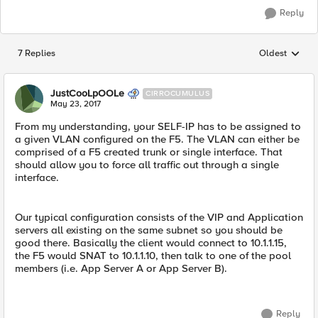
Reply
7 Replies
Oldest
Replies sorted
JustCooLpOOLe
CIRROCUMULUS
May 23, 2017
From my understanding, your SELF-IP has to be assigned to
a given VLAN configured on the F5. The VLAN can either be
comprised of a F5 created trunk or single interface. That
should allow you to force all traffic out through a single
interface.
Our typical configuration consists of the VIP and Application
servers all existing on the same subnet so you should be
good there. Basically the client would connect to 10.1.1.15,
the F5 would SNAT to 10.1.1.10, then talk to one of the pool
members (i.e. App Server A or App Server B).
Reply