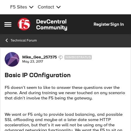
F5 Sites
Contact
Skip to content
Register
Sign In
Open Side Menu
Technical Forum
Forum Discussion
Mike_Gee_257375
NIMBOSTRATUS
May 23, 2017
Basic IP COnfiguration
F5 doesn’t seem to like to answer these questions over the
phone. And during training we never touched on any scenario
that didn’t involve the F5 being the gateway.
We want or F5 only to provide load balancing, and possible
SSL offloading and maybe at a later date some HTTP
acceleration, but that’s it we will not be using any of the
advanced networking functionality. We want the F5 to sit on