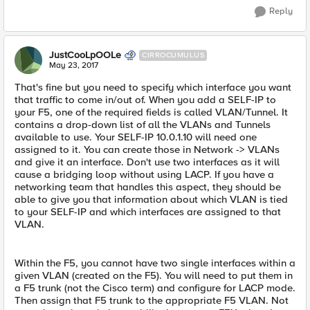
Reply
JustCooLpOOLe
CIRROCUMULUS
May 23, 2017
That's fine but you need to specify which interface you want
that traffic to come in/out of. When you add a SELF-IP to
your F5, one of the required fields is called VLAN/Tunnel. It
contains a drop-down list of all the VLANs and Tunnels
available to use. Your SELF-IP 10.0.1.10 will need one
assigned to it. You can create those in Network -> VLANs
and give it an interface. Don't use two interfaces as it will
cause a bridging loop without using LACP. If you have a
networking team that handles this aspect, they should be
able to give you that information about which VLAN is tied
to your SELF-IP and which interfaces are assigned to that
VLAN.
Within the F5, you cannot have two single interfaces within a
given VLAN (created on the F5). You will need to put them in
a F5 trunk (not the Cisco term) and configure for LACP mode.
Then assign that F5 trunk to the appropriate F5 VLAN. Not