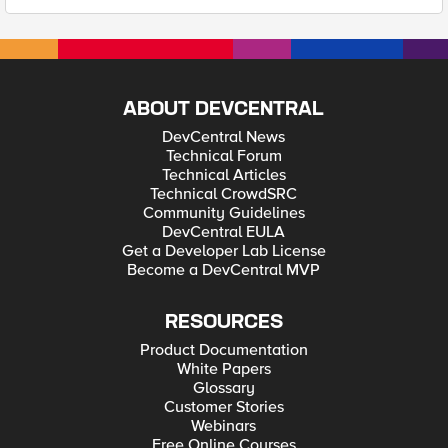
ABOUT DEVCENTRAL
DevCentral News
Technical Forum
Technical Articles
Technical CrowdSRC
Community Guidelines
DevCentral EULA
Get a Developer Lab License
Become a DevCentral MVP
RESOURCES
Product Documentation
White Papers
Glossary
Customer Stories
Webinars
Free Online Courses