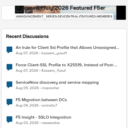
Mohamed - July 2026 Featured F5er
DevCentral News
ANNOUNCEMENT
SERIES-DEVCENTRAL-FEATURED-MEMBERS
Recent Discussions
An Irule for Client Ssl Profile that Allows Unassigned
TLS Extension Values (17516)
Aug 07, 2026
kazeem_yusuf1
Force Client-SSL Profile to X25519, Instead of Post-
Quantum Cryptography
Aug 07, 2026
Kazeem_Yusuf
ServiceNow discovery and service mapping
Aug 05, 2026
msprecher
F5 Migration between DCs
Aug 04, 2026
arvindia7
F5 Insight - SSLO Integration
Aug 03, 2026
neeeewbie