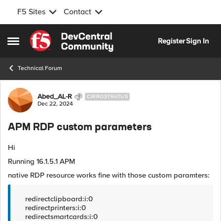
F5 Sites
Contact
Skip to content
Register
Sign In
Open Side Menu
Technical Forum
Forum Discussion
Abed_AL-R
CIRROSTRATUS
Dec 22, 2024
APM RDP custom parameters
Hi
Running 16.1.5.1 APM
native RDP resource works fine with those custom paramters:
redirectclipboard:i:0
redirectprinters:i:0
redirectsmartcards:i:0