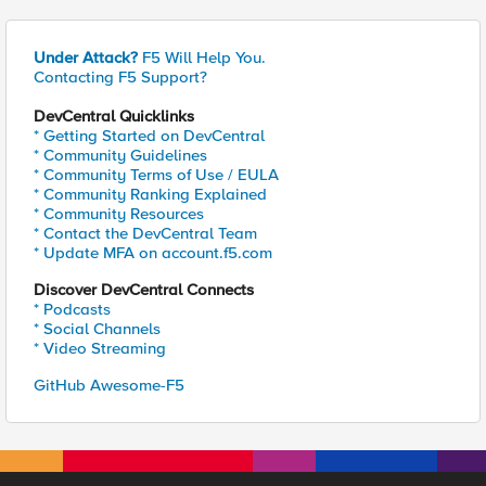
Under Attack?
F5 Will Help You.
Contacting F5 Support?
DevCentral Quicklinks
* Getting Started on DevCentral
* Community Guidelines
* Community Terms of Use / EULA
* Community Ranking Explained
* Community Resources
* Contact the DevCentral Team
* Update MFA on account.f5.com
Discover DevCentral Connects
* Podcasts
* Social Channels
* Video Streaming
GitHub Awesome-F5