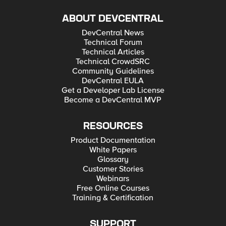
ABOUT DEVCENTRAL
DevCentral News
Technical Forum
Technical Articles
Technical CrowdSRC
Community Guidelines
DevCentral EULA
Get a Developer Lab License
Become a DevCentral MVP
RESOURCES
Product Documentation
White Papers
Glossary
Customer Stories
Webinars
Free Online Courses
Training & Certification
SUPPORT