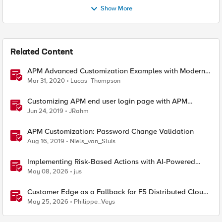
Show More
Related Content
APM Advanced Customization Examples with Modern
Template, v15.1+
Mar 31, 2020
Lucas_Thompson
Customizing APM end user login page with APM
Advanced Customization Templates
Jun 24, 2019
JRahm
APM Customization: Password Change Validation
Aug 16, 2019
Niels_van_Sluis
Implementing Risk-Based Actions with AI-Powered
WAF: Customer Policy Paths
May 08, 2026
jus
Customer Edge as a Fallback for F5 Distributed Cloud
Regional Edge
May 25, 2026
Philippe_Veys