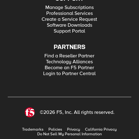
Manage Subscriptions
Professional Services
Create a Service Request
Software Downloads
Support Portal
PARTNERS
Find a Reseller Partner
Technology Alliances
Become an F5 Partner
Login to Partner Central
©2026 F5, Inc. All rights reserved.
Trademarks
Policies
Privacy
California Privacy
Do Not Sell My Personal Information