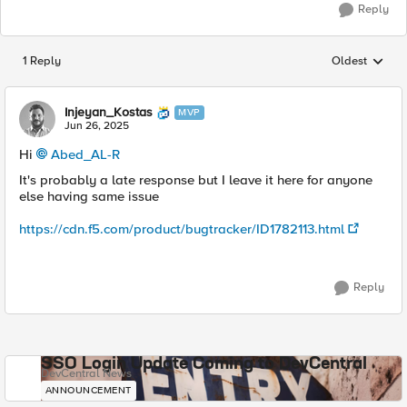
Reply
1 Reply
Oldest
Replies sorted
Injeyan_Kostas
MVP
Jun 26, 2025
Hi
Abed_AL-R​
It's probably a late response but I leave it here for anyone
else having same issue
https://cdn.f5.com/product/bugtracker/ID1782113.html
Reply
SSO Login Update Coming to DevCentral
DevCentral News
ANNOUNCEMENT