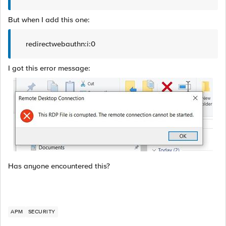
But when I add this one:
redirectwebauthn:i:0
I got this error message:
Has anyone encountered this?
APM
SECURITY