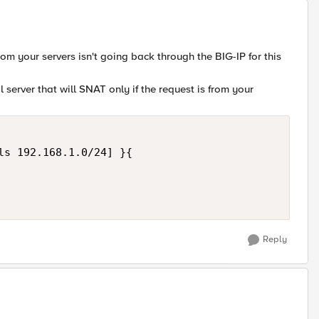
rom your servers isn't going back through the BIG-IP for this
ual server that will SNAT only if the request is from your
ls 192.168.1.0/24] }{

Reply