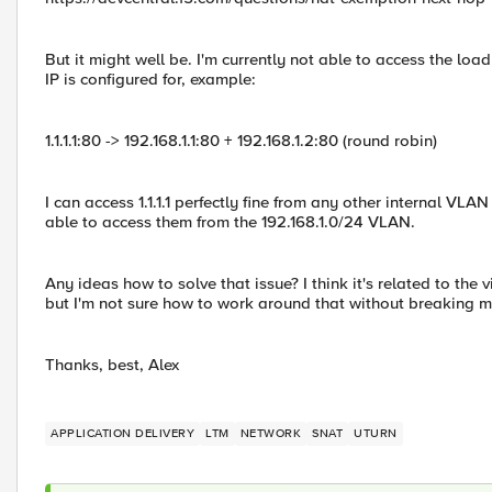
But it might well be. I'm currently not able to access the l
IP is configured for, example:
1.1.1.1:80 -> 192.168.1.1:80 + 192.168.1.2:80 (round robin)
I can access 1.1.1.1 perfectly fine from any other internal VLA
able to access them from the 192.168.1.0/24 VLAN.
Any ideas how to solve that issue? I think it's related to the
but I'm not sure how to work around that without breaking m
Thanks, best, Alex
APPLICATION DELIVERY
LTM
NETWORK
SNAT
UTURN