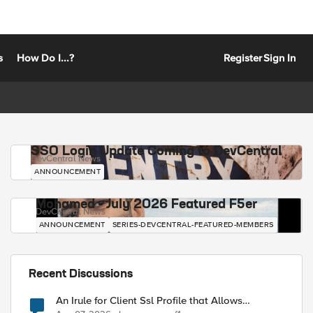
s
How Do I...?
Register
Sign In
SSO Login Update Coming to DevCentral
DevCentral News
ANNOUNCEMENT
Mohamed - July 2026 Featured F5er
DevCentral News
ANNOUNCEMENT
SERIES-DEVCENTRAL-FEATURED-MEMBERS
Recent Discussions
An Irule for Client Ssl Profile that Allows
Unassigned TLS Extension Values (17516)