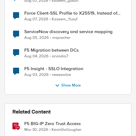
Aug 07, 2026
kazeem_yusuf1
Force Client-SSL Profile to X25519, Instead of
Post-Quantum Cryptography
Aug 07, 2026
Kazeem_Yusuf
ServiceNow discovery and service mapping
Aug 05, 2026
msprecher
F5 Migration between DCs
Aug 04, 2026
arvindia7
F5 Insight - SSLO Integration
Aug 03, 2026
neeeewbie
Show More
Related Content
F5 BIG-IP Zero Trust Access
Mar 30, 2026
KevinGallaugher