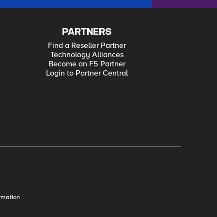
PARTNERS
Find a Reseller Partner
Technology Alliances
Become an F5 Partner
Login to Partner Central
rmation