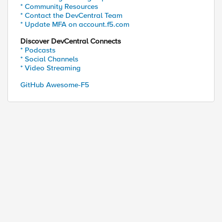
* Community Resources
* Contact the DevCentral Team
* Update MFA on account.f5.com
Discover DevCentral Connects
* Podcasts
* Social Channels
* Video Streaming
GitHub Awesome-F5