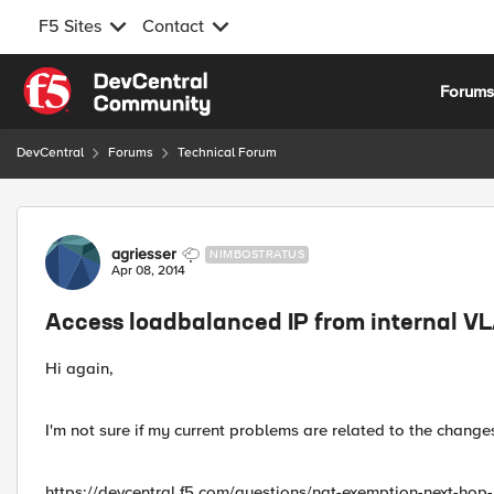
F5 Sites
Contact
Skip to content
Forum
DevCentral
Forums
Technical Forum
Forum Discussion
agriesser
NIMBOSTRATUS
Apr 08, 2014
Access loadbalanced IP from internal V
Hi again,
I'm not sure if my current problems are related to the change
https://devcentral.f5.com/questions/nat-exemption-next-hop-