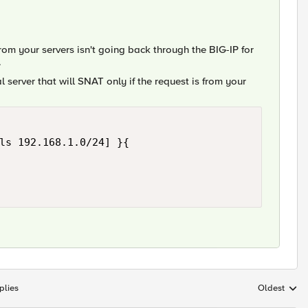
from your servers isn't going back through the BIG-IP for
.
ual server that will SNAT only if the request is from your
ls 192.168.1.0/24] }{

plies
Oldest
Replies sort