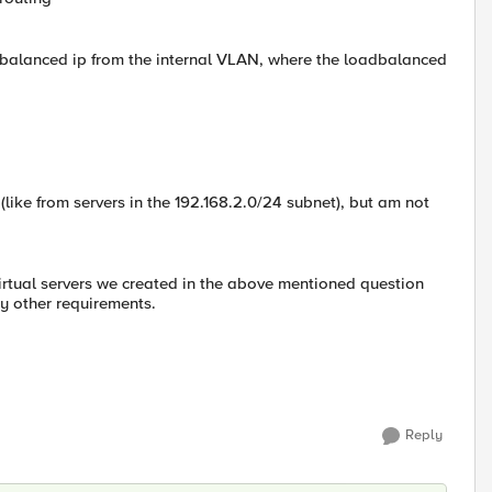
oadbalanced ip from the internal VLAN, where the loadbalanced
N (like from servers in the 192.168.2.0/24 subnet), but am not
 virtual servers we created in the above mentioned question
y other requirements.
Reply