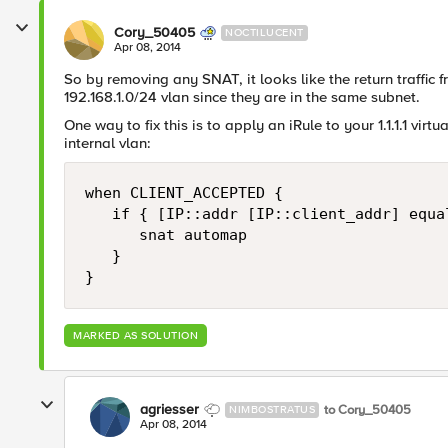
Cory_50405
NOCTILUCENT
Apr 08, 2014
So by removing any SNAT, it looks like the return traffic f
192.168.1.0/24 vlan since they are in the same subnet.
One way to fix this is to apply an iRule to your 1.1.1.1 virt
internal vlan:
when CLIENT_ACCEPTED {

   if { [IP::addr [IP::client_addr] equa
      snat automap

   }

MARKED AS SOLUTION
agriesser
to Cory_50405
NIMBOSTRATUS
Apr 08, 2014