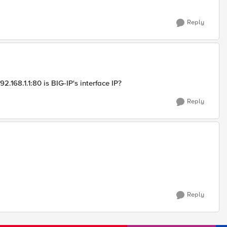
Reply
.168.1.1:80 is BIG-IP's interface IP?
Reply
Reply