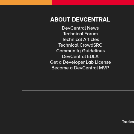
ABOUT DEVCENTRAL
DevCentral News
Technical Forum
Technical Articles
Technical CrowdSRC
Community Guidelines
DevCentral EULA
Get a Developer Lab License
Become a DevCentral MVP
Trade