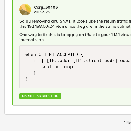
Cory_50405
Apr 08, 2014
So by removing any SNAT, it looks like the return traffic 
this 192.168.1.0/24 vlan since they are in the same subnet
One way to fix this is to apply an iRule to your 1.1.1.1 virt
internal vlan:
when CLIENT_ACCEPTED {

   if { [IP::addr [IP::client_addr] equa
      snat automap

   }

MARKED AS SOLUTION
4 Re