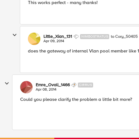
This works perfect - many thanks!
Little_Xian_131
to Cory_50405
NIMBOSTRATUS
Apr 09, 2014
does the gateway of internal Vlan pool member like 192
Emre_Ovali_1466
CIRRUS
Apr 08, 2014
Could you please clarify the problem a little bit more?