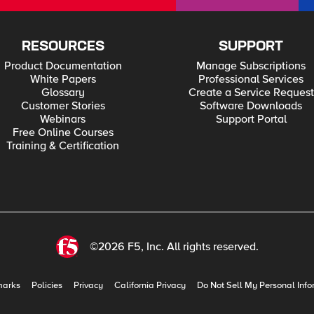
RESOURCES
SUPPORT
Product Documentation
Manage Subscriptions
White Papers
Professional Services
Glossary
Create a Service Request
Customer Stories
Software Downloads
Webinars
Support Portal
Free Online Courses
Training & Certification
©2026 F5, Inc. All rights reserved.
marks
Policies
Privacy
California Privacy
Do Not Sell My Personal Info