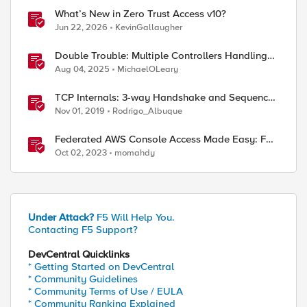
What’s New in Zero Trust Access v10?
Jun 22, 2026
KevinGallaugher
Double Trouble: Multiple Controllers Handling
the Same Kubernetes LoadBalancer Service
Aug 04, 2025
MichaelOLeary
TCP Internals: 3-way Handshake and Sequence
Numbers Explained
Nov 01, 2019
Rodrigo_Albuque
Federated AWS Console Access Made Easy: F5
BIG-IP Access Policy Manager Access Guided
Oct 02, 2023
momahdy
Configurations
Under Attack?
F5 Will Help You.
Contacting F5 Support?
DevCentral Quicklinks
* Getting Started on DevCentral
* Community Guidelines
* Community Terms of Use / EULA
ed by
* Community Ranking Explained