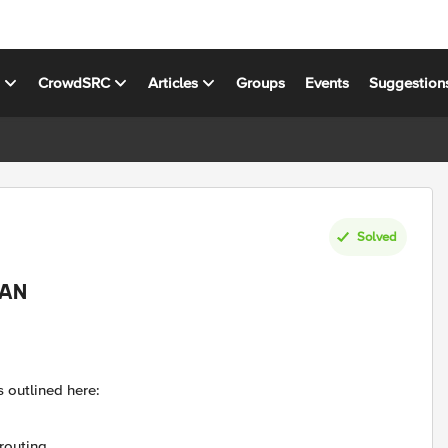
s
CrowdSRC
Articles
Groups
Events
Suggestion
Solved
LAN
s outlined here:
routing