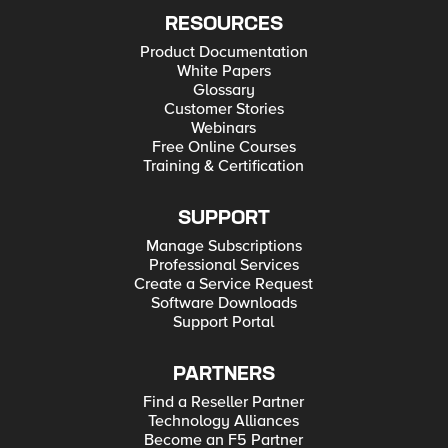
RESOURCES
Product Documentation
White Papers
Glossary
Customer Stories
Webinars
Free Online Courses
Training & Certification
SUPPORT
Manage Subscriptions
Professional Services
Create a Service Request
Software Downloads
Support Portal
PARTNERS
Find a Reseller Partner
Technology Alliances
Become an F5 Partner