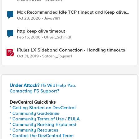
Max Recommended Idle TCP timeout and Keep alive
interval
Oct 23, 2020
Jrivas181
http keep alive timeout
Feb 15, 2006
Oliver_Schmidt
iRules LX Sideband Connection - Handling timeouts
Oct 31, 2019
Satoshi_Toyosa1
Under Attack?
F5 Will Help You.
Contacting F5 Support?
DevCentral Quicklinks
* Getting Started on DevCentral
* Community Guidelines
* Community Terms of Use / EULA
* Community Ranking Explained
* Community Resources
* Contact the DevCentral Team