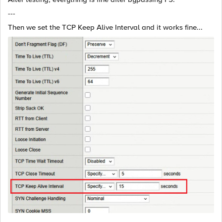
---
Then we set the TCP Keep Alive Interval and it works fine...