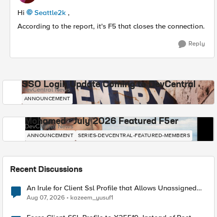
Hi
Seattle2k​
,
According to the report, it's F5 that closes the connection.
Reply
SSO Login Update Coming to DevCentral
DevCentral News
ANNOUNCEMENT
Mohamed - July 2026 Featured F5er
DevCentral News
ANNOUNCEMENT
SERIES-DEVCENTRAL-FEATURED-MEMBERS
Recent Discussions
An Irule for Client Ssl Profile that Allows Unassigned
TLS Extension Values (17516)
Aug 07, 2026
kazeem_yusuf1