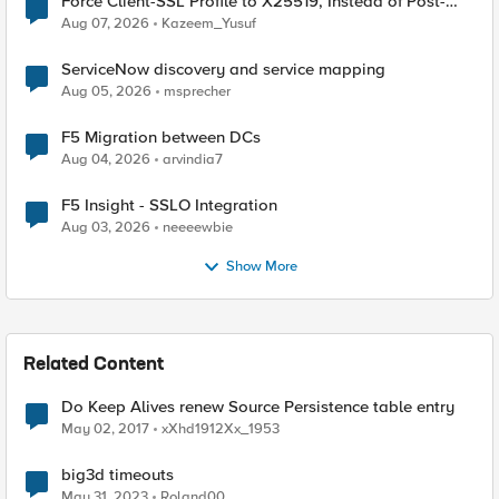
Force Client-SSL Profile to X25519, Instead of Post-
Quantum Cryptography
Aug 07, 2026
Kazeem_Yusuf
ServiceNow discovery and service mapping
Aug 05, 2026
msprecher
F5 Migration between DCs
Aug 04, 2026
arvindia7
F5 Insight - SSLO Integration
Aug 03, 2026
neeeewbie
Show More
Related Content
Do Keep Alives renew Source Persistence table entry
May 02, 2017
xXhd1912Xx_1953
big3d timeouts
May 31, 2023
Roland00