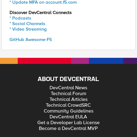
* Update MFA on account.f5.com
Discover DevCentral Connects
* Podcasts
* Social Channels
* Video Streaming
GitHub Awesome-F5
ABOUT DEVCENTRAL
DevCentral News
Technical Forum
Technical Articles
Technical CrowdSRC
Community Guidelines
DevCentral EULA
Get a Developer Lab License
Become a DevCentral MVP