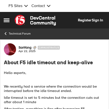
F5 Sites
Contact
Skip to content
Register
Sign In
Open Side Menu
Technical Forum
Forum Discussion
SanYang
CIRROSTRATUS
Apr 22, 2025
About F5 idle timeout and keep-alive
Hello experts,
We recently had a service where the connection would be
interrupted before the idle timeout ended.
Idle timeout is set to 5 minutes but the connection cuts out
after about 1 minute
After testing, everything is fine after bypassing F5.