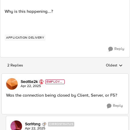
Why is this happening...?
APPLICATION DELIVERY
Reply
2 Replies
Oldest
Replies sorted
Seattle2k
EMPLOYE
E
Apr 22, 2025
Was the connection being closed by Client, Server, or F5?
Reply
SanYang
CIRROSTRATUS
Apr 22, 2025