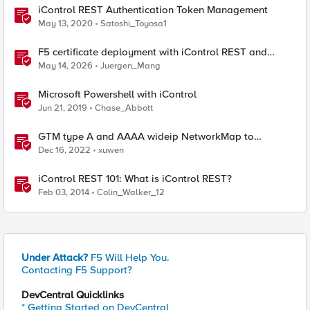
iControl REST Authentication Token Management
May 13, 2020
Satoshi_Toyosa1
F5 certificate deployment with iControl REST and
HashiCorp Vault
May 14, 2026
Juergen_Mang
Microsoft Powershell with iControl
Jun 21, 2019
Chase_Abbott
GTM type A and AAAA wideip NetworkMap to
generate a json with python f5-sdk
Dec 16, 2022
xuwen
iControl REST 101: What is iControl REST?
Feb 03, 2014
Colin_Walker_12
Under Attack?
F5 Will Help You.
Contacting F5 Support?
DevCentral Quicklinks
* Getting Started on DevCentral