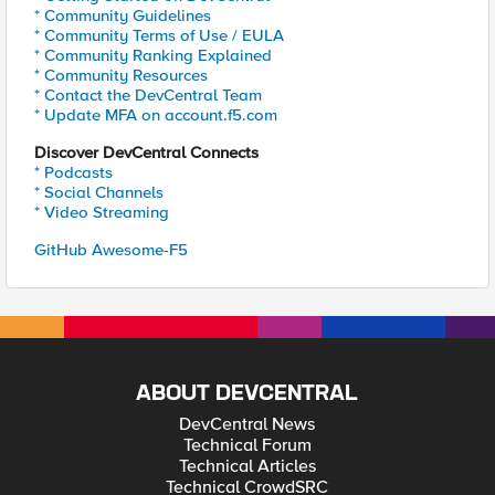
* Community Guidelines
* Community Terms of Use / EULA
* Community Ranking Explained
* Community Resources
* Contact the DevCentral Team
* Update MFA on account.f5.com
Discover DevCentral Connects
* Podcasts
* Social Channels
* Video Streaming
GitHub Awesome-F5
ABOUT DEVCENTRAL
DevCentral News
Technical Forum
Technical Articles
Technical CrowdSRC