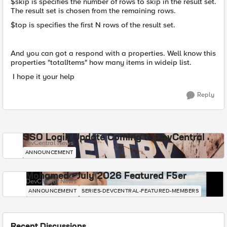
$skip is specifies the number of rows to skip in the result set.
The result set is chosen from the remaining rows.
$top is specifies the first N rows of the result set.
And you can got a respond with a properties. Well know this
properties "totalItems" how many items in wideip list.
I hope it your help
Reply
SSO Login Update Coming to DevCentral
DevCentral News
ANNOUNCEMENT
Mohamed - July 2026 Featured F5er
DevCentral News
ANNOUNCEMENT
SERIES-DEVCENTRAL-FEATURED-MEMBERS