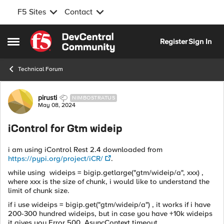
F5 Sites
Contact
Skip to content
Register
Sign In
Open Side Menu
Technical Forum
Forum Discussion
pirusti
NIMBOSTRATUS
May 08, 2024
iControl for Gtm wideip
i am using iControl Rest 2.4 downloaded from
https://pypi.org/project/iCR/
.
while using wideips = bigip.getlarge("gtm/wideip/a", xxx) ,
where xxx is the size of chunk, i would like to understand the
limit of chunk size.
if i use wideips = bigip.get("gtm/wideip/a") , it works if i have
200-300 hundred wideips, but in case you have +10k wideips
it gives you Error 500, AsyncContext timeout.