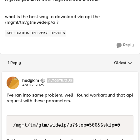
what is the best way to download via api the
/mgmt/tm/gtm/wideip/a ?
APPLICATION DELIVERY
DEVOPS
Reply
1 Reply
Oldest
Replies sorted
hedykim
ALTOSTRATUS
Apr 22, 2025
I've ran into same problem. well I found workaround that api
request with these parameters.
/mgmt/tm/gtm/wideip/a?$top=500&$skip=0