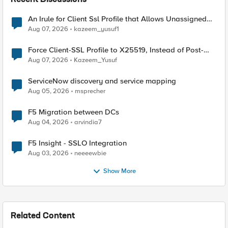
Recent Discussions
An Irule for Client Ssl Profile that Allows Unassigned
TLS Extension Values (17516)
Aug 07, 2026
kazeem_yusuf1
Force Client-SSL Profile to X25519, Instead of Post-
Quantum Cryptography
Aug 07, 2026
Kazeem_Yusuf
ServiceNow discovery and service mapping
Aug 05, 2026
msprecher
F5 Migration between DCs
Aug 04, 2026
arvindia7
F5 Insight - SSLO Integration
Aug 03, 2026
neeeewbie
Show More
Related Content