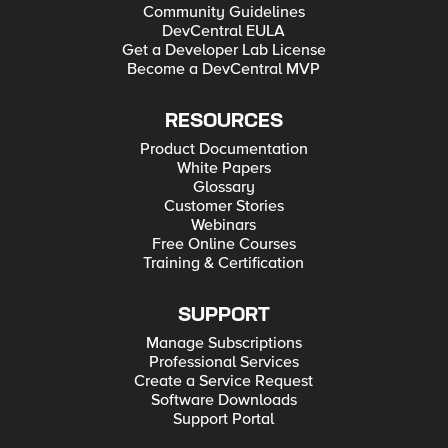
Community Guidelines
DevCentral EULA
Get a Developer Lab License
Become a DevCentral MVP
RESOURCES
Product Documentation
White Papers
Glossary
Customer Stories
Webinars
Free Online Courses
Training & Certification
SUPPORT
Manage Subscriptions
Professional Services
Create a Service Request
Software Downloads
Support Portal