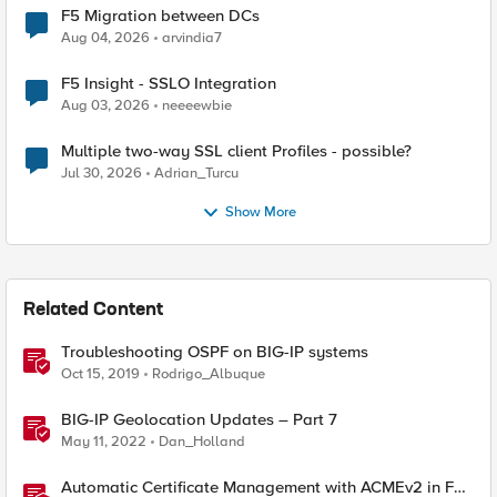
F5 Migration between DCs
Aug 04, 2026
arvindia7
F5 Insight - SSLO Integration
Aug 03, 2026
neeeewbie
Multiple two-way SSL client Profiles - possible?
Jul 30, 2026
Adrian_Turcu
Show More
Related Content
Troubleshooting OSPF on BIG-IP systems
Oct 15, 2019
Rodrigo_Albuque
BIG-IP Geolocation Updates – Part 7
May 11, 2022
Dan_Holland
Automatic Certificate Management with ACMEv2 in F5