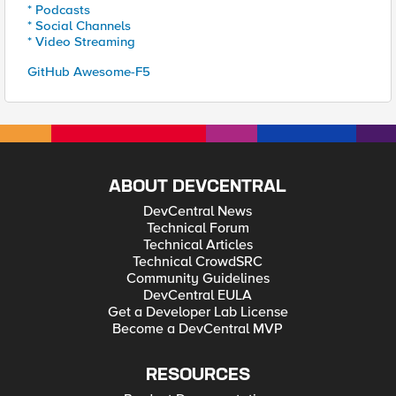
* Podcasts
* Social Channels
* Video Streaming
GitHub Awesome-F5
ABOUT DEVCENTRAL
DevCentral News
Technical Forum
Technical Articles
Technical CrowdSRC
Community Guidelines
DevCentral EULA
Get a Developer Lab License
Become a DevCentral MVP
RESOURCES