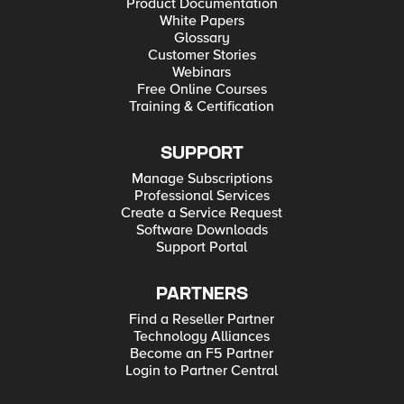
Product Documentation
White Papers
Glossary
Customer Stories
Webinars
Free Online Courses
Training & Certification
SUPPORT
Manage Subscriptions
Professional Services
Create a Service Request
Software Downloads
Support Portal
PARTNERS
Find a Reseller Partner
Technology Alliances
Become an F5 Partner
Login to Partner Central