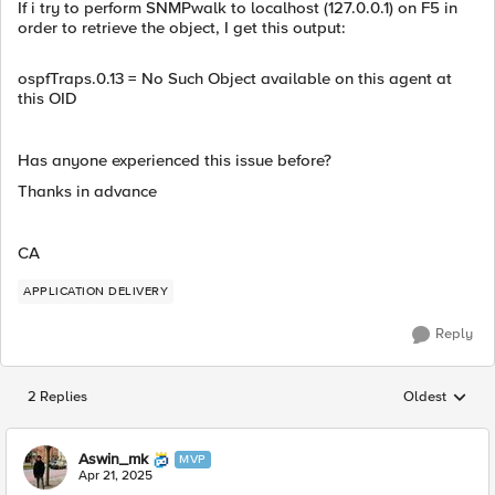
If i try to perform SNMPwalk to localhost (127.0.0.1) on F5 in
order to retrieve the object, I get this output:
ospfTraps.0.13 = No Such Object available on this agent at
this OID
Has anyone experienced this issue before?
Thanks in advance
CA
APPLICATION DELIVERY
Reply
2 Replies
Oldest
Replies sorted
Aswin_mk
MVP
Apr 21, 2025