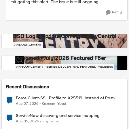
mitigating this alert. The issue is still ongoing.
Reply
SSO Login Update Coming to DevCentral
DevCentral News
ANNOUNCEMENT
Mohamed - July 2026 Featured F5er
DevCentral News
ANNOUNCEMENT
SERIES-DEVCENTRAL-FEATURED-MEMBERS
Recent Discussions
Force Client-SSL Profile to X25519, Instead of Post-
Quantum Cryptography
Aug 07, 2026
Kazeem_Yusuf
ServiceNow discovery and service mapping
Aug 05, 2026
msprecher