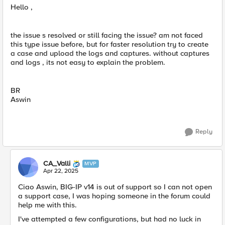
Hello ,
the issue s resolved or still facing the issue? am not faced
this type issue before, but for faster resolution try to create
a case and upload the logs and captures. without captures
and logs , its not easy to explain the problem.
BR
Aswin
Reply
CA_Valli
MVP
Apr 22, 2025
Ciao Aswin, BIG-IP v14 is out of support so I can not open
a support case, I was hoping someone in the forum could
help me with this.
I've attempted a few configurations, but had no luck in