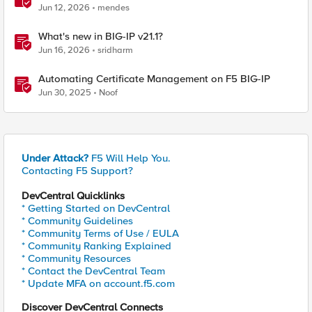
BIG-IP
Jun 12, 2026
mendes
What's new in BIG-IP v21.1?
Jun 16, 2026
sridharm
Automating Certificate Management on F5 BIG-IP
Jun 30, 2025
Noof
Under Attack?
F5 Will Help You.
Contacting F5 Support?
DevCentral Quicklinks
* Getting Started on DevCentral
* Community Guidelines
* Community Terms of Use / EULA
* Community Ranking Explained
* Community Resources
* Contact the DevCentral Team
* Update MFA on account.f5.com
Discover DevCentral Connects