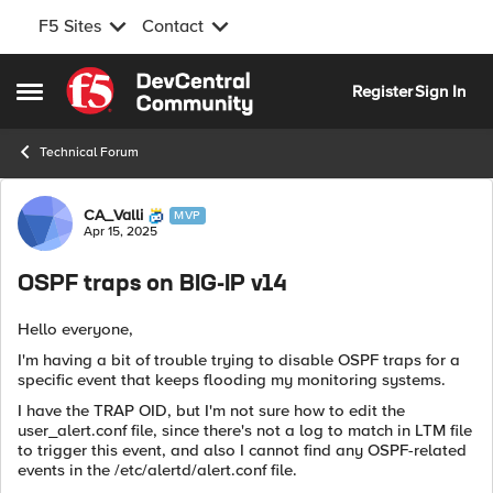
F5 Sites
Contact
Skip to content
Register
Sign In
Open Side Menu
Technical Forum
Forum Discussion
CA_Valli
MVP
Apr 15, 2025
OSPF traps on BIG-IP v14
Hello everyone,
I'm having a bit of trouble trying to disable OSPF traps for a
specific event that keeps flooding my monitoring systems.
I have the TRAP OID, but I'm not sure how to edit the
user_alert.conf file, since there's not a log to match in LTM file
to trigger this event, and also I cannot find any OSPF-related
events in the /etc/alertd/alert.conf file.