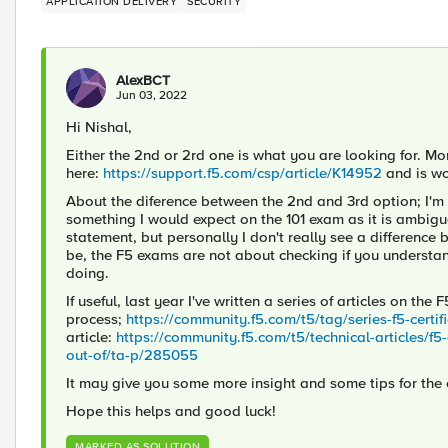
APPLICATION DELIVERY
SECURITY
AlexBCT
Jun 03, 2022
Hi Nishal,
Either the 2nd or 2rd one is what you are looking for. Mor
here:
https://support.f5.com/csp/article/K14952
and is wo
About the diference between the 2nd and 3rd option; I'm n
something I would expect on the 101 exam as it is ambiguou
statement, but personally I don't really see a difference 
be, the F5 exams are not about checking if you understan
doing.
If useful, last year I've written a series of articles on the
process;
https://community.f5.com/t5/tag/series-f5-certi
article:
https://community.f5.com/t5/technical-articles/f5
out-of/ta-p/285055
It may give you some more insight and some tips for the
Hope this helps and good luck!
MARKED AS SOLUTION