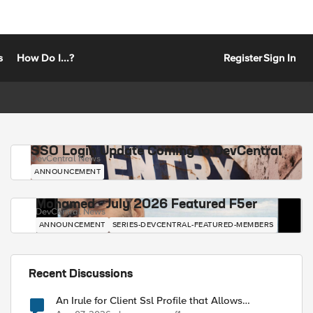
s
How Do I...?
Register
Sign In
SSO Login Update Coming to DevCentral
DevCentral News
ANNOUNCEMENT
Mohamed - July 2026 Featured F5er
DevCentral News
ANNOUNCEMENT
SERIES-DEVCENTRAL-FEATURED-MEMBERS
Recent Discussions
An Irule for Client Ssl Profile that Allows
Unassigned TLS Extension Values (17516)