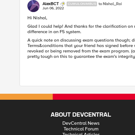
AlexBCT
to Nishal_Rai
CUMULONIMBUS
Jun 06, 2022
Hi Nishal,
Glad I could help! And thanks for the clarification on r
difference in an F5 system.
A quick note on discussing exam questions though; di
Terms&conditions that your friend has signed before 
revoked or being removed from the exam program. (a
pretty tough on this to guarantee the exam's integrit
ABOUT DEVCENTRAL
DevCentral News
Technical Forum
Technical Articles