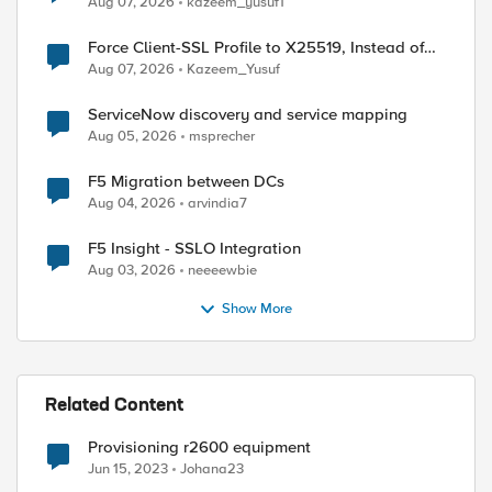
Aug 07, 2026
kazeem_yusuf1
Force Client-SSL Profile to X25519, Instead of
Post-Quantum Cryptography
Aug 07, 2026
Kazeem_Yusuf
ServiceNow discovery and service mapping
Aug 05, 2026
msprecher
F5 Migration between DCs
Aug 04, 2026
arvindia7
F5 Insight - SSLO Integration
Aug 03, 2026
neeeewbie
Show More
Related Content
Provisioning r2600 equipment
Jun 15, 2023
Johana23