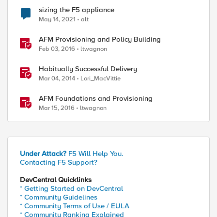
sizing the F5 appliance
May 14, 2021
alt
AFM Provisioning and Policy Building
Feb 03, 2016
ltwagnon
Habitually Successful Delivery
Mar 04, 2014
Lori_MacVittie
AFM Foundations and Provisioning
Mar 15, 2016
ltwagnon
Under Attack?
F5 Will Help You.
Contacting F5 Support?
DevCentral Quicklinks
* Getting Started on DevCentral
* Community Guidelines
* Community Terms of Use / EULA
* Community Ranking Explained