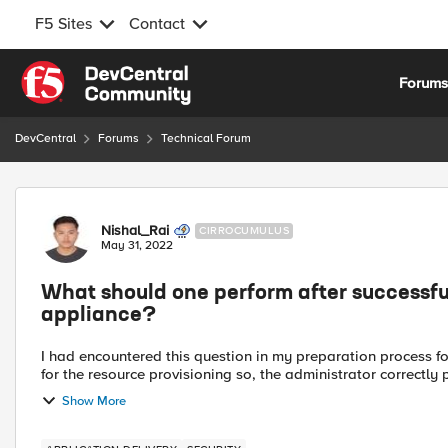
F5 Sites
Contact
Skip to content
Forum
DevCentral
Forums
Technical Forum
Forum Discussion
Nishal_Rai
CIRROCUMULUS
May 31, 2022
What should one perform after successful
appliance?
I had encountered this question in my preparation process for F5: 101 exam. Q. The VE BIG-IP r
for the resource provisioning so, the administrator correctly 
Show More