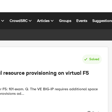
s
CrowdSRC
Articles
Groups
Events
Suggestion
Solved
 resource provisioning on virtual F5
equires additional space
provisions ad...