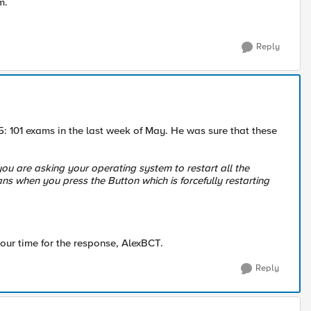
am.
Reply
: 101 exams in the last week of May. He was sure that these
ou are asking your operating system to restart all the
ans when you press the Button which is forcefully restarting
our time for the response, AlexBCT.
Reply