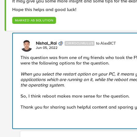
It may give you some more insight and some tips for the ex
Hope this helps and good luck!
MARKED AS SOLUTION
Nishal_Rai
to AlexBCT
CIRROCUMULUS
Jun 05, 2022
This question was from one of my friends who took the F5
were the following options for the question.
When you select the restart option on your PC, it means y
applications which are running on it, while the reboot me
the operating system.
So, I think reboot makes more sense for the question.
Thank you for sharing such helpful content and sparing y