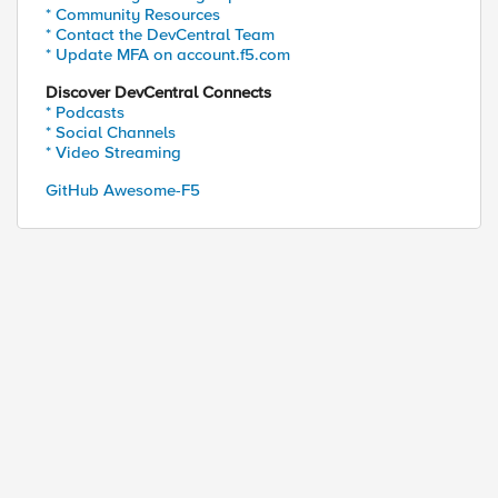
* Community Resources
* Contact the DevCentral Team
* Update MFA on account.f5.com
Discover DevCentral Connects
* Podcasts
* Social Channels
* Video Streaming
GitHub Awesome-F5