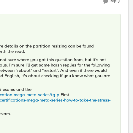
Reply
e details on the partition resizing can be found
rth the read.
ot sure where you got this question from, but it's not
s. I'm sure I'll get some harsh replies for the following
between "reboot" and "restart". And even if there would
d English, it's about checking if you know what you are
 F5 exams and the
fication-mega-meta-series/tg-p
First
-certifications-mega-meta-series-how-to-take-the-stress-
 exam.