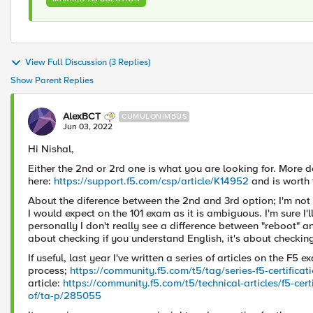
View Full Discussion (3 Replies)
Show Parent Replies
AlexBCT
CUMULONIMBUS
Jun 03, 2022
Hi Nishal,
Either the 2nd or 2rd one is what you are looking for. More d
here:
https://support.f5.com/csp/article/K14952
and is worth 
About the diference between the 2nd and 3rd option; I'm not 
I would expect on the 101 exam as it is ambiguous. I'm sure I'
personally I don't really see a difference between "reboot" a
about checking if you understand English, it's about checki
If useful, last year I've written a series of articles on the F5 
process;
https://community.f5.com/t5/tag/series-f5-certifica
article:
https://community.f5.com/t5/technical-articles/f5-cer
of/ta-p/285055