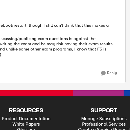
eboot/restart, though I still can't think that this makes a
scussing/publicing exam questions is against the
writing the exam and he may risk having their exam results
nd unlike some other exam programs, I know that F5 is
y)
Reply
RESOURCES
SUPPORT
Product Documentation
Manage Subscriptions
White Papers
Professional Services
Glossary
Create a Service Request