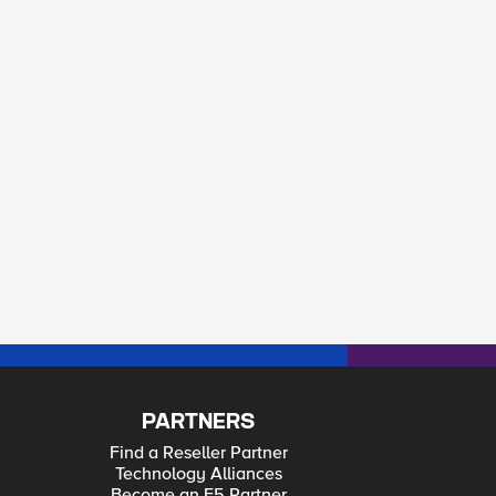
PARTNERS
Find a Reseller Partner
Technology Alliances
Become an F5 Partner