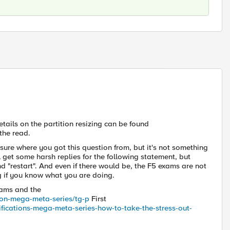
etails on the partition resizing can be found
the read.
sure where you got this question from, but it's not something
ll get some harsh replies for the following statement, but
nd "restart". And even if there would be, the F5 exams are not
ng if you know what you are doing.
exams and the
tion-mega-meta-series/tg-p
First
tifications-mega-meta-series-how-to-take-the-stress-out-