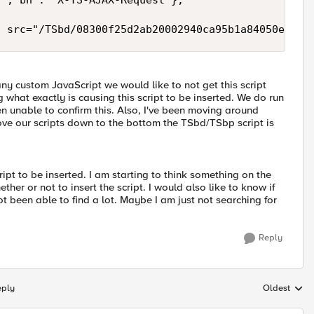
y custom JavaScript we would like to not get this script
what exactly is causing this script to be inserted. We do run
een unable to confirm this. Also, I've been moving around
ve our scripts down to the bottom the TSbd/TSbp script is
ipt to be inserted. I am starting to think something on the
her or not to insert the script. I would also like to know if
ot been able to find a lot. Maybe I am just not searching for
Reply
eply
Oldest
Replies sort