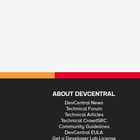
ABOUT DEVCENTRAL
DevCentral News
Technical Forum
Technical Articles
Technical CrowdSRC
Community Guidelines
DevCentral EULA
Get a Developer Lab License