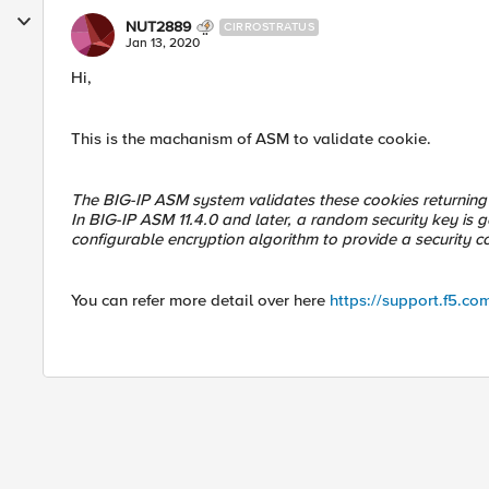
NUT2889
CIRROSTRATUS
Jan 13, 2020
Hi,
This is the machanism of ASM to validate cookie.
The BIG-IP ASM system validates these cookies returning f
In BIG-IP ASM 11.4.0 and later, a random security key i
configurable encryption algorithm to provide a security co
You can refer more detail over here
https://support.f5.co