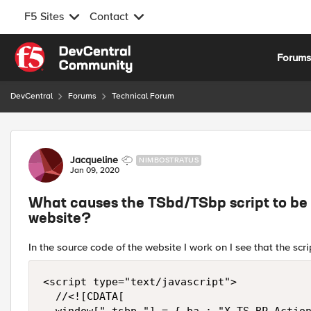
F5 Sites
Contact
Skip to content
Forum
DevCentral
Forums
Technical Forum
Forum Discussion
Jacqueline
NIMBOSTRATUS
Jan 09, 2020
What causes the TSbd/TSbp script to be i
website?
In the source code of the website I work on I see that the scr
<script type="text/javascript">

	//<![CDATA[
