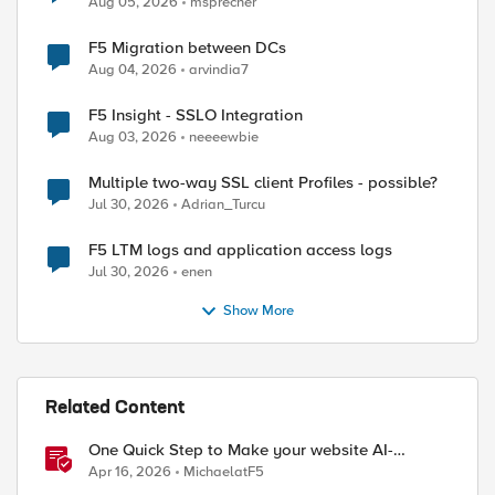
Aug 05, 2026
msprecher
F5 Migration between DCs
Aug 04, 2026
arvindia7
F5 Insight - SSLO Integration
Aug 03, 2026
neeeewbie
Multiple two-way SSL client Profiles - possible?
Jul 30, 2026
Adrian_Turcu
F5 LTM logs and application access logs
Jul 30, 2026
enen
Show More
Related Content
One Quick Step to Make your website AI-
ed by
Agent/MCP Ready with an iRule
Apr 16, 2026
MichaelatF5