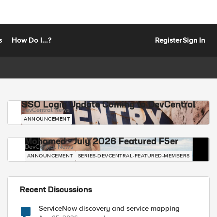
s
How Do I...?
Register
Sign In
SSO Login Update Coming to DevCentral
DevCentral News
ANNOUNCEMENT
Mohamed - July 2026 Featured F5er
DevCentral News
ANNOUNCEMENT
SERIES-DEVCENTRAL-FEATURED-MEMBERS
Recent Discussions
ServiceNow discovery and service mapping