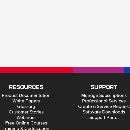
RESOURCES
SUPPORT
Product Documentation
Manage Subscriptions
White Papers
Professional Services
Glossary
Create a Service Request
Customer Stories
Software Downloads
Webinars
Support Portal
Free Online Courses
Training & Certification