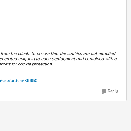
rom the clients to ensure that the cookies are not modified.
s generated uniquely to each deployment and combined with a
ntext for cookie protection.
m/csp/article/K6850
Reply