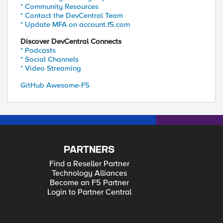
* Community Resources
* Contact the DevCentral Team
* Update MFA on account.f5.com
Discover DevCentral Connects
* Podcasts
* Social Channels
* Video Streaming
GitHub Awesome-F5
PARTNERS
Find a Reseller Partner
Technology Alliances
Become an F5 Partner
Login to Partner Central