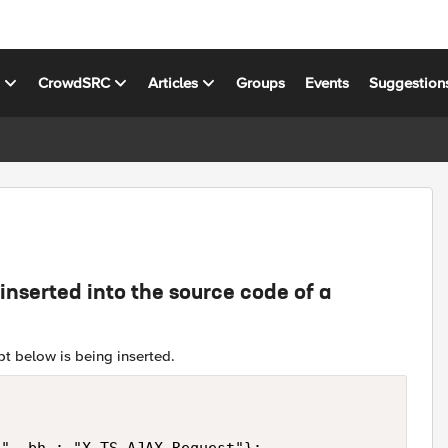
s
CrowdSRC
Articles
Groups
Events
Suggestion
nserted into the source code of a
ipt below is being inserted.