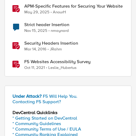
APM-Specific Features for Securing Your Website
May 29, 2025
AnourH
Strict header Insertion
Nov 15, 2025
nmaynard
Security Headers Insertion
Mar 14, 2016
JRahm
F5 Websites Accessibility Survey
Oct 11, 2021
Leslie_Hubertus
Under Attack?
F5 Will Help You.
Contacting F5 Support?
DevCentral Quicklinks
* Getting Started on DevCentral
* Community Guidelines
* Community Terms of Use / EULA
* Community Ranking Explained