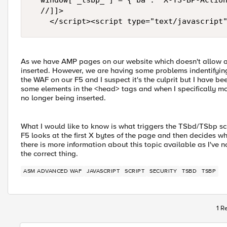
	window["_tsbp_"] = { ba : "X-TS-BP-Action", bh : "X-TS-AJAX-Request"};

	//]]>

As we have AMP pages on our website which doesn't allow an
inserted. However, we are having some problems indentifying 
the WAF on our F5 and I suspect it's the culprit but I have b
some elements in the <head> tags and when I specifically mo
no longer being inserted.
What I would like to know is what triggers the TSbd/TSbp scr
F5 looks at the first X bytes of the page and then decides whet
there is more information about this topic available as I've n
the correct thing.
ASM ADVANCED WAF
JAVASCRIPT
SCRIPT
SECURITY
TSBD
TSBP
1 R