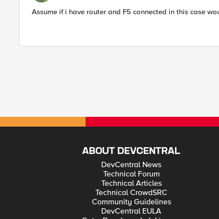
Assume if i have router and F5 connected in this case w
ABOUT DEVCENTRAL
DevCentral News
Technical Forum
Technical Articles
Technical CrowdSRC
Community Guidelines
DevCentral EULA