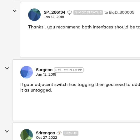
SP_266134
to BigD_300005
NIMBOSTRATUS
Jan 12, 2018
Thanks . you recommend both interfaces should be ta
Surgeon
RET. EMPLOYEE
Jan 12, 2018
If your adjacent switch has tagging then you need to add
it as untagged.
Srirengaa
CIRRUS
Oct 27, 2022