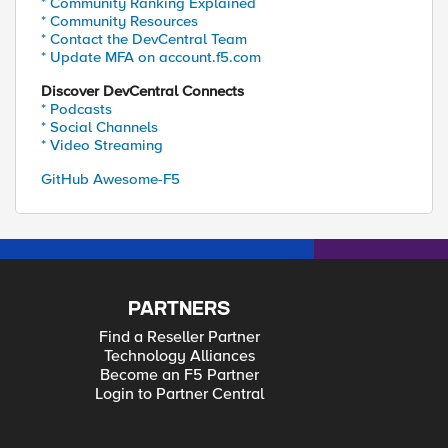
* Community Ranking Explained
* Community Resources
* Contact the DevCentral Team
* Update MFA on account.f5.com
Discover DevCentral Connects
* Podcasts
* Social Channels
* Video Streaming
GitHub Awesome-F5
PARTNERS
Find a Reseller Partner
Technology Alliances
Become an F5 Partner
Login to Partner Central