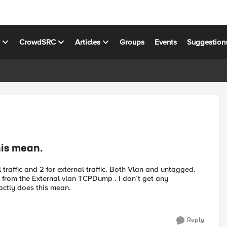
s
CrowdSRC
Articles
Groups
Events
Suggestion
is mean.
 traffic and 2 for external traffic. Both Vlan and untagged.
 from the External vlan TCPDump . I don’t get any
ctly does this mean.
Reply