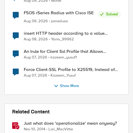
Aug 09, 2026
techie
F5OS rSeries Radius with Cisco ISE
Solved
ed by
Aug 09, 2026
jomedusa
insert HTTP header according to a value
received in Radius accounting
Aug 08, 2026
Yaniv_99962
An Irule for Client Ssl Profile that Allows
Unassigned TLS Extension Values (17516)
Aug 07, 2026
kazeem_yusuf1
Force Client-SSL Profile to X25519, Instead of
Post-Quantum Cryptography
Aug 07, 2026
Kazeem_Yusuf
Show More
Related Content
Just what does 'operationalize' mean anyway?
Nov 10, 2014
Lori_MacVittie