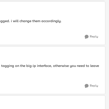
gged. i will change them accordingly.
Reply
 tagging on the big-ip interface, otherwise you need to leave
Reply