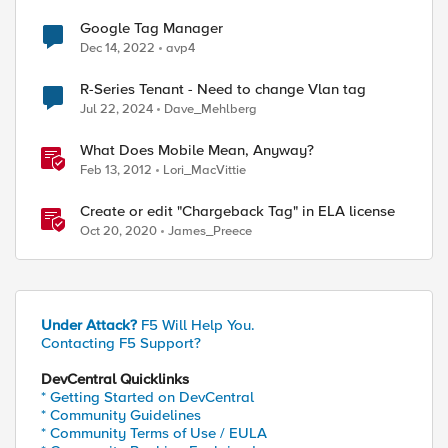
Google Tag Manager
Dec 14, 2022
avp4
R-Series Tenant - Need to change Vlan tag
Jul 22, 2024
Dave_Mehlberg
What Does Mobile Mean, Anyway?
Feb 13, 2012
Lori_MacVittie
Create or edit "Chargeback Tag" in ELA license
Oct 20, 2020
James_Preece
Under Attack?
F5 Will Help You.
Contacting F5 Support?
DevCentral Quicklinks
* Getting Started on DevCentral
* Community Guidelines
* Community Terms of Use / EULA