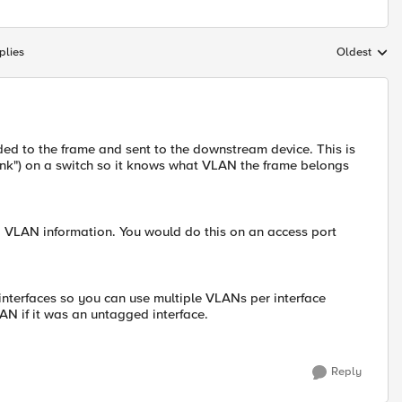
plies
Oldest
Replies sort
d to the frame and sent to the downstream device. This is
unk") on a switch so it knows what VLAN the frame belongs
 VLAN information. You would do this on an access port
interfaces so you can use multiple VLANs per interface
AN if it was an untagged interface.
Reply