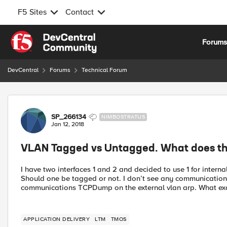
F5 Sites
Contact
Skip to content
Forum
DevCentral
Forums
Technical Forum
Forum Discussion
SP_266134
NIMBOSTRATUS
Jan 12, 2018
VLAN Tagged vs Untagged. What does th
I have two interfaces 1 and 2 and decided to use 1 for internal
Should one be tagged or not. I don’t see any communication
communications TCPDump on the external vlan arp. What exa
APPLICATION DELIVERY
LTM
TMOS