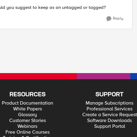
ould you suggest to keep as an untagged or tagged?
Reply
RESOURCES
SUPPORT
Product Documentation
Manage Subscriptions
White Papers
Professional Services
Glossary
Create a Service Request
Customer Stories
Software Downloads
Webinars
Support Portal
Free Online Courses