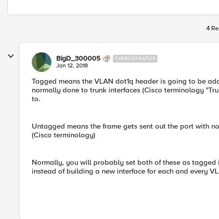
4 Re
BigD_300005
CIRROSTRATUS
Jan 12, 2018
Tagged means the VLAN dot1q header is going to be adde
normally done to trunk interfaces (Cisco terminology "Tr
to.
Untagged means the frame gets sent out the port with no
(Cisco terminology)
Normally, you will probably set both of these as tagged 
instead of building a new interface for each and every VL