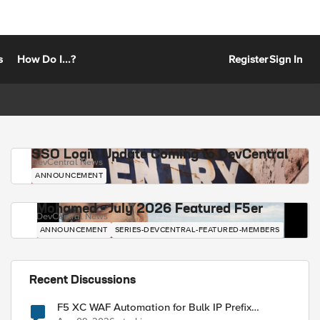
s
How Do I...?
Register
Sign In
SSO Login Update Coming to DevCentral
DevCentral News
ANNOUNCEMENT
Mohamed - July 2026 Featured F5er
DevCentral News
ANNOUNCEMENT
SERIES-DEVCENTRAL-FEATURED-MEMBERS
Recent Discussions
F5 XC WAF Automation for Bulk IP Prefix
Blocking