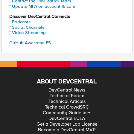
* Contact the DevCentral Team
* Update MFA on account.f5.com
Discover DevCentral Connects
* Podcasts
* Social Channels
* Video Streaming
GitHub Awesome-F5
ABOUT DEVCENTRAL
DevCentral News
Technical Forum
Technical Articles
Technical CrowdSRC
Community Guidelines
DevCentral EULA
Get a Developer Lab License
Become a DevCentral MVP