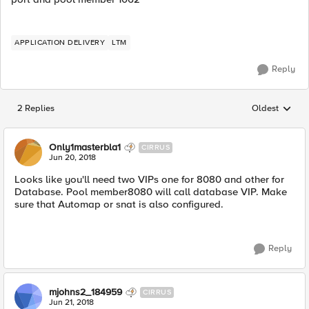
APPLICATION DELIVERY
LTM
Reply
2 Replies
Oldest
Replies sorted
Only1masterbla1
CIRRUS
Jun 20, 2018
Looks like you'll need two VIPs one for 8080 and other for
Database. Pool member8080 will call database VIP. Make
sure that Automap or snat is also configured.
Reply
mjohns2_184959
CIRRUS
Jun 21, 2018