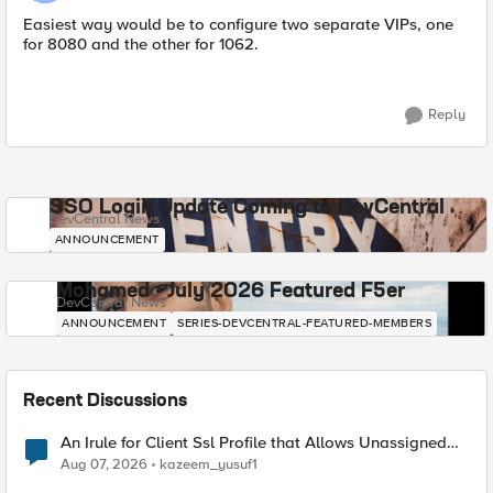
Easiest way would be to configure two separate VIPs, one
for 8080 and the other for 1062.
Reply
SSO Login Update Coming to DevCentral
DevCentral News
ANNOUNCEMENT
Mohamed - July 2026 Featured F5er
DevCentral News
ANNOUNCEMENT
SERIES-DEVCENTRAL-FEATURED-MEMBERS
Recent Discussions
An Irule for Client Ssl Profile that Allows Unassigned
TLS Extension Values (17516)
Aug 07, 2026
kazeem_yusuf1