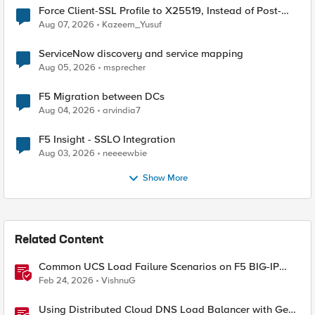
Force Client-SSL Profile to X25519, Instead of Post-
Quantum Cryptography
Aug 07, 2026
Kazeem_Yusuf
ServiceNow discovery and service mapping
Aug 05, 2026
msprecher
F5 Migration between DCs
Aug 04, 2026
arvindia7
F5 Insight - SSLO Integration
Aug 03, 2026
neeeewbie
Show More
Related Content
Common UCS Load Failure Scenarios on F5 BIG-IP
Platforms
Feb 24, 2026
VishnuG
Using Distributed Cloud DNS Load Balancer with Geo-