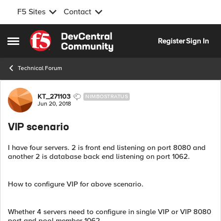
F5 Sites
Contact
Skip to content
Register
Sign In
Open Side Menu
Technical Forum
Forum Discussion
KT_271103
NIMBOSTRATUS
Jun 20, 2018
VIP scenario
I have four servers. 2 is front end listening on port 8080 and
another 2 is database back end listening on port 1062.
How to configure VIP for above scenario.
Whether 4 servers need to configure in single VIP or VIP 8080
port and pool member 1062