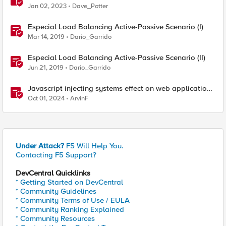
Proximity and failover scenarios
Jan 02, 2023
Dave_Potter
Especial Load Balancing Active-Passive Scenario (I)
Mar 14, 2019
Dario_Garrido
Especial Load Balancing Active-Passive Scenario (II)
Jun 21, 2019
Dario_Garrido
Javascript injecting systems effect on web application
end users - a scenario review
Oct 01, 2024
ArvinF
Under Attack?
F5 Will Help You.
Contacting F5 Support?
DevCentral Quicklinks
* Getting Started on DevCentral
* Community Guidelines
* Community Terms of Use / EULA
* Community Ranking Explained
* Community Resources