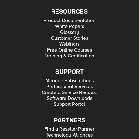
RESOURCES
Product Documentation
White Papers
Glossary
Customer Stories
Webinars
Free Online Courses
Training & Certification
SUPPORT
Manage Subscriptions
Professional Services
Create a Service Request
Software Downloads
Support Portal
PARTNERS
Find a Reseller Partner
Technology Alliances