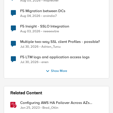
Aug 05, 2026
msprecher
F5 Migration between DCs
Aug 04, 2026
arvindia7
F5 Insight - SSLO Integration
Aug 03, 2026
neeeewbie
Multiple two-way SSL client Profiles - possible?
Jul 30, 2026
Adrian_Turcu
F5 LTM logs and application access logs
Jul 30, 2026
enen
Show More
Related Content
Configuring AWS HA Failover Across AZs
Without EIPs Using F5 Cloud Failover Extension
Jan 25, 2023
Brad_Otlin
(CFE)