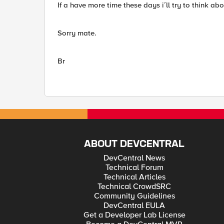
If a have more time these days i´ll try to think abou
Sorry mate.
Br
ABOUT DEVCENTRAL
DevCentral News
Technical Forum
Technical Articles
Technical CrowdSRC
Community Guidelines
DevCentral EULA
Get a Developer Lab License