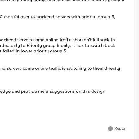
 10 then failover to backend servers with priority group 5,
 backend servers come online traffic shouldn't failback to
rded only to Priority group 5 only, it has to switch back
 failed in lower priority group 5.
d servers come online traffic is switching to them directly
wledge and provide me a suggestions on this design
Reply