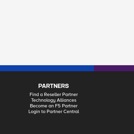
PARTNERS
Find a Reseller Partner
Technology Alliances
Become an F5 Partner
Login to Partner Central