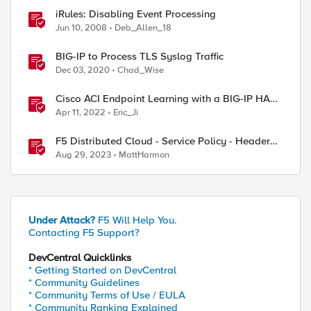
iRules: Disabling Event Processing
Jun 10, 2008
Deb_Allen_18
ed by
BIG-IP to Process TLS Syslog Traffic
Dec 03, 2020
Chad_Wise
Cisco ACI Endpoint Learning with a BIG-IP HA
Failover
Apr 11, 2022
Eric_Ji
F5 Distributed Cloud - Service Policy - Header
Matching Logic & Processing
Aug 29, 2023
MattHarmon
Under Attack?
F5 Will Help You.
Contacting F5 Support?
DevCentral Quicklinks
* Getting Started on DevCentral
* Community Guidelines
* Community Terms of Use / EULA
* Community Ranking Explained