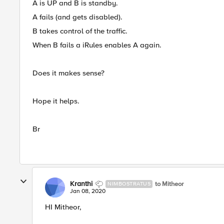
A is UP and B is standby.
A fails (and gets disabled).
B takes control of the traffic.
When B fails a iRules enables A again.
Does it makes sense?
Hope it helps.
Br
Kranthi
to Mitheor
NIMBOSTRATUS
Jan 08, 2020
HI Mitheor,