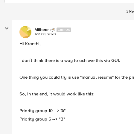
3 Re
Mitheor
CIRRUS
Jan 08, 2020
Hi Kranthi,
i don´t think there is a way to achieve this via GUI.
One thing you could try is use "manual resume" for the p
So, in the end, it would work like this:
Priority group 10 --> "A"
Priority group 5 --> "B"