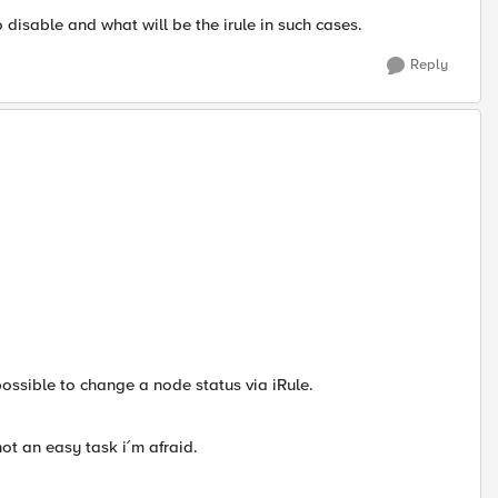
disable and what will be the irule in such cases.
Reply
possible to change a node status via iRule.
not an easy task i´m afraid.