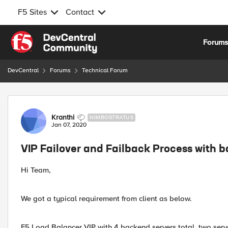
F5 Sites
Contact
Skip to content
Forum
DevCentral
Forums
Technical Forum
Forum Discussion
Kranthi
NIMBOSTRATUS
Jan 07, 2020
VIP Failover and Failback Process with b
Hi Team,
We got a typical requirement from client as below.
F5 Load Balancer VIP with 4 backend servers total, two serve