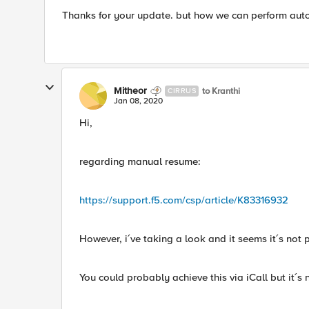
Thanks for your update. but how we can perform auto 
Mitheor
to Kranthi
CIRRUS
Jan 08, 2020
Hi,
regarding manual resume:
https://support.f5.com/csp/article/K83316932
However, i´ve taking a look and it seems it´s not 
You could probably achieve this via iCall but it´s 