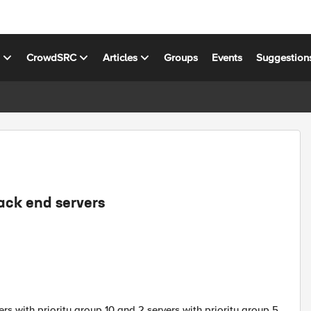
s
CrowdSRC
Articles
Groups
Events
Suggestion
ack end servers
rs with priority group 10 and 2 servers with priority group 5