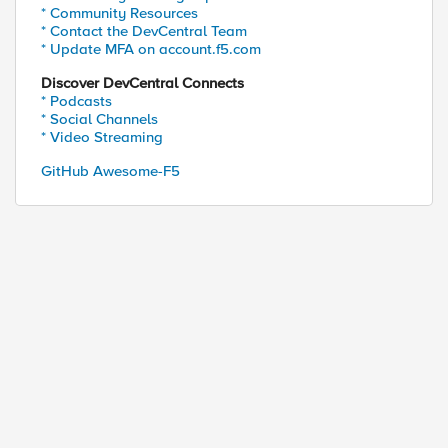
* Community Resources
* Contact the DevCentral Team
* Update MFA on account.f5.com
Discover DevCentral Connects
* Podcasts
* Social Channels
* Video Streaming
GitHub Awesome-F5