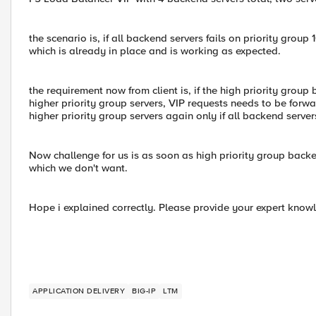
the scenario is, if all backend servers fails on priority group
which is already in place and is working as expected.
the requirement now from client is, if the high priority group
higher priority group servers, VIP requests needs to be forwa
higher priority group servers again only if all backend servers
Now challenge for us is as soon as high priority group backen
which we don't want.
Hope i explained correctly. Please provide your expert kno
APPLICATION DELIVERY
BIG-IP
LTM