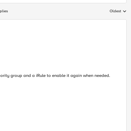
plies
Oldest
Replies sort
riority group and a iRule to enable it again when needed.