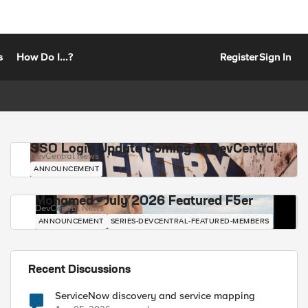
s
How Do I...?
Register
Sign In
SSO Login Update Coming to DevCentral
DevCentral News
ANNOUNCEMENT
Mohamed - July 2026 Featured F5er
DevCentral News
ANNOUNCEMENT
SERIES-DEVCENTRAL-FEATURED-MEMBERS
Recent Discussions
ServiceNow discovery and service mapping