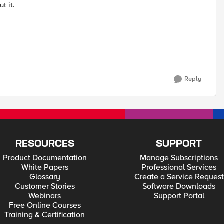
t it.
Reply
RESOURCES
SUPPORT
Product Documentation
Manage Subscriptions
White Papers
Professional Services
Glossary
Create a Service Request
Customer Stories
Software Downloads
Webinars
Support Portal
Free Online Courses
Training & Certification