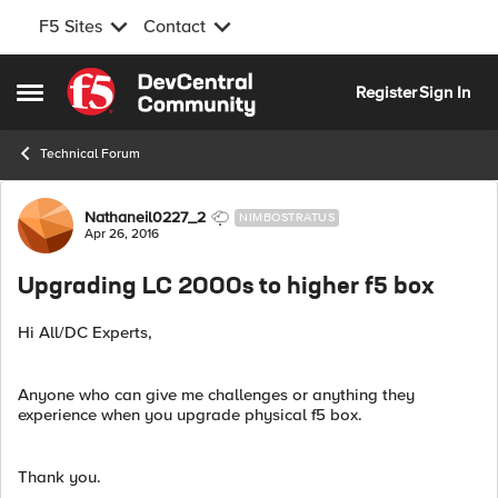
F5 Sites
Contact
Skip to content
Register
Sign In
Open Side Menu
Technical Forum
Forum Discussion
Nathaneil0227_2
NIMBOSTRATUS
Apr 26, 2016
Upgrading LC 2000s to higher f5 box
Hi All/DC Experts,
Anyone who can give me challenges or anything they
experience when you upgrade physical f5 box.
Thank you.