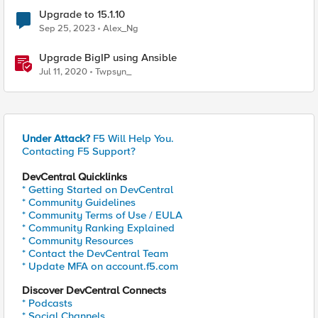
Upgrade to 15.1.10
Sep 25, 2023
Alex_Ng
Upgrade BigIP using Ansible
Jul 11, 2020
Twpsyn_
Under Attack?
F5 Will Help You.
Contacting F5 Support?
DevCentral Quicklinks
* Getting Started on DevCentral
* Community Guidelines
* Community Terms of Use / EULA
* Community Ranking Explained
* Community Resources
* Contact the DevCentral Team
* Update MFA on account.f5.com
Discover DevCentral Connects
* Podcasts
* Social Channels