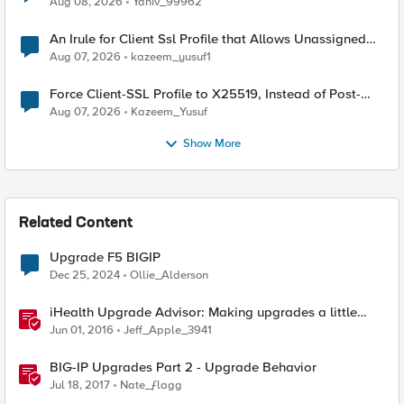
Aug 08, 2026
Yaniv_99962
An Irule for Client Ssl Profile that Allows Unassigned
TLS Extension Values (17516)
Aug 07, 2026
kazeem_yusuf1
Force Client-SSL Profile to X25519, Instead of Post-
Quantum Cryptography
Aug 07, 2026
Kazeem_Yusuf
Show More
Related Content
Upgrade F5 BIGIP
Dec 25, 2024
Ollie_Alderson
iHealth Upgrade Advisor: Making upgrades a little
easier
Jun 01, 2016
Jeff_Apple_3941
BIG-IP Upgrades Part 2 - Upgrade Behavior
Jul 18, 2017
Nate_ƒlagg