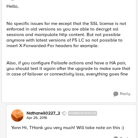
Hello,
No specific issues for me except that the SSL license is not
enforced in old versions so you are able to decrypt ssl
sessions and manipulate http content. But not possible
anymore with latest versions of F5 LC so not possible to
insert X-Forwarded-For headers for example.
Also, if you configure Failsafe actions and have a HA pair,
you should test it again after the upgrade to make sure that
in case of failover or connectivity loss, everything goes fine
Reply
Nathaneil0227_2
NIMBOSTRATUS
Apr 26, 2016
Yann Hi, THank you very much! Will take note on this :)