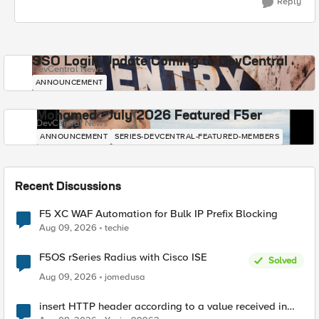
Reply
SSO Login Update Coming to DevCentral
DevCentral News
ANNOUNCEMENT
Mohamed - July 2026 Featured F5er
DevCentral News
ANNOUNCEMENT
SERIES-DEVCENTRAL-FEATURED-MEMBERS
Recent Discussions
F5 XC WAF Automation for Bulk IP Prefix Blocking
Aug 09, 2026
techie
F5OS rSeries Radius with Cisco ISE
Solved
Aug 09, 2026
jomedusa
insert HTTP header according to a value received in
Radius accounting