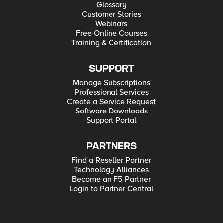
Glossary
Customer Stories
Webinars
Free Online Courses
Training & Certification
SUPPORT
Manage Subscriptions
Professional Services
Create a Service Request
Software Downloads
Support Portal
PARTNERS
Find a Reseller Partner
Technology Alliances
Become an F5 Partner
Login to Partner Central