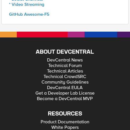
* Video Streaming
GitHub Awesome-F5
ABOUT DEVCENTRAL
DevCentral News
Technical Forum
Technical Articles
Technical CrowdSRC
Community Guidelines
DevCentral EULA
Get a Developer Lab License
Become a DevCentral MVP
RESOURCES
Product Documentation
White Papers