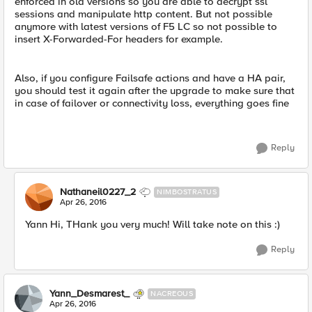
enforced in old versions so you are able to decrypt ssl
sessions and manipulate http content. But not possible
anymore with latest versions of F5 LC so not possible to
insert X-Forwarded-For headers for example.
Also, if you configure Failsafe actions and have a HA pair,
you should test it again after the upgrade to make sure that
in case of failover or connectivity loss, everything goes fine
Reply
Nathaneil0227_2
NIMBOSTRATUS
Apr 26, 2016
Yann Hi, THank you very much! Will take note on this :)
Reply
Yann_Desmarest_
NACREOUS
Apr 26, 2016