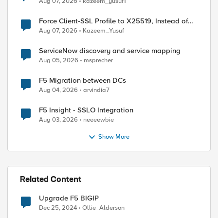
Aug 07, 2026
kazeem_yusuf1
Force Client-SSL Profile to X25519, Instead of
Post-Quantum Cryptography
Aug 07, 2026
Kazeem_Yusuf
ServiceNow discovery and service mapping
Aug 05, 2026
msprecher
F5 Migration between DCs
Aug 04, 2026
arvindia7
F5 Insight - SSLO Integration
Aug 03, 2026
neeeewbie
Show More
Related Content
Upgrade F5 BIGIP
Dec 25, 2024
Ollie_Alderson