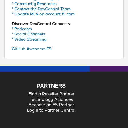
* Community Resources
* Contact the DevCentral Team
* Update MFA on account.f5.com
Discover DevCentral Connects
* Podcasts
* Social Channels
* Video Streaming
GitHub Awesome-F5
PARTNERS
Find a Reseller Partner
Technology Alliances
Become an F5 Partner
Login to Partner Central