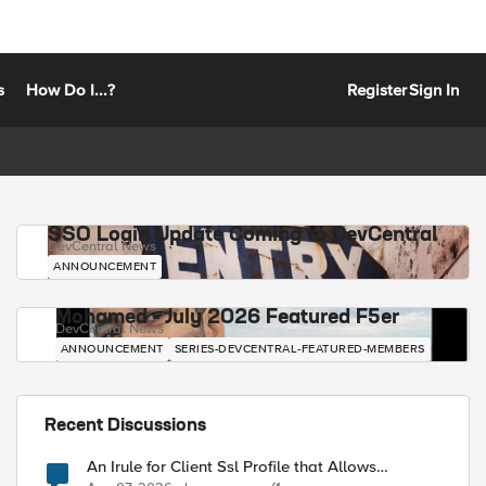
s
How Do I...?
Register
Sign In
SSO Login Update Coming to DevCentral
DevCentral News
ANNOUNCEMENT
Mohamed - July 2026 Featured F5er
DevCentral News
ANNOUNCEMENT
SERIES-DEVCENTRAL-FEATURED-MEMBERS
Recent Discussions
An Irule for Client Ssl Profile that Allows
Unassigned TLS Extension Values (17516)