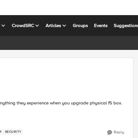
s
CrowdSRC
Articles
Groups
Events
Suggestion
R
SECURITY
Reply