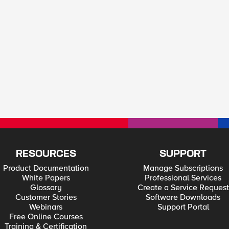
RESOURCES
SUPPORT
Product Documentation
Manage Subscriptions
White Papers
Professional Services
Glossary
Create a Service Request
Customer Stories
Software Downloads
Webinars
Support Portal
Free Online Courses
Training & Certification