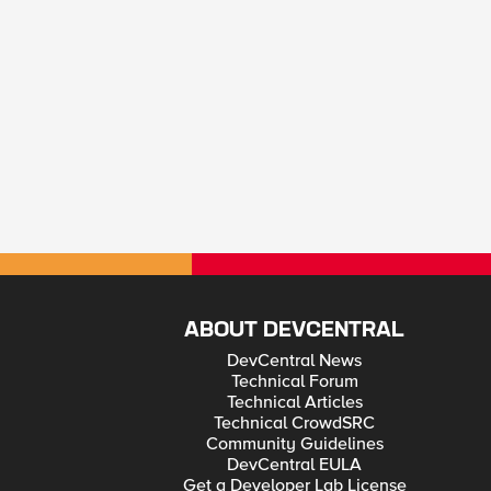
ABOUT DEVCENTRAL
DevCentral News
Technical Forum
Technical Articles
Technical CrowdSRC
Community Guidelines
DevCentral EULA
Get a Developer Lab License