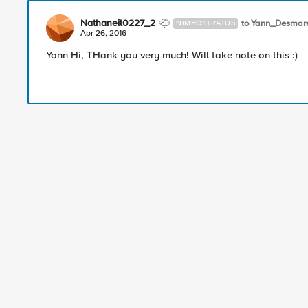
Nathaneil0227_2
to Yann_Desmar
NIMBOSTRATUS
Apr 26, 2016
Yann Hi, THank you very much! Will take note on this :)