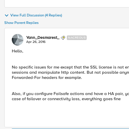
View Full Discussion (4 Replies)
Show Parent Replies
Yann_Desmarest_
NACREOUS
Apr 26, 2016
Hello,
No specific issues for me except that the SSL license is not e
sessions and manipulate http content. But not possible anymo
Forwarded-For headers for example.
Also, if you configure Failsafe actions and have a HA pair, y
case of failover or connectivity loss, everything goes fine