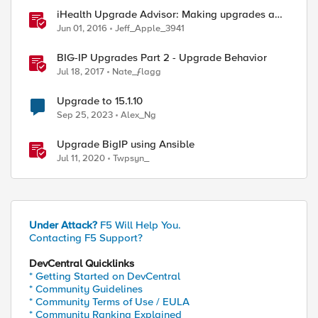
iHealth Upgrade Advisor: Making upgrades a
little easier
Jun 01, 2016
Jeff_Apple_3941
BIG-IP Upgrades Part 2 - Upgrade Behavior
Jul 18, 2017
Nate_ƒlagg
Upgrade to 15.1.10
Sep 25, 2023
Alex_Ng
Upgrade BigIP using Ansible
Jul 11, 2020
Twpsyn_
Under Attack?
F5 Will Help You.
Contacting F5 Support?
DevCentral Quicklinks
* Getting Started on DevCentral
* Community Guidelines
* Community Terms of Use / EULA
* Community Ranking Explained