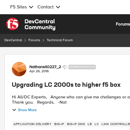
F5 Sites
Contact
Skip to content
Forum
DevCentral
Forums
Technical Forum
Forum Discussion
Nathaneil0227_2
NIMBOSTRATUS
Apr 26, 2016
Upgrading LC 2000s to higher f5 box
Hi All/DC Experts, Anyone who can give me challenges or anything they experience when you upgrade physical f5 box.
Thank you. Regards, -Nat
Show More
APPLICATION DELIVERY
BIG-IP
BIG-IP DNS
LB
LC
LINK CONTROLLE