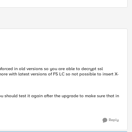
nforced in old versions so you are able to decrypt ssl
re with latest versions of F5 LC so not possible to insert X-
ou should test it again after the upgrade to make sure that in
Reply