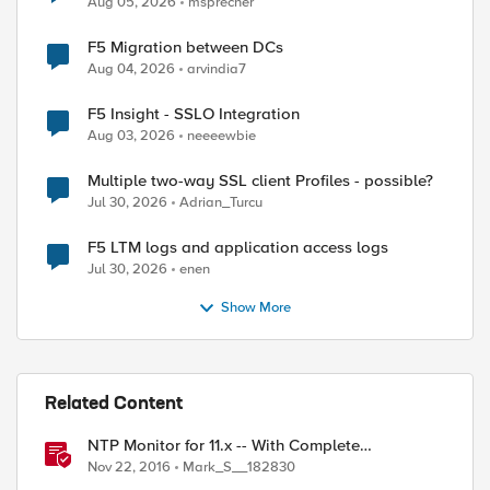
Aug 05, 2026
msprecher
F5 Migration between DCs
Aug 04, 2026
arvindia7
F5 Insight - SSLO Integration
Aug 03, 2026
neeeewbie
Multiple two-way SSL client Profiles - possible?
Jul 30, 2026
Adrian_Turcu
F5 LTM logs and application access logs
Jul 30, 2026
enen
Show More
Related Content
NTP Monitor for 11.x -- With Complete
Instructions
Nov 22, 2016
Mark_S__182830