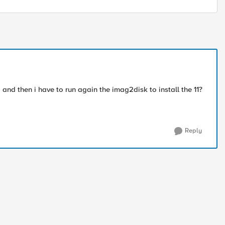
 and then i have to run again the imag2disk to install the 11?
Reply