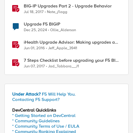
BIG-IP Upgrades Part 2 - Upgrade Behavior
Jul 18, 2017
Nate_ƒlagg
Upgrade F5 BIGIP
Dec 25, 2024
Ollie_Alderson
iHealth Upgrade Advisor: Making upgrades a
little easier
Jun 01, 2016
Jeff_Apple_3941
7 Steps Checklist before upgrading your F5 BIG-
IP
Jun 07, 2017
Jad_Tabbara__J1
Under Attack?
F5 Will Help You.
Contacting F5 Support?
DevCentral Quicklinks
* Getting Started on DevCentral
* Community Guidelines
* Community Terms of Use / EULA
* Community Ranking Explained