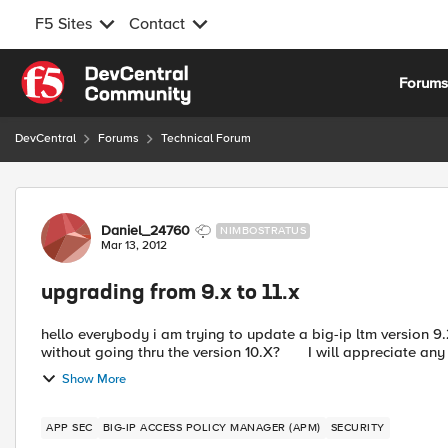
F5 Sites
Contact
Skip to content
Forum
DevCentral
Forums
Technical Forum
Forum Discussion
Daniel_24760
NIMBOSTRATUS
Mar 13, 2012
upgrading from 9.x to 11.x
hello everybody i am trying to update a big-ip ltm version 9.2
without going thru the version 10.X? I will apprecia
Show More
APP SEC
BIG-IP ACCESS POLICY MANAGER (APM)
SECURITY