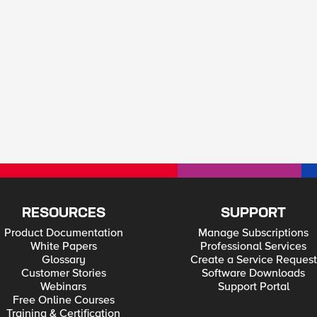
RESOURCES
SUPPORT
Product Documentation
Manage Subscriptions
White Papers
Professional Services
Glossary
Create a Service Request
Customer Stories
Software Downloads
Webinars
Support Portal
Free Online Courses
Training & Certification