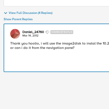
View Full Discussion (4 Replies)
Show Parent Replies
Daniel_24760
NIMBOSTRATUS
Mar 14, 2012
Thank you hoolio, i will use the image2disk to instal the 10.2
or can i do it from the navigation pane?