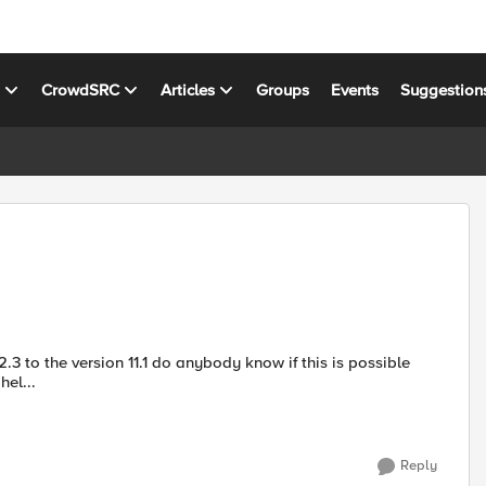
s
CrowdSRC
Articles
Groups
Events
Suggestion
.3 to the version 11.1 do anybody know if this is possible
te any hel...
Reply