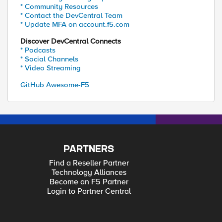
* Community Resources
* Contact the DevCentral Team
* Update MFA on account.f5.com
Discover DevCentral Connects
* Podcasts
* Social Channels
* Video Streaming
GitHub Awesome-F5
PARTNERS
Find a Reseller Partner
Technology Alliances
Become an F5 Partner
Login to Partner Central