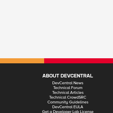
ABOUT DEVCENTRAL
DevCentral News
Technical Forum
Technical Articles
Technical CrowdSRC
Community Guidelines
DevCentral EULA
Get a Developer Lab License