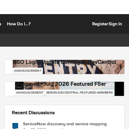
s
How Do I...?
Register
Sign In
SSO Login Update Coming to DevCentral
DevCentral News
ANNOUNCEMENT
Mohamed - July 2026 Featured F5er
DevCentral News
ANNOUNCEMENT
SERIES-DEVCENTRAL-FEATURED-MEMBERS
Recent Discussions
ServiceNow discovery and service mapping