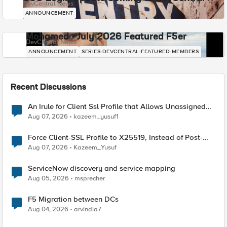
DevCentral News
ANNOUNCEMENT
Mohamed - July 2026 Featured F5er
DevCentral News
ANNOUNCEMENT
SERIES-DEVCENTRAL-FEATURED-MEMBERS
Recent Discussions
An Irule for Client Ssl Profile that Allows Unassigned
TLS Extension Values (17516)
Aug 07, 2026
kazeem_yusuf1
Force Client-SSL Profile to X25519, Instead of Post-
Quantum Cryptography
Aug 07, 2026
Kazeem_Yusuf
ServiceNow discovery and service mapping
Aug 05, 2026
msprecher
F5 Migration between DCs
Aug 04, 2026
arvindia7