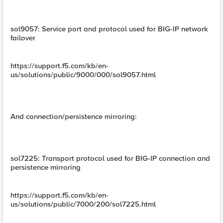
sol9057: Service port and protocol used for BIG-IP network
failover
https://support.f5.com/kb/en-
us/solutions/public/9000/000/sol9057.html
And connection/persistence mirroring:
sol7225: Transport protocol used for BIG-IP connection and
persistence mirroring
https://support.f5.com/kb/en-
us/solutions/public/7000/200/sol7225.html