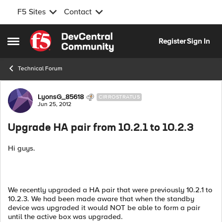
F5 Sites
Contact
Skip to content
Register
Sign In
Open Side Menu
Technical Forum
Forum Discussion
LyonsG_85618
CIRROSTRATUS
Jun 25, 2012
Upgrade HA pair from 10.2.1 to 10.2.3
Hi guys.
We recently upgraded a HA pair that were previously 10.2.1 to
10.2.3. We had been made aware that when the standby
device was upgraded it would NOT be able to form a pair
until the active box was upgraded.