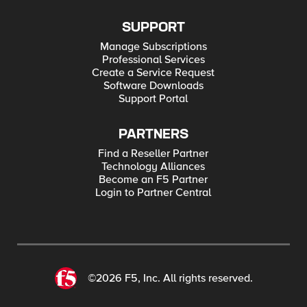
SUPPORT
Manage Subscriptions
Professional Services
Create a Service Request
Software Downloads
Support Portal
PARTNERS
Find a Reseller Partner
Technology Alliances
Become an F5 Partner
Login to Partner Central
©2026 F5, Inc. All rights reserved.