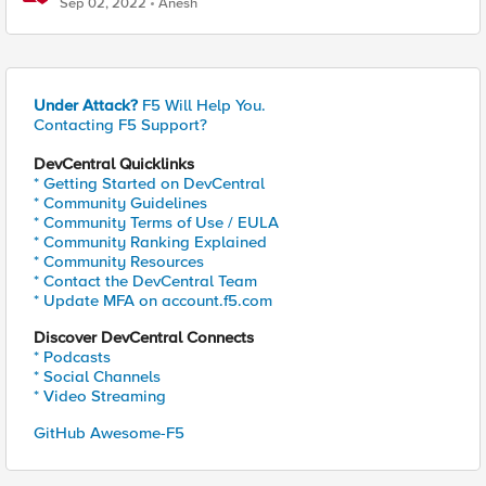
Sep 02, 2022
Anesh
Under Attack?
F5 Will Help You.
Contacting F5 Support?
DevCentral Quicklinks
* Getting Started on DevCentral
* Community Guidelines
* Community Terms of Use / EULA
* Community Ranking Explained
* Community Resources
* Contact the DevCentral Team
* Update MFA on account.f5.com
Discover DevCentral Connects
* Podcasts
* Social Channels
* Video Streaming
GitHub Awesome-F5