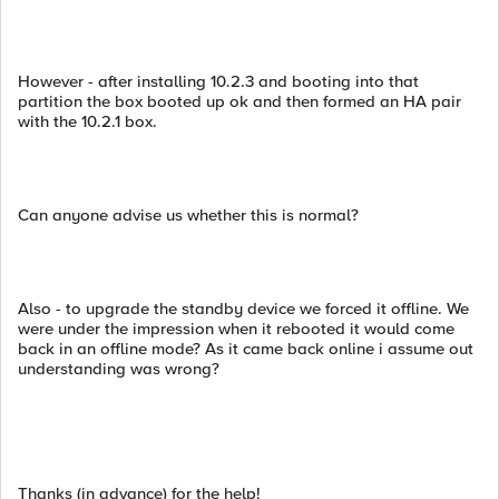
However - after installing 10.2.3 and booting into that
partition the box booted up ok and then formed an HA pair
with the 10.2.1 box.
Can anyone advise us whether this is normal?
Also - to upgrade the standby device we forced it offline. We
were under the impression when it rebooted it would come
back in an offline mode? As it came back online i assume out
understanding was wrong?
Thanks (in advance) for the help!