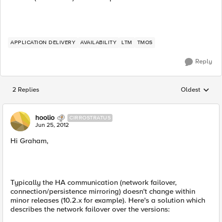
APPLICATION DELIVERY
AVAILABILITY
LTM
TMOS
Reply
2 Replies
Oldest
Replies sorted
hoolio
CIRROSTRATUS
Jun 25, 2012
Hi Graham,
Typically the HA communication (network failover,
connection/persistence mirroring) doesn't change within
minor releases (10.2.x for example). Here's a solution which
describes the network failover over the versions: