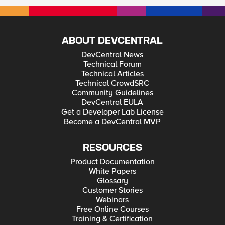
ABOUT DEVCENTRAL
DevCentral News
Technical Forum
Technical Articles
Technical CrowdSRC
Community Guidelines
DevCentral EULA
Get a Developer Lab License
Become a DevCentral MVP
RESOURCES
Product Documentation
White Papers
Glossary
Customer Stories
Webinars
Free Online Courses
Training & Certification