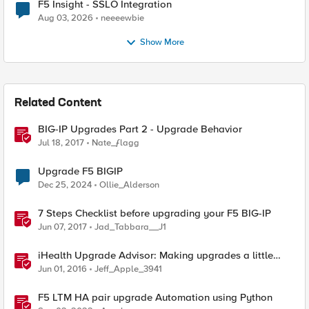
F5 Insight - SSLO Integration
Aug 03, 2026
neeeewbie
Show More
Related Content
BIG-IP Upgrades Part 2 - Upgrade Behavior
Jul 18, 2017
Nate_ƒlagg
Upgrade F5 BIGIP
Dec 25, 2024
Ollie_Alderson
7 Steps Checklist before upgrading your F5 BIG-IP
Jun 07, 2017
Jad_Tabbara__J1
iHealth Upgrade Advisor: Making upgrades a little
easier
Jun 01, 2016
Jeff_Apple_3941
F5 LTM HA pair upgrade Automation using Python