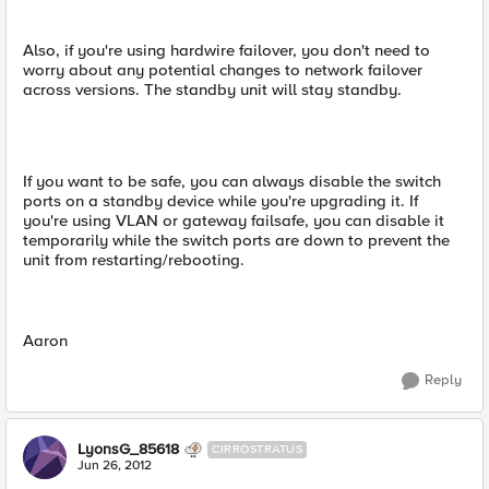
Also, if you're using hardwire failover, you don't need to
worry about any potential changes to network failover
across versions. The standby unit will stay standby.
If you want to be safe, you can always disable the switch
ports on a standby device while you're upgrading it. If
you're using VLAN or gateway failsafe, you can disable it
temporarily while the switch ports are down to prevent the
unit from restarting/rebooting.
Aaron
Reply
LyonsG_85618
CIRROSTRATUS
Jun 26, 2012