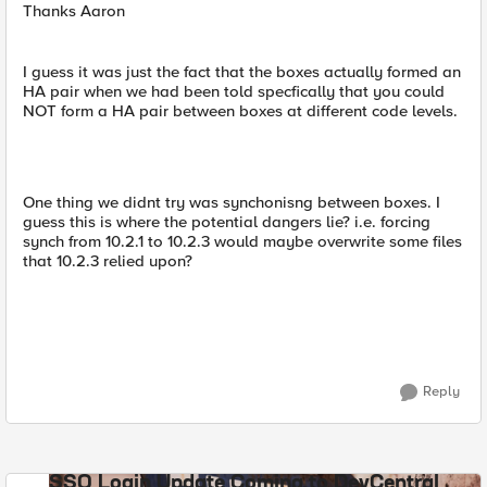
Thanks Aaron
I guess it was just the fact that the boxes actually formed an
HA pair when we had been told specfically that you could
NOT form a HA pair between boxes at different code levels.
One thing we didnt try was synchonisng between boxes. I
guess this is where the potential dangers lie? i.e. forcing
synch from 10.2.1 to 10.2.3 would maybe overwrite some files
that 10.2.3 relied upon?
Reply
SSO Login Update Coming to DevCentral