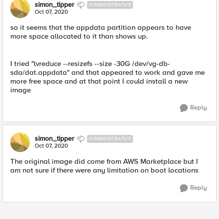
simon_tipper
NIMBOSTRATUS
Oct 07, 2020
so it seems that the appdata partition appears to have
more space allocated to it than shows up.
I tried "lvreduce --resizefs --size -30G /dev/vg-db-
sda/dat.appdata" and that appeared to work and gave me
more free space and at that point I could install a new
image
Reply
simon_tipper
NIMBOSTRATUS
Oct 07, 2020
The original image did come from AWS Marketplace but I
am not sure if there were any limitation on boot locations
Reply