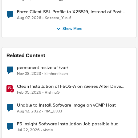
Force Client-SSL Profile to X25519, Instead of Post-
Quantum Cryptography
Aug 07, 2026
Kazeem_Yusuf
Show More
Related Content
permanent resize of /var/
Nov 08, 2023
kimhenriksen
Clean Installation of F5OS-A on rSeries After Drive
Erasure or Console Loss
Feb 05, 2026
VishnuG
Unable to Install Software image on vCMP Host
Aug 12, 2022
HM_U333
F5 insight Software Installation Job possible bug
Jul 22, 2026
visclo