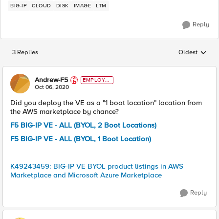
BIG-IP
CLOUD
DISK
IMAGE
LTM
Reply
3 Replies
Oldest
Replies sorted
Andrew-F5
EMPLOYE
E
Oct 06, 2020
Did you deploy the VE as a "1 boot location" location from
the AWS marketplace by chance?
F5 BIG-IP VE - ALL (BYOL, 2 Boot Locations)
F5 BIG-IP VE - ALL (BYOL, 1 Boot Location)
K49243459: BIG-IP VE BYOL product listings in AWS
Marketplace and Microsoft Azure Marketplace
Reply