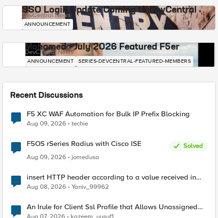
SSO Login Update Coming to DevCentral
DevCentral News
ANNOUNCEMENT
Mohamed - July 2026 Featured F5er
DevCentral News
ANNOUNCEMENT
SERIES-DEVCENTRAL-FEATURED-MEMBERS
Recent Discussions
F5 XC WAF Automation for Bulk IP Prefix Blocking
Aug 09, 2026
techie
F5OS rSeries Radius with Cisco ISE
Solved
Aug 09, 2026
jomedusa
insert HTTP header according to a value received in
Radius accounting
Aug 08, 2026
Yaniv_99962
An Irule for Client Ssl Profile that Allows Unassigned
TLS Extension Values (17516)
Aug 07, 2026
kazeem_yusuf1