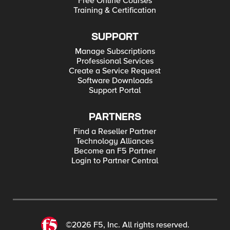
Free Online Courses
Training & Certification
SUPPORT
Manage Subscriptions
Professional Services
Create a Service Request
Software Downloads
Support Portal
PARTNERS
Find a Reseller Partner
Technology Alliances
Become an F5 Partner
Login to Partner Central
©2026 F5, Inc. All rights reserved.