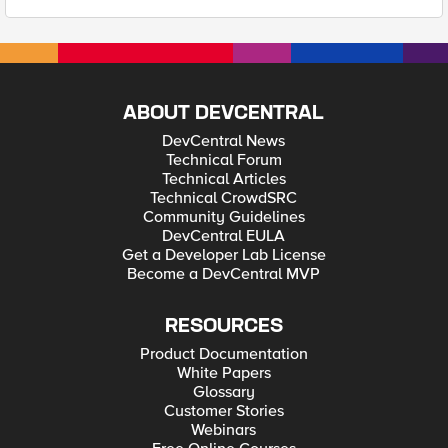
ABOUT DEVCENTRAL
DevCentral News
Technical Forum
Technical Articles
Technical CrowdSRC
Community Guidelines
DevCentral EULA
Get a Developer Lab License
Become a DevCentral MVP
RESOURCES
Product Documentation
White Papers
Glossary
Customer Stories
Webinars