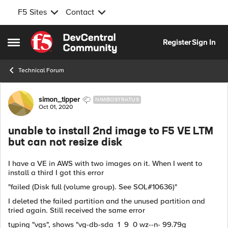
F5 Sites
Contact
Skip to content
Register
Sign In
Open Side Menu
Technical Forum
Forum Discussion
simon_tipper
NIMBOSTRATUS
Oct 01, 2020
unable to install 2nd image to F5 VE LTM
but can not resize disk
I have a VE in AWS with two images on it. When I went to
install a third I got this error
"failed (Disk full (volume group). See SOL#10636)"
I deleted the failed partition and the unused partition and
tried again. Still received the same error
typing "vgs", shows "vg-db-sda 1 9 0 wz--n- 99.79g