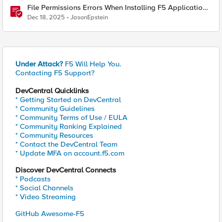
File Permissions Errors When Installing F5 Application
Study Tool? Here’s Why.
Dec 18, 2025
JasonEpstein
Under Attack?
F5 Will Help You.
Contacting F5 Support?
DevCentral Quicklinks
* Getting Started on DevCentral
* Community Guidelines
* Community Terms of Use / EULA
* Community Ranking Explained
* Community Resources
* Contact the DevCentral Team
* Update MFA on account.f5.com
Discover DevCentral Connects
* Podcasts
* Social Channels
* Video Streaming
GitHub Awesome-F5