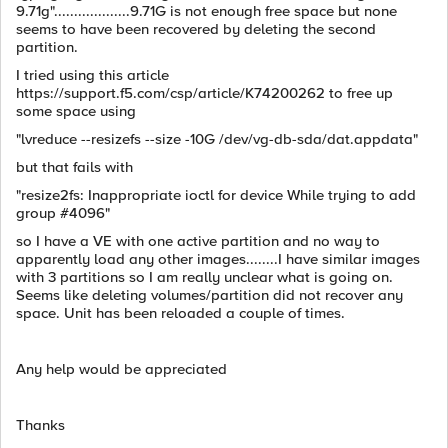
9.71g"...................9.71G is not enough free space but none
seems to have been recovered by deleting the second
partition.
I tried using this article
https://support.f5.com/csp/article/K74200262 to free up
some space using
"lvreduce --resizefs --size -10G /dev/vg-db-sda/dat.appdata"
but that fails with
"resize2fs: Inappropriate ioctl for device While trying to add
group #4096"
so I have a VE with one active partition and no way to
apparently load any other images........I have similar images
with 3 partitions so I am really unclear what is going on.
Seems like deleting volumes/partition did not recover any
space. Unit has been reloaded a couple of times.
Any help would be appreciated
Thanks