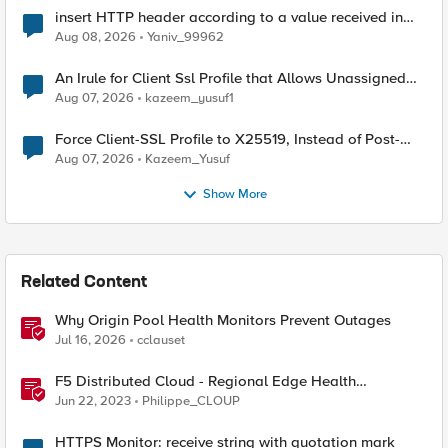
insert HTTP header according to a value received in
Radius accounting
Aug 08, 2026
Yaniv_99962
An Irule for Client Ssl Profile that Allows Unassigned
TLS Extension Values (17516)
Aug 07, 2026
kazeem_yusuf1
Force Client-SSL Profile to X25519, Instead of Post-
Quantum Cryptography
Aug 07, 2026
Kazeem_Yusuf
Show More
Related Content
Why Origin Pool Health Monitors Prevent Outages
Jul 16, 2026
cclauset
F5 Distributed Cloud - Regional Edge Health
Monitoring Insights
Jun 22, 2023
Philippe_CLOUP
HTTPS Monitor: receive string with quotation mark