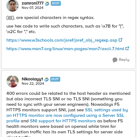
zamroni777
MVP
Nov 07, 2024
{}()[], are special characters in regex syntax.
use hex code to write such characters, such as \x7B for "{",
\x2C for "," etc.
https://www.w3schools.com/jsref/jsref_obj_regexp.asp
https://www.man7.org/linux/man-pages/man7/ascii.7.html
Reply
Nikoolayy1
MVP
Nov 22, 2024
400 errors could be related to the host header as mentioned
but also incorrect TLS SNI or no TLS SNI (something you
need to sync with your server engineers). Nowadays F5
HTTPS monitors support SNI, just see
SSL settings used by
an HTTPS monitor are now configured using a Server SSL
profile
and
SNI support for HTTPS monitors
as before F5
health monitors were based on openssl while tmm for
production traffic has its own TLS settings for server side