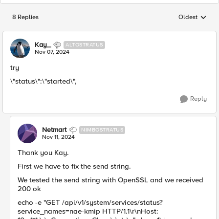
8 Replies
Oldest
Replies sorted
Kay_
ALTOSTRATUS
Nov 07, 2024
try
\"status\":\"started\",
Reply
Netmart
NIMBOSTRATUS
Nov 11, 2024
Thank you Kay.
First we have to fix the send string.
We tested the send string with OpenSSL and we received
200 ok
echo -e "GET /api/v1/system/services/status?
service_names=nae-kmip HTTP/1.1\r\nHost: