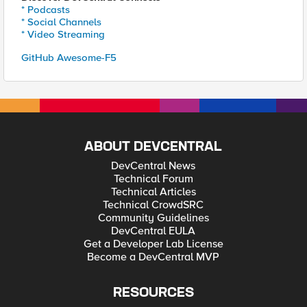
* Podcasts
* Social Channels
* Video Streaming
GitHub Awesome-F5
ABOUT DEVCENTRAL
DevCentral News
Technical Forum
Technical Articles
Technical CrowdSRC
Community Guidelines
DevCentral EULA
Get a Developer Lab License
Become a DevCentral MVP
RESOURCES