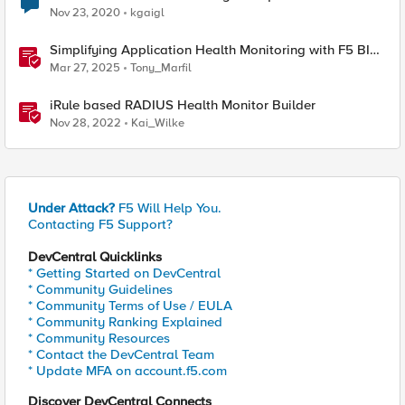
Nov 23, 2020
kgaigl
Simplifying Application Health Monitoring with F5 BIG-
IP
Mar 27, 2025
Tony_Marfil
iRule based RADIUS Health Monitor Builder
Nov 28, 2022
Kai_Wilke
Under Attack?
F5 Will Help You.
Contacting F5 Support?
DevCentral Quicklinks
* Getting Started on DevCentral
* Community Guidelines
* Community Terms of Use / EULA
* Community Ranking Explained
* Community Resources
* Contact the DevCentral Team
* Update MFA on account.f5.com
Discover DevCentral Connects