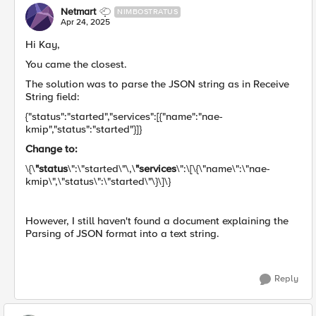
Netmart
NIMBOSTRATUS
Apr 24, 2025
Hi Kay,
You came the closest.
The solution was to parse the JSON string as in Receive
String field:
{"status":"started","services":[{"name":"nae-
kmip","status":"started"}]}
Change to:
\{\
"status
\":\"started\"\,\
"services
\":\[\{\"name\":\"nae-
kmip\",\"status\":\"started\"\}\]\}
However, I still haven't found a document explaining the
Parsing of JSON format into a text string.
Reply