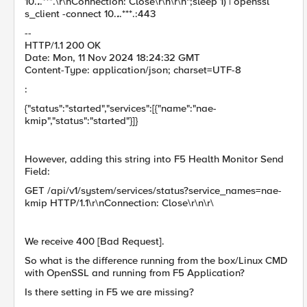
10.
.
.***.\r\nConnection: Close\r\n\r\n";sleep 1) | openssl
s_client -connect 10.
.
.***.:443
--
HTTP/1.1 200 OK
Date: Mon, 11 Nov 2024 18:24:32 GMT
Content-Type: application/json; charset=UTF-8
:
{"status":"started","services":[{"name":"nae-
kmip","status":"started"}]}
However, adding this string into F5 Health Monitor Send
Field:
GET /api/v1/system/services/status?service_names=nae-
kmip HTTP/1.1\r\nConnection: Close\r\n\r\
We receive 400 [Bad Request].
So what is the difference running from the box/Linux CMD
with OpenSSL and running from F5 Application?
Is there setting in F5 we are missing?