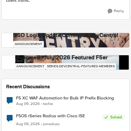
client traffic.
Reply
SSO Login Update Coming to DevCentral
DevCentral News
ANNOUNCEMENT
Mohamed - July 2026 Featured F5er
DevCentral News
ANNOUNCEMENT
SERIES-DEVCENTRAL-FEATURED-MEMBERS
Recent Discussions
F5 XC WAF Automation for Bulk IP Prefix Blocking
Aug 09, 2026
techie
F5OS rSeries Radius with Cisco ISE
Solved
Aug 09, 2026
jomedusa