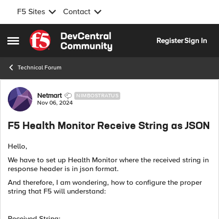
F5 Sites
Contact
Skip to content
Register
Sign In
Open Side Menu
Technical Forum
Forum Discussion
Netmart
NIMBOSTRATUS
Nov 06, 2024
F5 Health Monitor Receive String as JSON
Hello,
We have to set up Health Monitor where the received string in
response header is in json format.
And therefore, I am wondering, how to configure the proper
string that F5 will understand:
Received String: