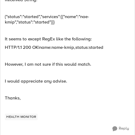
{"status":"started","services":[{"name":"nae-
kmip","status":"started"}]}
It seems to except RegEx like the following:
HTTP/1.1 200 OK|name:name-kmip,status:started
However, I am not sure if this would match.
I would appreciate any advise.
Thanks,
HEALTH MONITOR
Reply