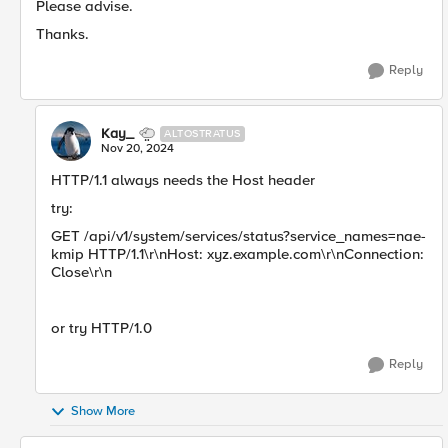
Please advise.
Thanks.
Reply
Kay_
ALTOSTRATUS
Nov 20, 2024
HTTP/1.1 always needs the Host header
try:
GET /api/v1/system/services/status?service_names=nae-
kmip HTTP/1.1\r\nHost: xyz.example.com\r\nConnection:
Close\r\n
or try HTTP/1.0
Reply
Show More