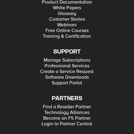
Product Documentation
White Papers
Glossary
Customer Stories
Webinars
Free Online Courses
Training & Certification
SUPPORT
Manage Subscriptions
Professional Services
Create a Service Request
Software Downloads
Support Portal
PARTNERS
Find a Reseller Partner
Technology Alliances
Become an F5 Partner
Login to Partner Central