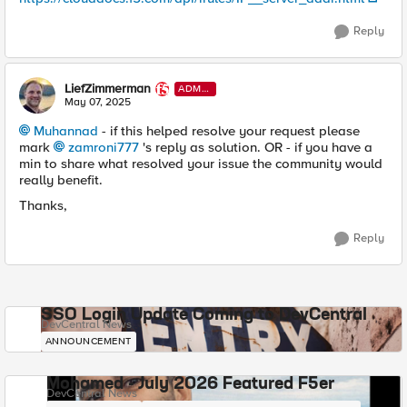
Reply
LiefZimmerman
ADMI
N
May 07, 2025
Muhannad​
- if this helped resolve your request please
mark
zamroni777​
's reply as solution. OR - if you have a
min to share what resolved your issue the community would
really benefit.
Thanks,
Reply
SSO Login Update Coming to DevCentral
DevCentral News
ANNOUNCEMENT
Mohamed - July 2026 Featured F5er
DevCentral News