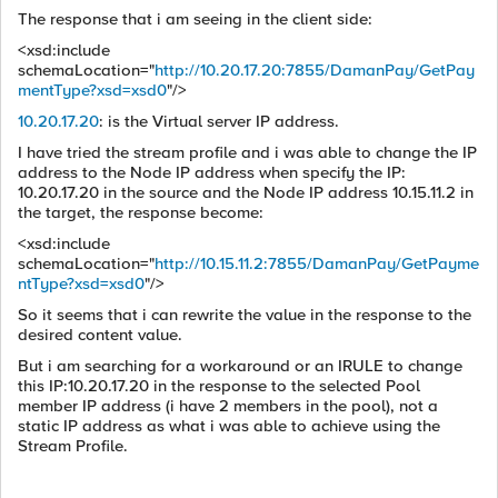
The response that i am seeing in the client side:
<xsd:include
schemaLocation="
http://10.20.17.20:7855/DamanPay/GetPay
mentType?xsd=xsd0
"/>
10.20.17.20
: is the Virtual server IP address.
I have tried the stream profile and i was able to change the IP
address to the Node IP address when specify the IP:
10.20.17.20 in the source and the Node IP address 10.15.11.2 in
the target, the response become:
<xsd:include
schemaLocation="
http://10.15.11.2:7855/DamanPay/GetPayme
ntType?xsd=xsd0
"/>
So it seems that i can rewrite the value in the response to the
desired content value.
But i am searching for a workaround or an IRULE to change
this IP:10.20.17.20 in the response to the selected Pool
member IP address (i have 2 members in the pool), not a
static IP address as what i was able to achieve using the
Stream Profile.