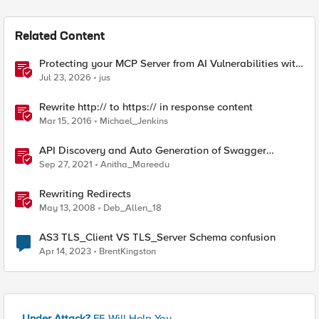
Related Content
Protecting your MCP Server from AI Vulnerabilities with
F5 BIG-IP Advanced WAF JSON Schema Validation
Jul 23, 2026
jus
Rewrite http:// to https:// in response content
Mar 15, 2016
Michael_Jenkins
API Discovery and Auto Generation of Swagger
Schema
Sep 27, 2021
Anitha_Mareedu
Rewriting Redirects
May 13, 2008
Deb_Allen_18
AS3 TLS_Client VS TLS_Server Schema confusion
Apr 14, 2023
BrentKingston
Under Attack?
F5 Will Help You.