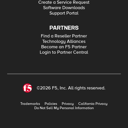
Create a Service Request
Software Downloads
Support Portal
PARTNERS
Find a Reseller Partner
Technology Alliances
Become an F5 Partner
Login to Partner Central
©2026 F5, Inc. All rights reserved.
Trademarks
Policies
Privacy
California Privacy
Do Not Sell My Personal Information