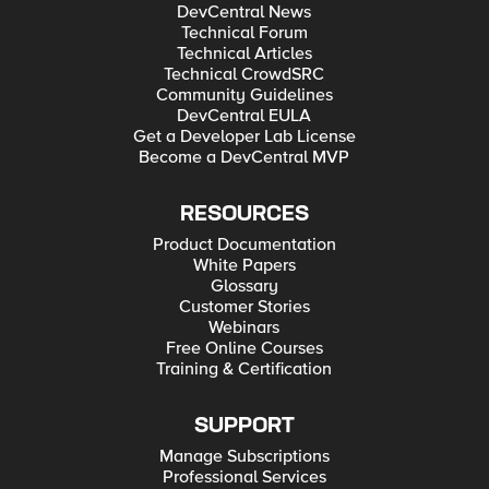
DevCentral News
Technical Forum
Technical Articles
Technical CrowdSRC
Community Guidelines
DevCentral EULA
Get a Developer Lab License
Become a DevCentral MVP
RESOURCES
Product Documentation
White Papers
Glossary
Customer Stories
Webinars
Free Online Courses
Training & Certification
SUPPORT
Manage Subscriptions
Professional Services