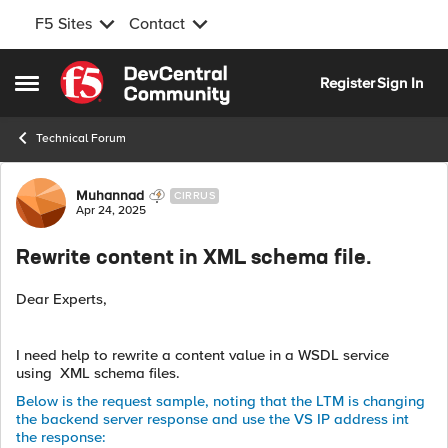
F5 Sites
Contact
Skip to content
Register
Sign In
Open Side Menu
Technical Forum
Forum Discussion
Muhannad
CIRRUS
Apr 24, 2025
Rewrite content in XML schema file.
Dear Experts,
I need help to rewrite a content value in a WSDL service
using XML schema files.
Below is the request sample, noting that the LTM is changing
the backend server response and use the VS IP address int
the response: