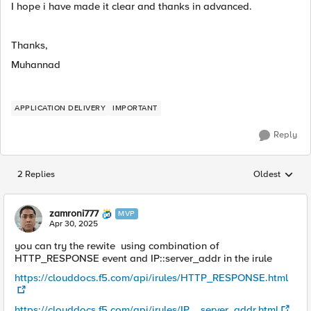
I hope i have made it clear and thanks in advanced.
Thanks,
Muhannad
APPLICATION DELIVERY
IMPORTANT
Reply
2 Replies
Oldest
Replies sorted
zamroni777
MVP
Apr 30, 2025
you can try the rewite using combination of
HTTP_RESPONSE event and IP::server_addr in the irule
https://clouddocs.f5.com/api/irules/HTTP_RESPONSE.html
https://clouddocs.f5.com/api/irules/IP__server_addr.html