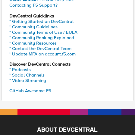
Contacting F5 Support?
DevCentral Quicklinks
* Getting Started on DevCentral
* Community Guidelines
* Community Terms of Use / EULA
* Community Ranking Explained
* Community Resources
* Contact the DevCentral Team
* Update MFA on account.f5.com
Discover DevCentral Connects
* Podcasts
* Social Channels
* Video Streaming
GitHub Awesome-F5
ABOUT DEVCENTRAL