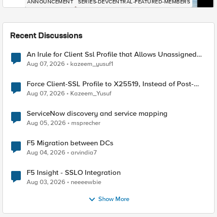
ANNOUNCEMENT
SERIES-DEVCENTRAL-FEATURED-MEMBERS
Recent Discussions
An Irule for Client Ssl Profile that Allows Unassigned
TLS Extension Values (17516)
Aug 07, 2026
kazeem_yusuf1
Force Client-SSL Profile to X25519, Instead of Post-
Quantum Cryptography
Aug 07, 2026
Kazeem_Yusuf
ServiceNow discovery and service mapping
Aug 05, 2026
msprecher
F5 Migration between DCs
Aug 04, 2026
arvindia7
F5 Insight - SSLO Integration
Aug 03, 2026
neeeewbie
Show More