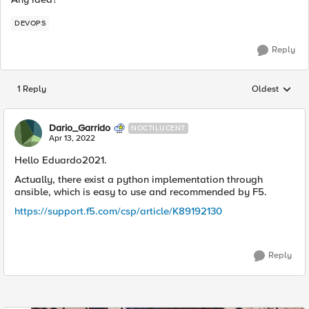
DEVOPS
Reply
1 Reply
Oldest
Replies sorted
Dario_Garrido
NOCTILUCENT
Apr 13, 2022
Hello Eduardo2021.
Actually, there exist a python implementation through
ansible, which is easy to use and recommended by F5.
https://support.f5.com/csp/article/K89192130
Reply