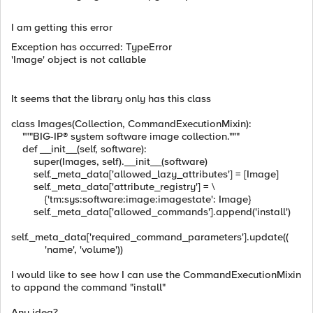
I am getting this error
Exception has occurred: TypeError
'Image' object is not callable
It seems that the library only has this class
class Images(Collection, CommandExecutionMixin):
"""BIG-IP® system software image collection."""
def __init__(self, software):
super(Images, self).__init__(software)
self._meta_data['allowed_lazy_attributes'] = [Image]
self._meta_data['attribute_registry'] = \
{'tm:sys:software:image:imagestate': Image}
self._meta_data['allowed_commands'].append('install')
self._meta_data['required_command_parameters'].update((
'name', 'volume'))
I would like to see how I can use the CommandExecutionMixin
to appand the command "install"
Any idea?