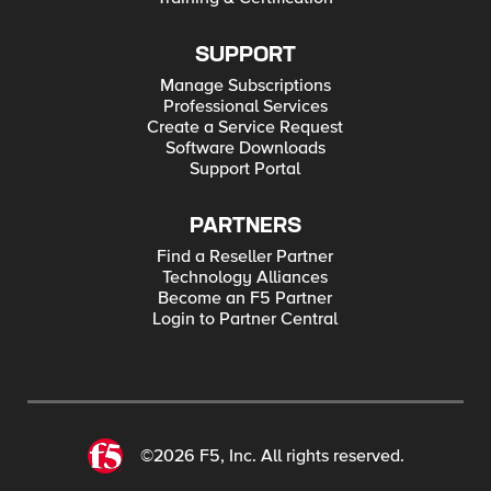
SUPPORT
Manage Subscriptions
Professional Services
Create a Service Request
Software Downloads
Support Portal
PARTNERS
Find a Reseller Partner
Technology Alliances
Become an F5 Partner
Login to Partner Central
©2026 F5, Inc. All rights reserved.