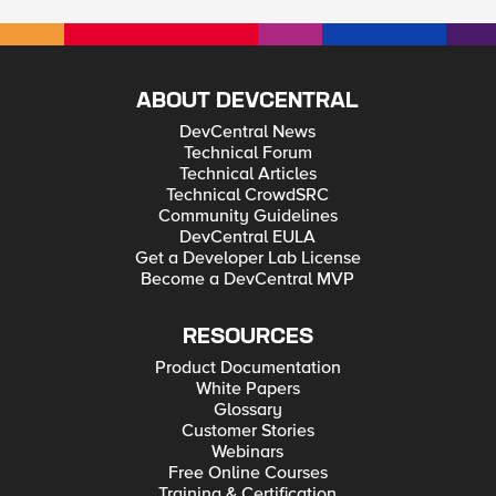
ABOUT DEVCENTRAL
DevCentral News
Technical Forum
Technical Articles
Technical CrowdSRC
Community Guidelines
DevCentral EULA
Get a Developer Lab License
Become a DevCentral MVP
RESOURCES
Product Documentation
White Papers
Glossary
Customer Stories
Webinars
Free Online Courses
Training & Certification