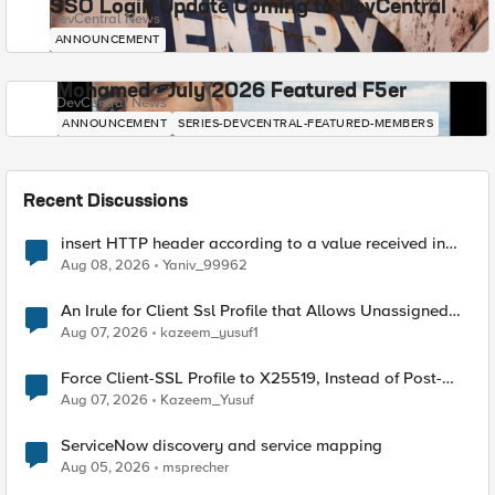
SSO Login Update Coming to DevCentral
DevCentral News
ANNOUNCEMENT
Mohamed - July 2026 Featured F5er
DevCentral News
ANNOUNCEMENT
SERIES-DEVCENTRAL-FEATURED-MEMBERS
Recent Discussions
insert HTTP header according to a value received in
Radius accounting
Aug 08, 2026
Yaniv_99962
An Irule for Client Ssl Profile that Allows Unassigned
TLS Extension Values (17516)
Aug 07, 2026
kazeem_yusuf1
Force Client-SSL Profile to X25519, Instead of Post-
Quantum Cryptography
Aug 07, 2026
Kazeem_Yusuf
ServiceNow discovery and service mapping
Aug 05, 2026
msprecher