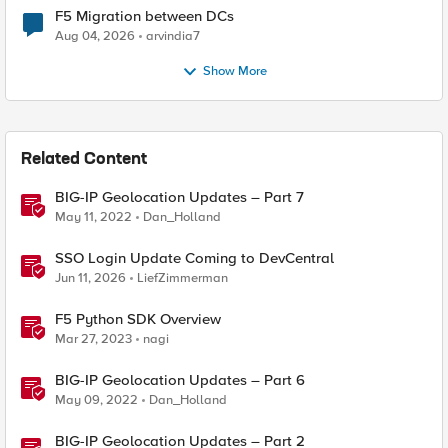
F5 Migration between DCs
Aug 04, 2026
arvindia7
Show More
Related Content
BIG-IP Geolocation Updates – Part 7
May 11, 2022
Dan_Holland
SSO Login Update Coming to DevCentral
Jun 11, 2026
LiefZimmerman
F5 Python SDK Overview
Mar 27, 2023
nagi
BIG-IP Geolocation Updates – Part 6
May 09, 2022
Dan_Holland
BIG-IP Geolocation Updates – Part 2