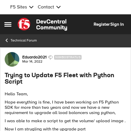
F5 Sites
Contact
Skip to content
Register
Sign In
Open Side Menu
Technical Forum
Forum Discussion
Eduardo2021
NIMBOSTRATUS
Mar 14, 2022
Trying to Update F5 Fleet with Python
Script
Hello Team,
Hope everything is fine, I have been working on F5 Python
SDK for more than two years and now we have a new
requirement to upgrade all load balancers using python,
I was able to make a script to get the volume/ upload image .
Now I am strugling with the upgrade part