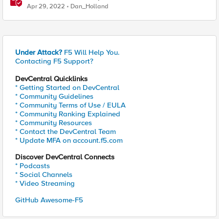
Apr 29, 2022
Dan_Holland
Under Attack?
F5 Will Help You.
Contacting F5 Support?
DevCentral Quicklinks
* Getting Started on DevCentral
* Community Guidelines
* Community Terms of Use / EULA
* Community Ranking Explained
* Community Resources
* Contact the DevCentral Team
* Update MFA on account.f5.com
Discover DevCentral Connects
* Podcasts
* Social Channels
* Video Streaming
GitHub Awesome-F5