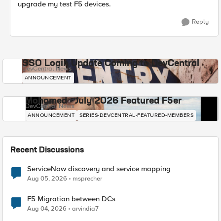
upgrade my test F5 devices.
Reply
SSO Login Update Coming to DevCentral
DevCentral News
ANNOUNCEMENT
Mohamed - July 2026 Featured F5er
DevCentral News
ANNOUNCEMENT
SERIES-DEVCENTRAL-FEATURED-MEMBERS
Recent Discussions
ServiceNow discovery and service mapping
Aug 05, 2026
msprecher
F5 Migration between DCs
Aug 04, 2026
arvindia7