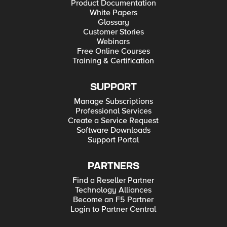
Product Documentation
White Papers
Glossary
Customer Stories
Webinars
Free Online Courses
Training & Certification
SUPPORT
Manage Subscriptions
Professional Services
Create a Service Request
Software Downloads
Support Portal
PARTNERS
Find a Reseller Partner
Technology Alliances
Become an F5 Partner
Login to Partner Central