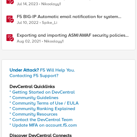
ASM/AWAF Antivirus Protection feature
Jul 14, 2023
Nikoolayy1
F5 BIG-IP Automatic email notification for system
update events (ASM/AWAF)
Jul 10, 2022
Spike_Li
Exporting and importing ASM/AWAF security policies
with Ansible and Terraform
Aug 02, 2021
Nikoolayy1
Under Attack?
F5 Will Help You.
Contacting F5 Support?
DevCentral Quicklinks
* Getting Started on DevCentral
* Community Guidelines
* Community Terms of Use / EULA
* Community Ranking Explained
* Community Resources
* Contact the DevCentral Team
* Update MFA on account.f5.com
Discover DevCentral Connects