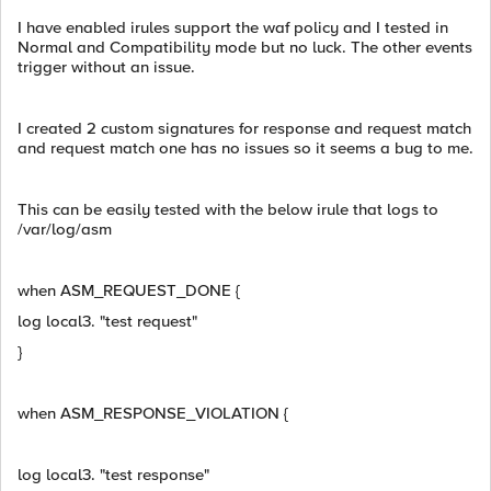
I have enabled irules support the waf policy and I tested in
Normal and Compatibility mode but no luck. The other events
trigger without an issue.
I created 2 custom signatures for response and request match
and request match one has no issues so it seems a bug to me.
This can be easily tested with the below irule that logs to
/var/log/asm
when ASM_REQUEST_DONE {
log local3. "test request"
}
when ASM_RESPONSE_VIOLATION {
log local3. "test response"