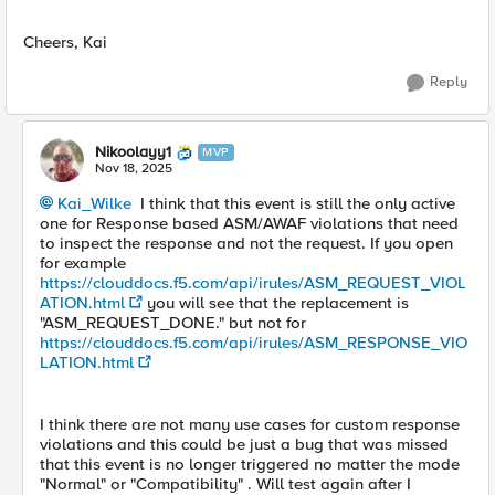
Cheers, Kai
Reply
Nikoolayy1
MVP
Nov 18, 2025
Kai_Wilke​
I think that this event is still the only active
one for Response based ASM/AWAF violations that need
to inspect the response and not the request. If you open
for example
https://clouddocs.f5.com/api/irules/ASM_REQUEST_VIOL
ATION.html
you will see that the replacement is
"ASM_REQUEST_DONE." but not for
https://clouddocs.f5.com/api/irules/ASM_RESPONSE_VIO
LATION.html
I think there are not many use cases for custom response
violations and this could be just a bug that was missed
that this event is no longer triggered no matter the mode
"Normal" or "Compatibility" . Will test again after I