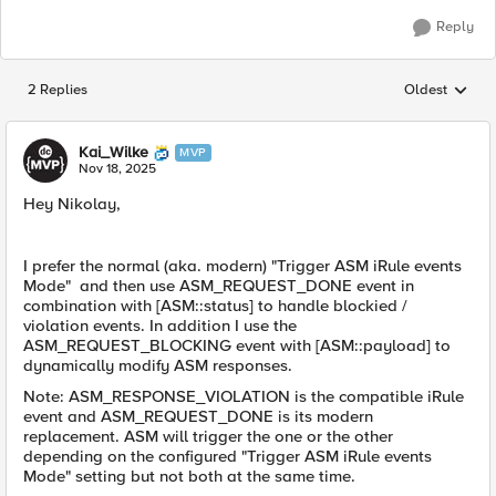
Reply
2 Replies
Oldest
Replies sorted
Kai_Wilke
MVP
Nov 18, 2025
Hey Nikolay,
I prefer the normal (aka. modern) "Trigger ASM iRule events
Mode" and then use ASM_REQUEST_DONE event in
combination with [ASM::status] to handle blockied /
violation events. In addition I use the
ASM_REQUEST_BLOCKING event with [ASM::payload] to
dynamically modify ASM responses.
Note: ASM_RESPONSE_VIOLATION is the compatible iRule
event and ASM_REQUEST_DONE is its modern
replacement. ASM will trigger the one or the other
depending on the configured "Trigger ASM iRule events
Mode" setting but not both at the same time.