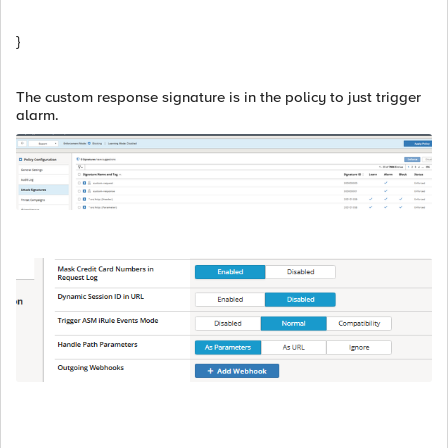
}
The custom response signature is in the policy to just trigger
alarm.