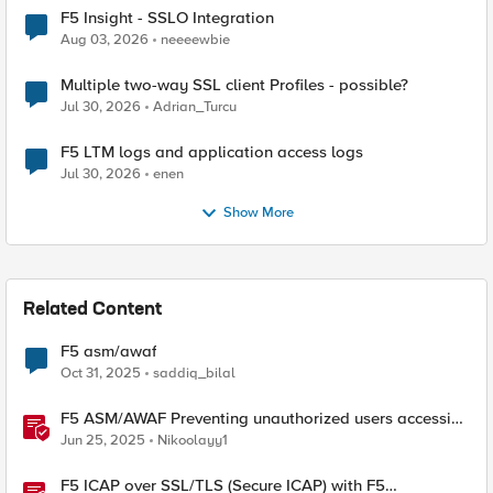
F5 Insight - SSLO Integration
Aug 03, 2026
neeeewbie
Multiple two-way SSL client Profiles - possible?
Jul 30, 2026
Adrian_Turcu
F5 LTM logs and application access logs
Jul 30, 2026
enen
Show More
Related Content
F5 asm/awaf
Oct 31, 2025
saddiq_bilal
F5 ASM/AWAF Preventing unauthorized users accessing
admin path​ using iRule script
Jun 25, 2025
Nikoolayy1
F5 ICAP over SSL/TLS (Secure ICAP) with F5