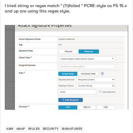
I tried string or regex match " (?i)failed " PCRE-style as F5 15.x
and up are using this regex style.
ASM
AWAF
IRULES
SECURITY
SIGNATURES