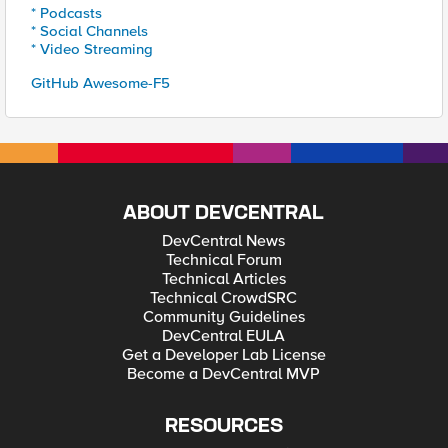
* Podcasts
* Social Channels
* Video Streaming
GitHub Awesome-F5
ABOUT DEVCENTRAL
DevCentral News
Technical Forum
Technical Articles
Technical CrowdSRC
Community Guidelines
DevCentral EULA
Get a Developer Lab License
Become a DevCentral MVP
RESOURCES