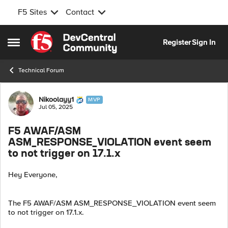
F5 Sites
Contact
Skip to content
Register
Sign In
Open Side Menu
Technical Forum
Forum Discussion
Nikoolayy1
MVP
Jul 05, 2025
F5 AWAF/ASM
ASM_RESPONSE_VIOLATION event seem
to not trigger on 17.1.x
Hey Everyone,
The F5 AWAF/ASM ASM_RESPONSE_VIOLATION event seem
to not trigger on 17.1.x.