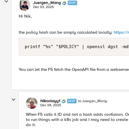
Juergen_Mang
MVP
Dec 03, 2025
Hi Nik,
the policy hash can be simply calculated locally:
https:/
printf "%s" "$POLICY" | openssl dgst -md
You can let the F5 fetch the OpenAPI file from a webserver
Nikoolayy1
to Juergen_Mang
MVP
Dec 04, 2025
When F5 calls it ID and not a hash adds confusion. Outs
to run things with a k8s job and I may need to create 
do it.