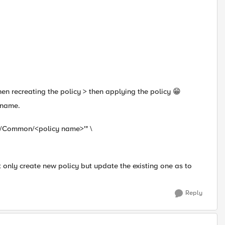
then recreating the policy > then applying the policy 😁
 name.
+'/Common/<policy name>'" \
ot only create new policy but update the existing one as to
Reply