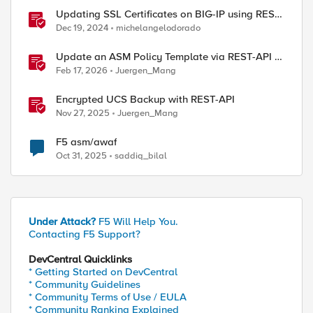
Updating SSL Certificates on BIG-IP using REST
API
Dec 19, 2024
michelangelodorado
Update an ASM Policy Template via REST-API -
the reverse engineering way
Feb 17, 2026
Juergen_Mang
Encrypted UCS Backup with REST-API
Nov 27, 2025
Juergen_Mang
F5 asm/awaf
Oct 31, 2025
saddiq_bilal
ed by
Under Attack?
F5 Will Help You.
Contacting F5 Support?
DevCentral Quicklinks
* Getting Started on DevCentral
* Community Guidelines
* Community Terms of Use / EULA
* Community Ranking Explained