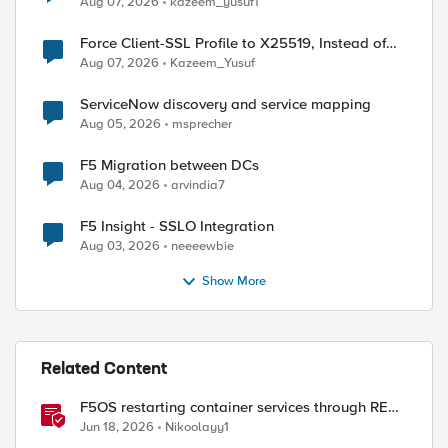
Aug 07, 2026
kazeem_yusuf1
Force Client-SSL Profile to X25519, Instead of
Post-Quantum Cryptography
Aug 07, 2026
Kazeem_Yusuf
ServiceNow discovery and service mapping
Aug 05, 2026
msprecher
F5 Migration between DCs
Aug 04, 2026
arvindia7
F5 Insight - SSLO Integration
Aug 03, 2026
neeeewbie
Show More
Related Content
F5OS restarting container services through REST
API
Jun 18, 2026
Nikoolayy1