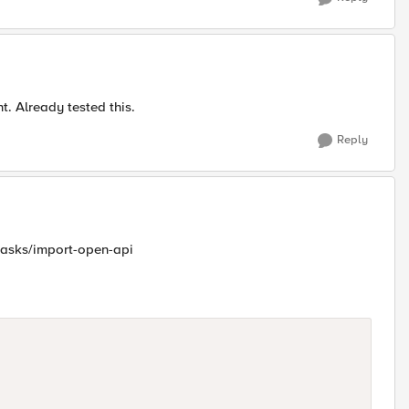
. Already tested this.
Reply
tasks/import-open-api