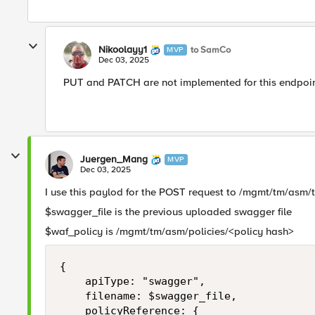
Nikoolayy1
to SamCo
MVP
Dec 03, 2025
PUT and PATCH are not implemented for this endpoint
Juergen_Mang
MVP
Dec 03, 2025
I use this paylod for the POST request to /mgmt/tm/asm/
$swagger_file is the previous uploaded swagger file
$waf_policy is /mgmt/tm/asm/policies/<policy hash>
{

    apiType: "swagger",

    filename: $swagger_file,

    policyReference: {
