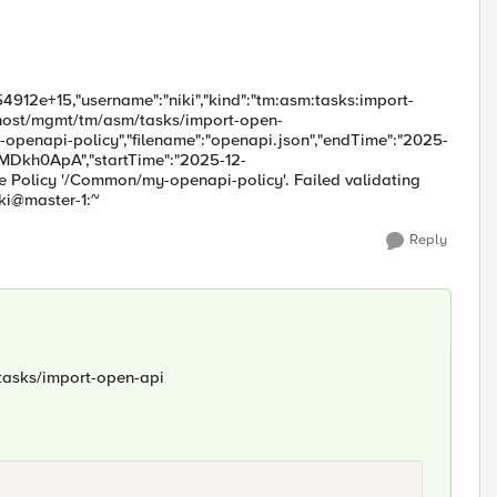
4912e+15,"username":"niki","kind":"tm:asm:tasks:import-
alhost/mgmt/tm/asm/tasks/import-open-
penapi-policy","filename":"openapi.json","endTime":"2025-
bMDkh0ApA","startTime":"2025-12-
e Policy '/Common/my-openapi-policy'. Failed validating
iki@master-1:~
Reply
/tasks/import-open-api