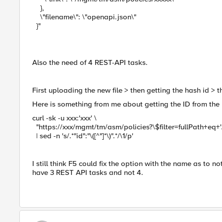
},
\"filename\": \"openapi.json\"
}"
Also the need of 4 REST-API tasks.
First uploading the new file > then getting the hash id > 
Here is something from me about getting the ID from the
curl -sk -u xxx:'xxx' \
"https://xxx/mgmt/tm/asm/policies?\$filter=fullPath+eq
| sed -n 's/.*"id":"\([^"]*\)".*/\1/p'
I still think F5 could fix the option with the name as to n
have 3 REST API tasks and not 4.