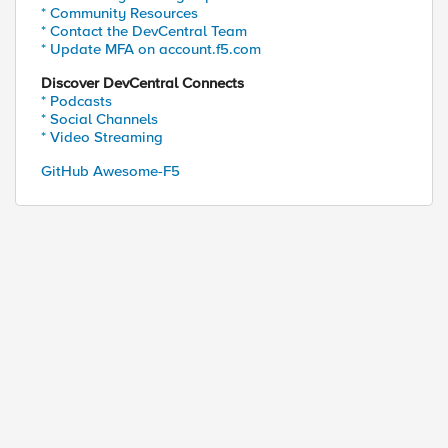
* Community Resources
* Contact the DevCentral Team
* Update MFA on account.f5.com
Discover DevCentral Connects
* Podcasts
* Social Channels
* Video Streaming
GitHub Awesome-F5