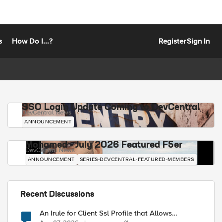
s
How Do I...?
Register
Sign In
SSO Login Update Coming to DevCentral
DevCentral News
ANNOUNCEMENT
Mohamed - July 2026 Featured F5er
DevCentral News
ANNOUNCEMENT
SERIES-DEVCENTRAL-FEATURED-MEMBERS
Recent Discussions
An Irule for Client Ssl Profile that Allows
Unassigned TLS Extension Values (17516)