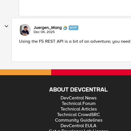
Juergen_Mang
MVP
Dec 04, 2025
Using the F5 REST API is a bit of an adventure; you need
ABOUT DEVCENTRAL
DevCentral News
Technical Forum
Technical Articles
Technical CrowdSRC
Community Guidelines
DevCentral EULA