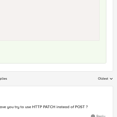
plies
Oldest
Replies sort
 have you try to use HTTP PATCH instead of POST ?
Reply