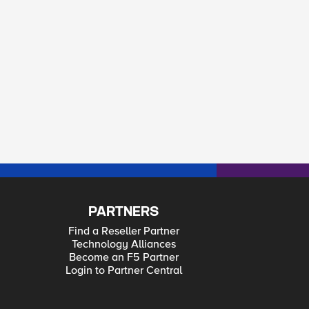
PARTNERS
Find a Reseller Partner
Technology Alliances
Become an F5 Partner
Login to Partner Central