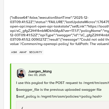
{"isBase64":false,"executionStartTime":"2025-12-
03T09:41:52Z","status":"FAILURE","lastUpdateMicros":1.76475
open-api:import-open-api-taskstate","selfLink":"https://loc
api/sC_gfgZ2fnY4mbMDkh0ApA?ver=17.1.1","policyName":"my-o
12-03T09:41:52Z","apiType":"swagger","id":"sC_gfgZ2fnY4m
03T09:41:52.009027Z","result":{"message":"Could not add th
value '/Common/my-openapi-policy' for fullPath: The valuen
ASM
AWAF
SECURITY
Juergen_Mang
Dec 03, 2025
I use this paylod for the POST request to /mgmt/tm/asm
$swagger_file is the previous uploaded swagger file
$waf_policy is /mgmt/tm/asm/policies/<policy hash>
{
