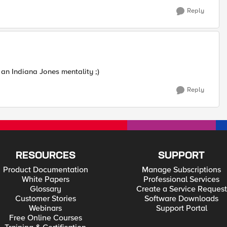
Reply
 an Indiana Jones mentality ;)
Reply
RESOURCES
SUPPORT
Product Documentation
Manage Subscriptions
White Papers
Professional Services
Glossary
Create a Service Request
Customer Stories
Software Downloads
Webinars
Support Portal
Free Online Courses