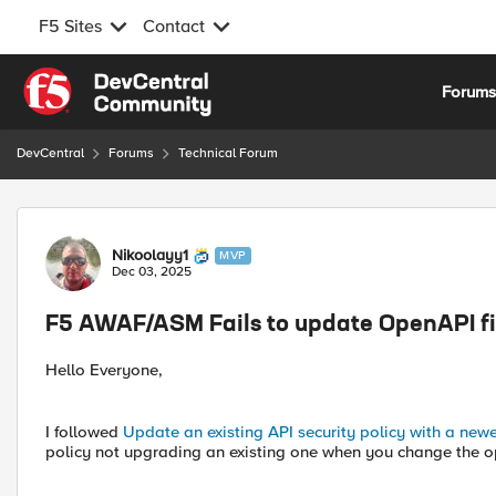
F5 Sites
Contact
Skip to content
Forum
DevCentral
Forums
Technical Forum
Forum Discussion
Nikoolayy1
MVP
Dec 03, 2025
F5 AWAF/ASM Fails to update OpenAPI fi
Hello Everyone,
I followed
Update an existing API security policy with a newe
policy not upgrading an existing one when you change the o