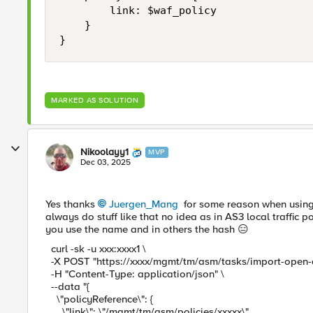
        link: $waf_policy

    }

MARKED AS SOLUTION
Nikoolayy1
MVP
Dec 03, 2025
Yes thanks
Juergen_Mang​
for some reason when using 
always do stuff like that no idea as in AS3 local traffic 
you use the name and in others the hash 😑
curl -sk -u xxx:xxxx1 \
-X POST "https://xxxx/mgmt/tm/asm/tasks/import-open-a
-H "Content-Type: application/json" \
--data "{
\"policyReference\": {
\"link\": \"/mgmt/tm/asm/policies/xxxxx\"