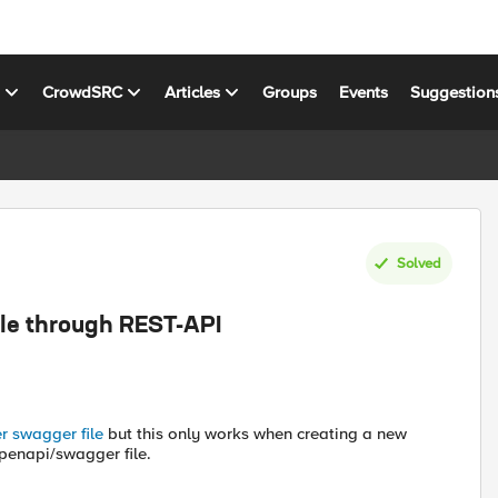
s
CrowdSRC
Articles
Groups
Events
Suggestion
Solved
le through REST-API
r swagger file
but this only works when creating a new
penapi/swagger file.