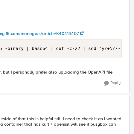
/my.f5.com/manage/s/article/K40414407
5 -binary | base64 | cut -c-22 | sed 'y/+\//-_/'
, but I personally prefer also uploading the OpenAPI file.
Reply
ide of that this is helpful still I need to check it as I wanted
a container that has curl + openssl will see if busybox can