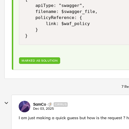
    apiType: "swagger",

    filename: $swagger_file,

    policyReference: {

        link: $waf_policy

    }

MARKED AS SOLUTION
7 Re
SamCo
CIRRUS
Dec 03, 2025
I am just making a quick guess but how is the request ?