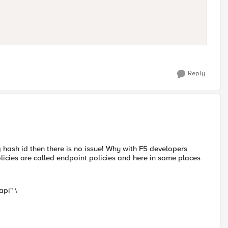
Reply
hash id then there is no issue! Why with F5 developers
policies are called endpoint policies and here in some places
pi" \