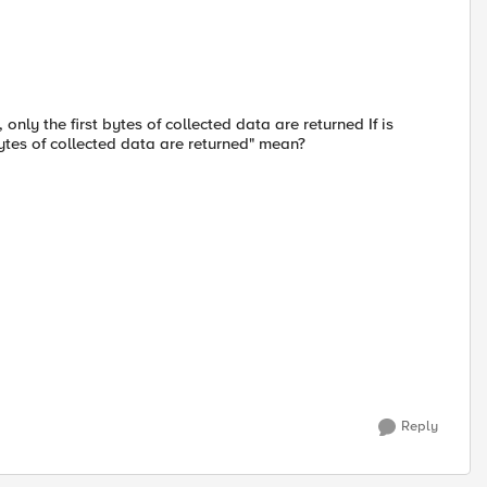
only the first bytes of collected data are returned If is
bytes of collected data are returned" mean?
Reply