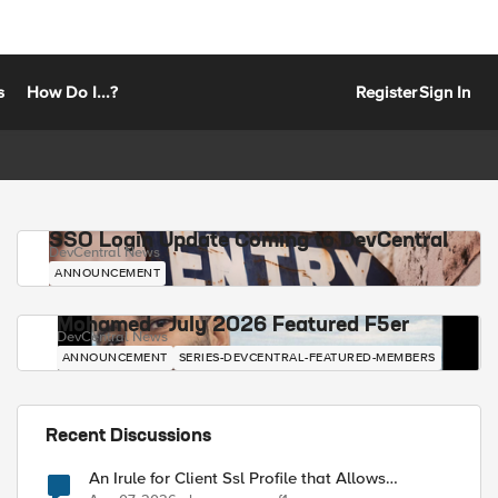
s
How Do I...?
Register
Sign In
SSO Login Update Coming to DevCentral
DevCentral News
ANNOUNCEMENT
Mohamed - July 2026 Featured F5er
DevCentral News
ANNOUNCEMENT
SERIES-DEVCENTRAL-FEATURED-MEMBERS
Recent Discussions
An Irule for Client Ssl Profile that Allows
Unassigned TLS Extension Values (17516)