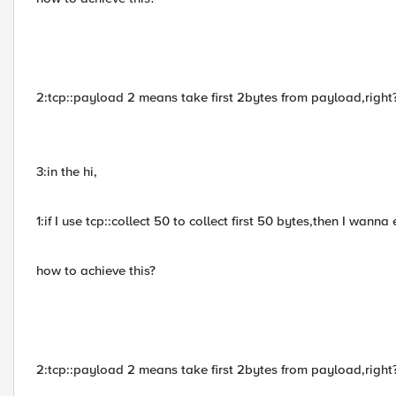
2:tcp::payload 2 means take first 2bytes from payload,right
3:in the hi,
1:if I use tcp::collect 50 to collect first 50 bytes,then I wann
how to achieve this?
2:tcp::payload 2 means take first 2bytes from payload,right