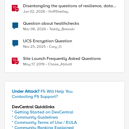
Disentangling the questions of resilience, data
sovereignty, and data residency
Jun 02, 2026
GriffShelley
Question about healthchecks
Mar 06, 2026
Teddy_Brewski
UCS Encryption Question
Nov 25, 2025
Cory_O
Site Launch Frequently Asked Questions
May 17, 2019
Chase_Abbott
Under Attack?
F5 Will Help You.
Contacting F5 Support?
DevCentral Quicklinks
* Getting Started on DevCentral
* Community Guidelines
* Community Terms of Use / EULA
* Community Ranking Explained