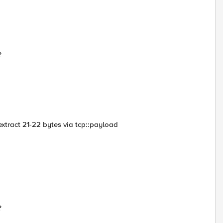
?
a extract 21-22 bytes via tcp::payload
?