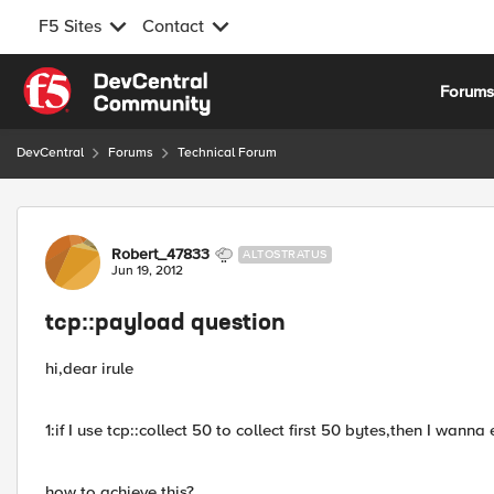
F5 Sites
Contact
Skip to content
Forum
DevCentral
Forums
Technical Forum
Forum Discussion
Robert_47833
ALTOSTRATUS
Jun 19, 2012
tcp::payload question
hi,dear irule
1:if I use tcp::collect 50 to collect first 50 bytes,then I wann
how to achieve this?