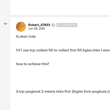
Robert_47833
ALTOSTRATUS
Jun 25, 2012
hi,dear irule
1:if I use tcp::collect 50 to collect first 50 bytes,then I 
how to achieve this?
2:tcp::payload 2 means take first 2bytes from payload,ri