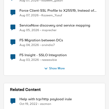
Aug 07, 2026
kazeem_yusuf1
Force Client-SSL Profile to X25519, Instead of
Post-Quantum Cryptography
Aug 07, 2026
Kazeem_Yusuf
ServiceNow discovery and service mapping
Aug 05, 2026
msprecher
F5 Migration between DCs
Aug 04, 2026
arvindia7
F5 Insight - SSLO Integration
Aug 03, 2026
neeeewbie
Show More
Related Content
Help with tcp/http payload irule
Oct 19, 2022
escman