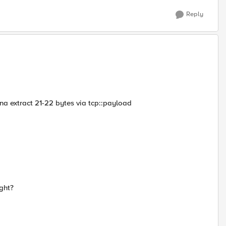
Reply
wanna extract 21-22 bytes via tcp::payload
ght?