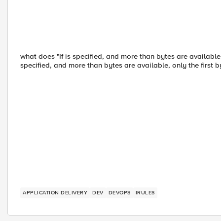
what does "If is specified, and more than bytes are available, 
specified, and more than bytes are available, only the first 
APPLICATION DELIVERY
DEV
DEVOPS
IRULES