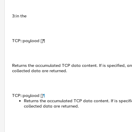
3:in the
TCP::payload []¶
Returns the accumulated TCP data content. If is specified, an
collected data are returned.
TCP::payload []
¶
Returns the accumulated TCP data content. If is specifi
collected data are returned.