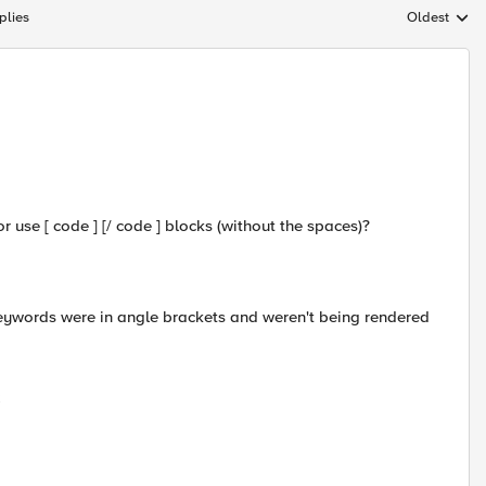
plies
Oldest
Replies sort
or use [ code ] [/ code ] blocks (without the spaces)?
eywords were in angle brackets and weren't being rendered