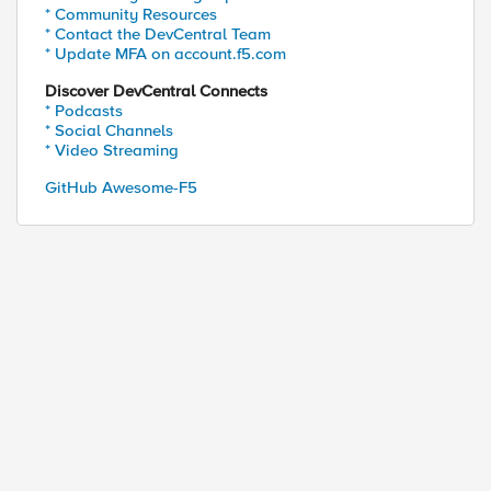
* Community Resources
* Contact the DevCentral Team
* Update MFA on account.f5.com
Discover DevCentral Connects
* Podcasts
* Social Channels
* Video Streaming
GitHub Awesome-F5