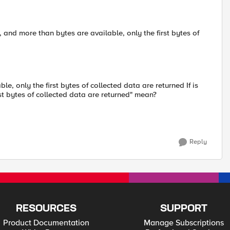
 and more than bytes are available, only the first bytes of
le, only the first bytes of collected data are returned If is
rst bytes of collected data are returned" mean?
Reply
RESOURCES
SUPPORT
Product Documentation
Manage Subscriptions