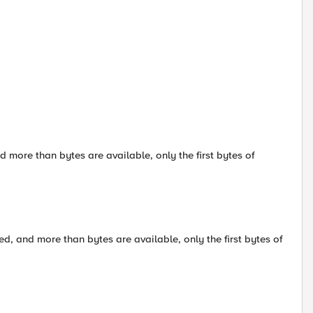
d more than bytes are available, only the first bytes of
ed, and more than bytes are available, only the first bytes of