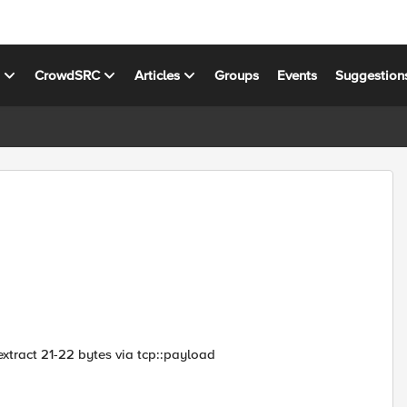
s
CrowdSRC
Articles
Groups
Events
Suggestion
a extract 21-22 bytes via tcp::payload