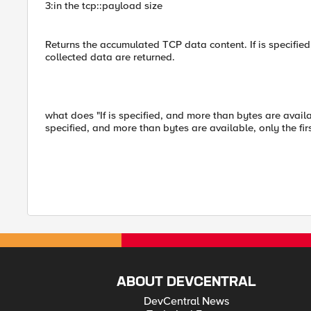
3:in the tcp::payload size
Returns the accumulated TCP data content. If is specified,
collected data are returned.
what does "If is specified, and more than bytes are availab
specified, and more than bytes are available, only the fi
ABOUT DEVCENTRAL
DevCentral News