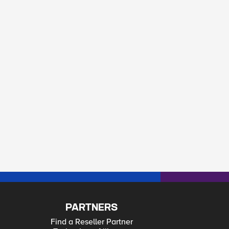
PARTNERS
Find a Reseller Partner