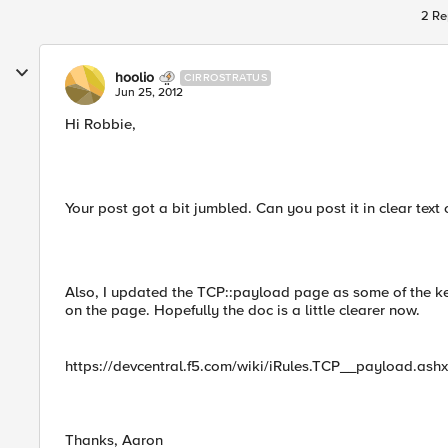
2 Re
hoolio
CIRROSTRATUS
Jun 25, 2012
Hi Robbie,
Your post got a bit jumbled. Can you post it in clear text 
Also, I updated the TCP::payload page as some of the k
on the page. Hopefully the doc is a little clearer now.
https://devcentral.f5.com/wiki/iRules.TCP__payload.ashx
Thanks, Aaron