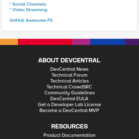
* Social Channels
* Video Streaming
GitHub Awesome-F5
ABOUT DEVCENTRAL
DevCentral News
Technical Forum
Technical Articles
Technical CrowdSRC
Community Guidelines
DevCentral EULA
Get a Developer Lab License
Become a DevCentral MVP
RESOURCES
Product Documentation