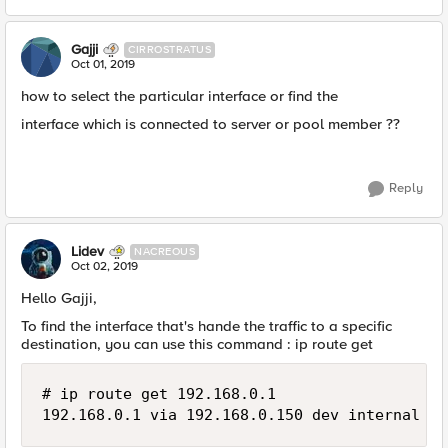
Gajji
CIRROSTRATUS
Oct 01, 2019
how to select the particular interface or find the
interface which is connected to server or pool member ??
Reply
Lidev
NACREOUS
Oct 02, 2019
Hello Gajji,
To find the interface that's hande the traffic to a specific
destination, you can use this command : ip route get
# ip route get 192.168.0.1

192.168.0.1 via 192.168.0.150 dev internal  s