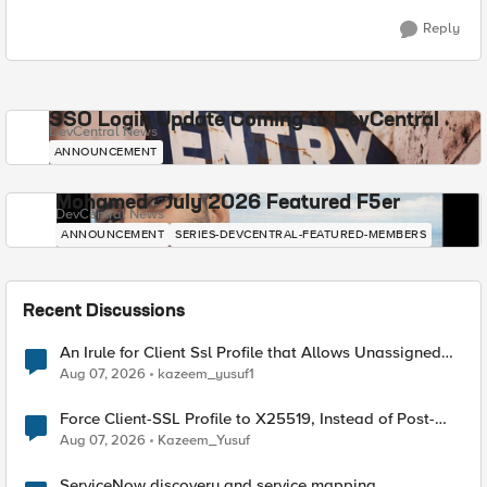
Reply
SSO Login Update Coming to DevCentral
DevCentral News
ANNOUNCEMENT
Mohamed - July 2026 Featured F5er
DevCentral News
ANNOUNCEMENT
SERIES-DEVCENTRAL-FEATURED-MEMBERS
Recent Discussions
An Irule for Client Ssl Profile that Allows Unassigned
TLS Extension Values (17516)
Aug 07, 2026
kazeem_yusuf1
Force Client-SSL Profile to X25519, Instead of Post-
Quantum Cryptography
Aug 07, 2026
Kazeem_Yusuf
ServiceNow discovery and service mapping