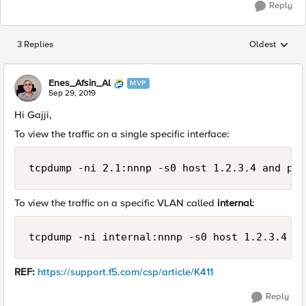
Reply
3 Replies
Oldest
Replies sorted
Enes_Afsin_Al
MVP
Sep 29, 2019
Hi Gajji,
To view the traffic on a single specific interface:
tcpdump -ni 2.1:nnnp -s0 host 1.2.3.4 and por
To view the traffic on a specific VLAN called
internal
:
tcpdump -ni internal:nnnp -s0 host 1.2.3.4 an
REF:
https://support.f5.com/csp/article/K411
Reply