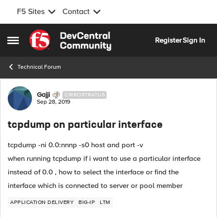
F5 Sites
Contact
Skip to content
Register
Sign In
Open Side Menu
Technical Forum
Forum Discussion
Gajji
CIRROSTRATUS
Sep 28, 2019
tcpdump on particular interface
tcpdump -ni 0.0:nnnp -s0 host and port -v
when running tcpdump if i want to use a particular interface
instead of 0.0 , how to select the interface or find the
interface which is connected to server or pool member
APPLICATION DELIVERY
BIG-IP
LTM