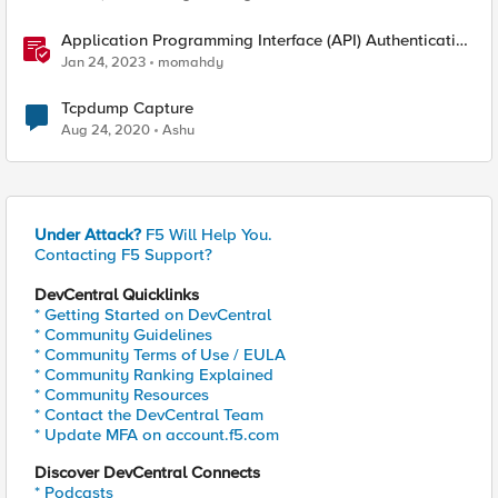
Application Programming Interface (API) Authentication
types simplified
Jan 24, 2023
momahdy
Tcpdump Capture
Aug 24, 2020
Ashu
Under Attack?
F5 Will Help You.
Contacting F5 Support?
DevCentral Quicklinks
* Getting Started on DevCentral
* Community Guidelines
* Community Terms of Use / EULA
* Community Ranking Explained
* Community Resources
* Contact the DevCentral Team
* Update MFA on account.f5.com
Discover DevCentral Connects
* Podcasts