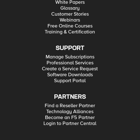
White Papers
Glossary
Customer Stories
Webinars
Free Online Courses
Training & Certification
SUPPORT
Manage Subscriptions
Professional Services
Create a Service Request
Software Downloads
Support Portal
PARTNERS
Find a Reseller Partner
Technology Alliances
Become an F5 Partner
Login to Partner Central