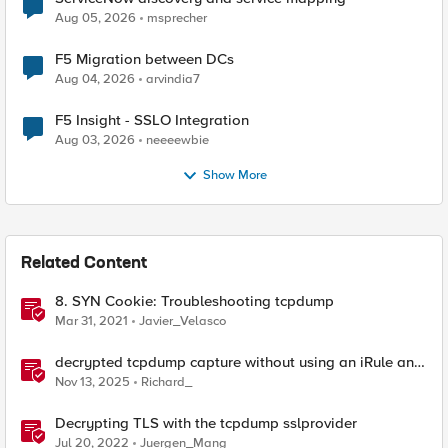
Aug 05, 2026
msprecher
F5 Migration between DCs
Aug 04, 2026
arvindia7
F5 Insight - SSLO Integration
Aug 03, 2026
neeeewbie
Show More
Related Content
8. SYN Cookie: Troubleshooting tcpdump
Mar 31, 2021
Javier_Velasco
decrypted tcpdump capture without using an iRule and
without using tshark
Nov 13, 2025
Richard_
Decrypting TLS with the tcpdump sslprovider
Jul 20, 2022
Juergen_Mang