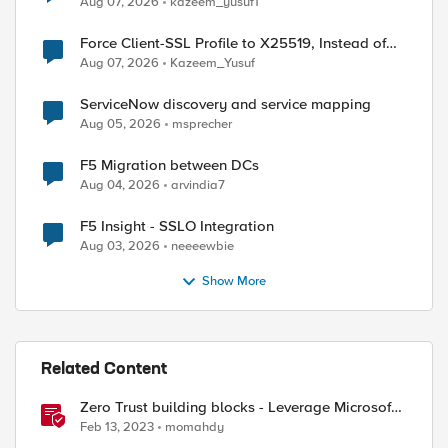
Aug 07, 2026
kazeem_yusuf1
Force Client-SSL Profile to X25519, Instead of
Post-Quantum Cryptography
Aug 07, 2026
Kazeem_Yusuf
ServiceNow discovery and service mapping
Aug 05, 2026
msprecher
F5 Migration between DCs
Aug 04, 2026
arvindia7
F5 Insight - SSLO Integration
Aug 03, 2026
neeeewbie
ed by
Show More
Related Content
Zero Trust building blocks - Leverage Microsoft
Intune endpoint Compliance with F5 BIG-IP APM
Feb 13, 2023
momahdy
Access