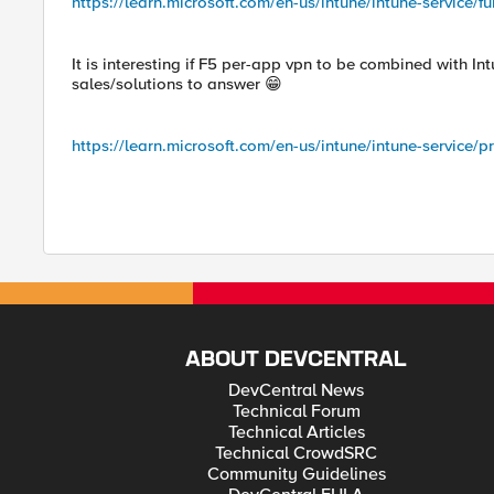
https://learn.microsoft.com/en-us/intune/intune-servic
It is interesting if F5 per-app vpn to be combined with 
sales/solutions to answer 😁
https://learn.microsoft.com/en-us/intune/intune-service/
ABOUT DEVCENTRAL
DevCentral News
Technical Forum
Technical Articles
Technical CrowdSRC
Community Guidelines