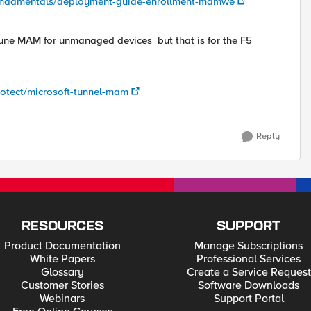
e/fundamentals/deployment-guide-enrollment-mamwe
Intune MAM for unmanaged devices but that is for the F5
protect/microsoft-tunnel-mam
Reply
RESOURCES
SUPPORT
Product Documentation
Manage Subscriptions
White Papers
Professional Services
Glossary
Create a Service Request
Customer Stories
Software Downloads
Webinars
Support Portal