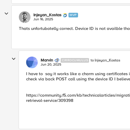
Injeyan_Kostas
MVP
Jun 16, 2025
Thats unfortubatelly correct. Device ID is not availble t
Marvin
to Injeyan_Kostas
CIRROCUMULUS
Jun 20, 2025
I have to say it works like a charm using certificates
check via back POST call using the device ID I belie
https://community.f5.com/kb/technicalarticles/migra
retrieval-service/309398