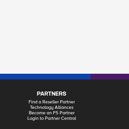
PARTNERS
Find a Reseller Partner
Technology Alliances
Become an F5 Partner
Login to Partner Central