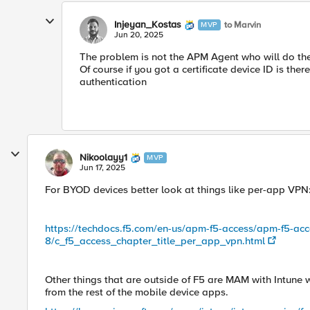
Injeyan_Kostas
to Marvin
MVP
Jun 20, 2025
The problem is not the APM Agent who will do the 
Of course if you got a certificate device ID is the
authentication
Nikoolayy1
MVP
Jun 17, 2025
For BYOD devices better look at things like per-app VPN
https://techdocs.f5.com/en-us/apm-f5-access/apm-f5-acc
8/c_f5_access_chapter_title_per_app_vpn.html
Other things that are outside of F5 are MAM with Intune 
from the rest of the mobile device apps.