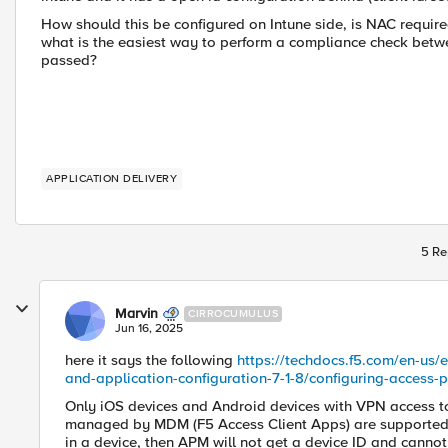
How should this be configured on Intune side, is NAC required
what is the easiest way to perform a compliance check betwee
passed?
APPLICATION DELIVERY
5 Re
Marvin
CIRROCUMULUS
Jun 16, 2025
here it says the following
https://techdocs.f5.com/en-us/
and-application-configuration-7-1-8/configuring-access
Only iOS devices and Android devices with VPN access to
managed by MDM (F5 Access Client Apps) are supported.
in a device, then APM will not get a device ID and canno