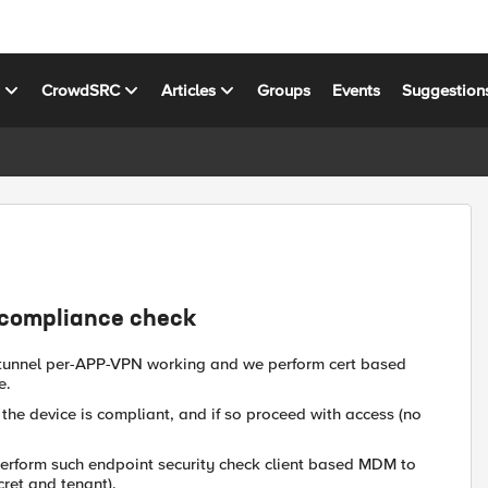
s
CrowdSRC
Articles
Groups
Events
Suggestion
 compliance check
 tunnel per-APP-VPN working and we perform cert based
e.
the device is compliant, and if so proceed with access (no
 perform such endpoint security check client based MDM to
cret and tenant).