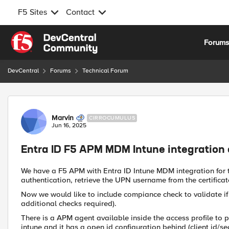
F5 Sites
Contact
Skip to content
Forum
DevCentral
Forums
Technical Forum
Forum Discussion
Marvin
CIRROCUMULUS
Jun 16, 2025
Entra ID F5 APM MDM Intune integration
We have a F5 APM with Entra ID Intune MDM integration for
authentication, retrieve the UPN username from the certificat
Now we would like to include compiance check to validate if 
additional checks required).
There is a APM agent available inside the access profile to
intune and it has a open id configuration behind (client id/se