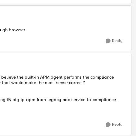
hough browser.
Reply
 i believe the built-in APM agent performs the compliance
ve that would make the most sense correct?
ting-f5-big-ip-apm-from-legacy-nac-service-to-compliance-
Reply