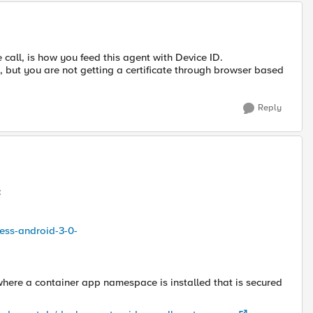
call, is how you feed this agent with Device ID.
re, but you are not getting a certificate through browser based
Reply
:
ess-android-3-0-
where a container app namespace is installed that is secured