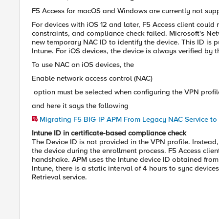
F5 Access for macOS and Windows are currently not sup
For devices with iOS 12 and later, F5 Access client could
constraints, and compliance check failed. Microsoft's Ne
new temporary NAC ID to identify the device. This ID is p
Intune. For iOS devices, the device is always verified by 
To use NAC on iOS devices, the
Enable network access control (NAC)
option must be selected when configuring the VPN profile
and here it says the following
Migrating F5 BIG-IP APM From Legacy NAC Service to 
Intune ID in certificate-based compliance check
The Device ID is not provided in the VPN profile. Instead, 
the device during the enrollment process. F5 Access clien
handshake. APM uses the Intune device ID obtained from th
Intune, there is a static interval of 4 hours to sync dev
Retrieval service.