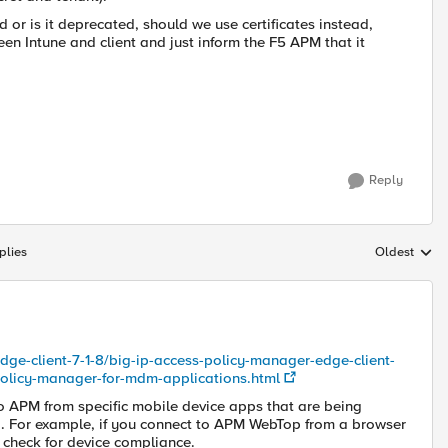
 or is it deprecated, should we use certificates instead,
n Intune and client and just inform the F5 APM that it
Reply
plies
Oldest
Replies sort
edge-client-7-1-8/big-ip-access-policy-manager-edge-client-
-policy-manager-for-mdm-applications.html
 APM from specific mobile device apps that are being
 For example, if you connect to APM WebTop from a browser
t check for device compliance.