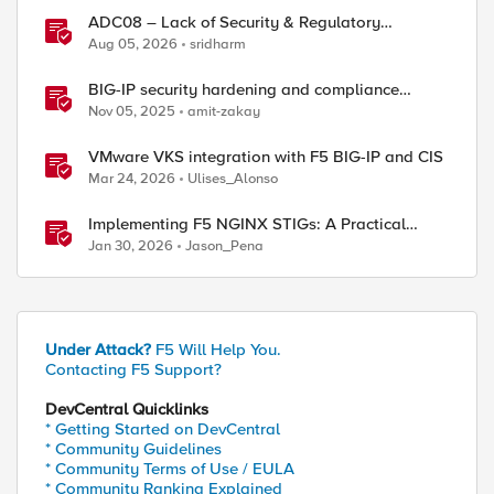
ADC08 – Lack of Security & Regulatory
Compliance
Aug 05, 2026
sridharm
BIG-IP security hardening and compliance
checks
Nov 05, 2025
amit-zakay
VMware VKS integration with F5 BIG-IP and CIS
Mar 24, 2026
Ulises_Alonso
Implementing F5 NGINX STIGs: A Practical
Guide to DoD Security Compliance
Jan 30, 2026
Jason_Pena
Under Attack?
F5 Will Help You.
Contacting F5 Support?
DevCentral Quicklinks
* Getting Started on DevCentral
* Community Guidelines
* Community Terms of Use / EULA
* Community Ranking Explained