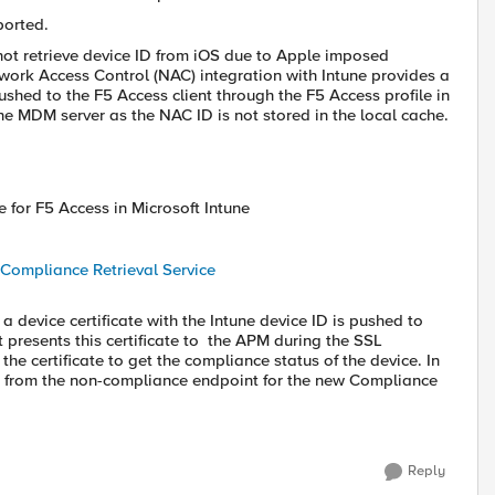
ported.
 not retrieve device ID from iOS due to Apple imposed
twork Access Control (NAC) integration with Intune provides a
ushed to the F5 Access client through the F5 Access profile in
the MDM server as the NAC ID is not stored in the local cache.
 for F5 Access in Microsoft Intune
Compliance Retrieval Service
a device certificate with the Intune device ID is pushed to
t presents this certificate to the APM during the SSL
e certificate to get the compliance status of the device. In
ices from the non-compliance endpoint for the new Compliance
Reply