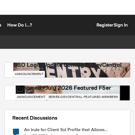
s
How Do I...?
Register
Sign In
SSO Login Update Coming to DevCentral
DevCentral News
ANNOUNCEMENT
Mohamed - July 2026 Featured F5er
DevCentral News
ANNOUNCEMENT
SERIES-DEVCENTRAL-FEATURED-MEMBERS
Recent Discussions
An Irule for Client Ssl Profile that Allows
Unassigned TLS Extension Values (17516)