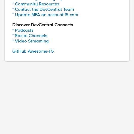
* Community Resources
* Contact the DevCentral Team
* Update MFA on account.f5.com
Discover DevCentral Connects
* Podcasts
* Social Channels
* Video Streaming
GitHub Awesome-F5