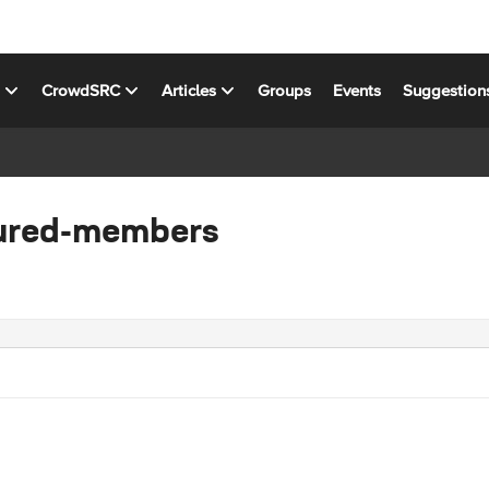
s
CrowdSRC
Articles
Groups
Events
Suggestion
tured-members