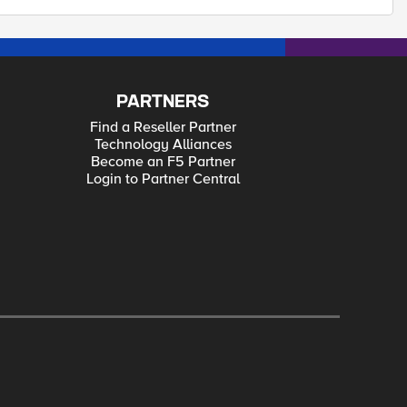
PARTNERS
Find a Reseller Partner
Technology Alliances
Become an F5 Partner
Login to Partner Central