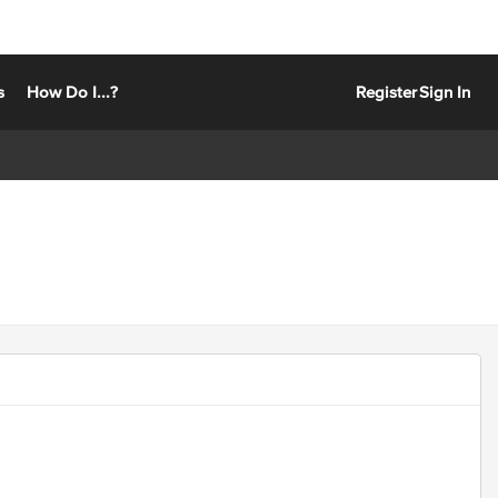
s
How Do I...?
Register
Sign In