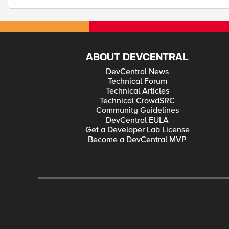
ABOUT DEVCENTRAL
DevCentral News
Technical Forum
Technical Articles
Technical CrowdSRC
Community Guidelines
DevCentral EULA
Get a Developer Lab License
Become a DevCentral MVP