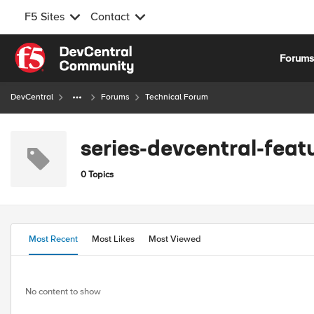
F5 Sites
Contact
Skip to content
Forum
DevCentral
Forums
Technical Forum
series-devcentral-fea
0 Topics
Most Recent
Most Likes
Most Viewed
No content to show