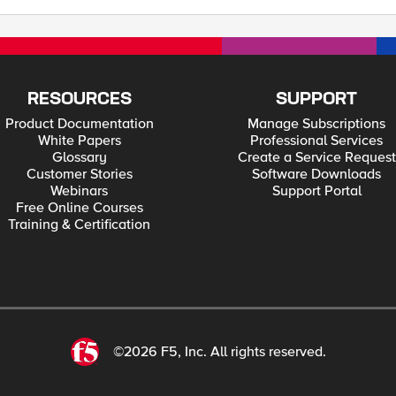
RESOURCES
SUPPORT
Product Documentation
Manage Subscriptions
White Papers
Professional Services
Glossary
Create a Service Request
Customer Stories
Software Downloads
Webinars
Support Portal
Free Online Courses
Training & Certification
©2026 F5, Inc. All rights reserved.