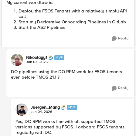
My current workflow is:
Deploy the F5OS Tenants with a relatively simply API
call
Start my Declarative Onboarding Pipelines in GitLab
Start the AS3 Pipelines
Reply
Nikoolayy1
MVP
Jun 03, 2026
DO pipelines using the DO RPM work for F5OS tenants
even before TMOS 21.1 ?
Reply
Juergen_Mang
MVP
Jun 04, 2026
Yes, DO RPM works fine with all supported TMOS
versions supported by F5OS. I onboard F5OS tenants
regularly with DO.