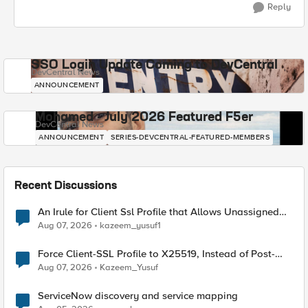
Reply
SSO Login Update Coming to DevCentral
DevCentral News
ANNOUNCEMENT
Mohamed - July 2026 Featured F5er
DevCentral News
ANNOUNCEMENT
SERIES-DEVCENTRAL-FEATURED-MEMBERS
Recent Discussions
An Irule for Client Ssl Profile that Allows Unassigned
TLS Extension Values (17516)
Aug 07, 2026
kazeem_yusuf1
Force Client-SSL Profile to X25519, Instead of Post-
Quantum Cryptography
Aug 07, 2026
Kazeem_Yusuf
ServiceNow discovery and service mapping