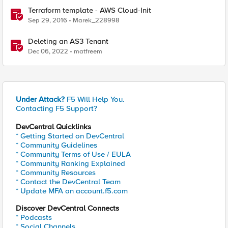
Terraform template - AWS Cloud-Init
Sep 29, 2016
Marek_228998
Deleting an AS3 Tenant
Dec 06, 2022
matfreem
Under Attack?
F5 Will Help You.
Contacting F5 Support?
DevCentral Quicklinks
* Getting Started on DevCentral
* Community Guidelines
* Community Terms of Use / EULA
* Community Ranking Explained
* Community Resources
* Contact the DevCentral Team
* Update MFA on account.f5.com
Discover DevCentral Connects
* Podcasts
* Social Channels