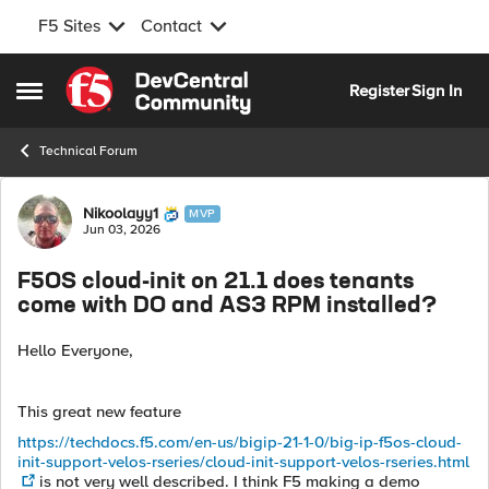
F5 Sites
Contact
Skip to content
Register
Sign In
Open Side Menu
Technical Forum
Forum Discussion
Nikoolayy1
MVP
Jun 03, 2026
F5OS cloud-init on 21.1 does tenants
come with DO and AS3 RPM installed?
Hello Everyone,
This great new feature
https://techdocs.f5.com/en-us/bigip-21-1-0/big-ip-f5os-cloud-
init-support-velos-rseries/cloud-init-support-velos-rseries.html
is not very well described. I think F5 making a demo