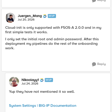
Reply
Juergen_Mang
MVP
Jul 20, 2026
Cloud-init is only supported with F5OS-A 2.0.0 and in my
first simple tests it works.
I only set the initial root and admin password. After this
deployment my pipelines do the rest of the onboarding
work.
Reply
Nikoolayy1
MVP
Jul 24, 2026
Yup they have not mentioned it so well.
System Settings | BIG-IP Documentation