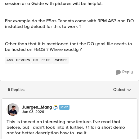
session or a Guide with pictures will be helpful.
For example do the F5os Tenants come with RPM AS3 and DO
installed by default for this to work ?
Other than that it is mentioned that the DO yaml file needs to
be hosted on F5OS ? Where exactly ?
AS3
DEVOPS
DO
F5OS
RSERIES
Reply
6 Replies
Oldest
Replies sorted
Juergen_Mang
MVP
Jun 03, 2026
This is indeed an interesting new feature. I've read that
before, but I didn't look into it further. +1 for a short demo
and/or better description how to use it.