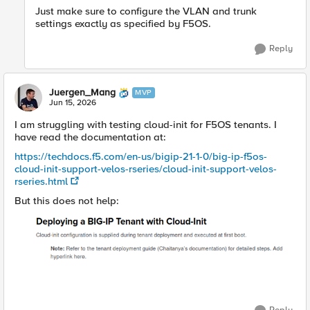
Just make sure to configure the VLAN and trunk
settings exactly as specified by F5OS.
Reply
Juergen_Mang
MVP
Jun 15, 2026
I am struggling with testing cloud-init for F5OS tenants. I
have read the documentation at:
https://techdocs.f5.com/en-us/bigip-21-1-0/big-ip-f5os-
cloud-init-support-velos-rseries/cloud-init-support-velos-
rseries.html
But this does not help: