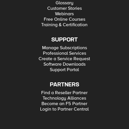
Glossary
Customer Stories
Webinars
Free Online Courses
Training & Certification
SUPPORT
Manage Subscriptions
Professional Services
Create a Service Request
Software Downloads
Support Portal
PARTNERS
Find a Reseller Partner
Technology Alliances
Become an F5 Partner
Login to Partner Central