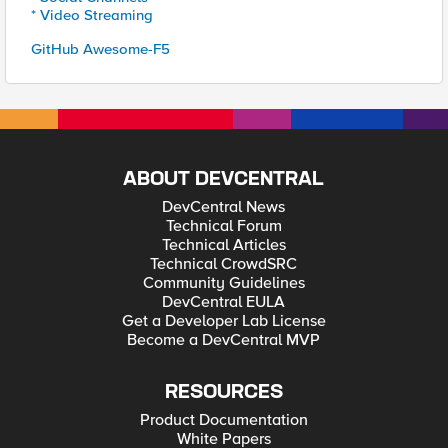
* Video Streaming
GitHub Awesome-F5
ABOUT DEVCENTRAL
DevCentral News
Technical Forum
Technical Articles
Technical CrowdSRC
Community Guidelines
DevCentral EULA
Get a Developer Lab License
Become a DevCentral MVP
RESOURCES
Product Documentation
White Papers