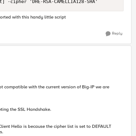
ted with this handy little script
Reply
not compatible with the current version of Big-IP we are
leting the SSL Handshake.
lient Hello is because the cipher list is set to DEFAULT
s.