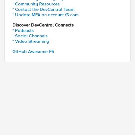
* Community Resources
* Contact the DevCentral Team
* Update MFA on account.f5.com
Discover DevCentral Connects
* Podcasts
 d6 e5 c2 6b 1d 96 65 

* Social Channels
* Video Streaming
GitHub Awesome-F5