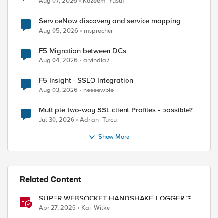
Aug 07, 2026
Kazeem_Yusuf
ServiceNow discovery and service mapping
Aug 05, 2026
msprecher
F5 Migration between DCs
Aug 04, 2026
arvindia7
F5 Insight - SSLO Integration
Aug 03, 2026
neeeewbie
Multiple two-way SSL client Profiles - possible?
Jul 30, 2026
Adrian_Turcu
Show More
Related Content
SUPER-WEBSOCKET-HANDSHAKE-LOGGER™®
(SWHL) iRule
Apr 27, 2026
Kai_Wilke