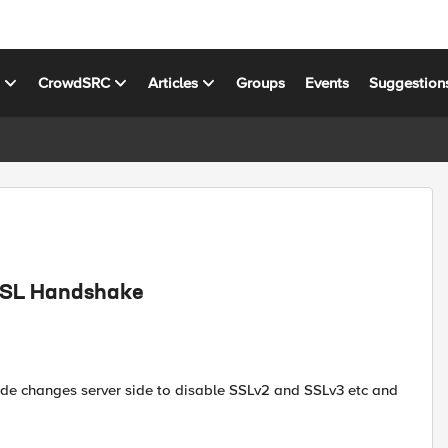
s
CrowdSRC
Articles
Groups
Events
Suggestion
 SSL Handshake
ade changes server side to disable SSLv2 and SSLv3 etc and