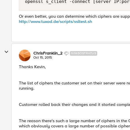
Or even better, you can determine which ciphers are suppor
http://www.tuxad.de/scripts/ssltest.sh
ChrisFranklin_2
NIMBOSTRATUS
Oct 15, 2015
Thanks Kevin,
The list of ciphers the customer set on their server were 
running.
Customer rolled back their changes and it started comp
The reason there's such a large number of ciphers in the C
which obviously covers a large number of possible cipher