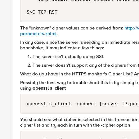
The "unknown" cipher values can be derived from:
http:/
parameters.xhtml
.
In any case, since the server is sending an immediate rese
handshake, it may indicate a few things:
The server isn't actually doing SSL
The server doesn't support any of the ciphers from th
What do you have in the HTTPS monitor's Cipher List? And
Possibly the best way to troubleshoot this is by simply t
using
openssl s_client
You should see what cipher is selected in this transaction
cipher list and try each in turn with the -cipher option