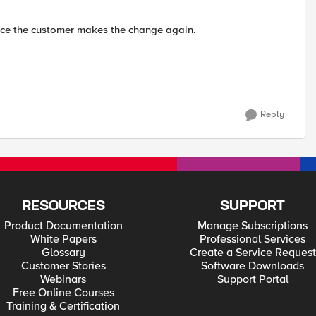
e once the customer makes the change again.
Reply
RESOURCES
SUPPORT
Product Documentation
Manage Subscriptions
White Papers
Professional Services
Glossary
Create a Service Request
Customer Stories
Software Downloads
Webinars
Support Portal
Free Online Courses
Training & Certification