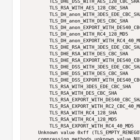
        TLS_DHE_DSS_WITH_AES_128_CBC_SHA 
        TLS_RSA_WITH_AES_128_CBC_SHA 

        TLS_DH_anon_WITH_3DES_EDE_CBC_SHA
        TLS_DH_anon_WITH_DES_CBC_SHA 

        TLS_DH_anon_EXPORT_WITH_DES40_CBC
        TLS_DH_anon_WITH_RC4_128_MD5 

        TLS_DH_anon_EXPORT_WITH_RC4_40_MD
        TLS_DHE_RSA_WITH_3DES_EDE_CBC_SHA
        TLS_DHE_RSA_WITH_DES_CBC_SHA 

        TLS_DHE_RSA_EXPORT_WITH_DES40_CBC
        TLS_DHE_DSS_WITH_3DES_EDE_CBC_SHA
        TLS_DHE_DSS_WITH_DES_CBC_SHA 

        TLS_DHE_DSS_EXPORT_WITH_DES40_CBC
        TLS_RSA_WITH_3DES_EDE_CBC_SHA 

        TLS_RSA_WITH_DES_CBC_SHA 

        TLS_RSA_EXPORT_WITH_DES40_CBC_SHA
        TLS_RSA_EXPORT_WITH_RC2_CBC_40_MD
        TLS_RSA_WITH_RC4_128_SHA 

        TLS_RSA_WITH_RC4_128_MD5 

        TLS_RSA_EXPORT_WITH_RC4_40_MD5 

    Unknown value 0xff (TLS_EMPTY_RENEGO
    compression methods unknown value NUL