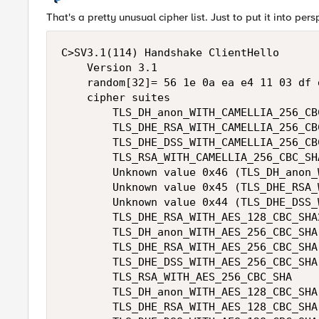
That's a pretty unusual cipher list. Just to put it into pers
C>SV3.1(114) Handshake ClientHello 

    Version 3.1 

    random[32]= 56 1e 0a ea e4 11 03 df 
    cipher suites 

        TLS_DH_anon_WITH_CAMELLIA_256_CBC
        TLS_DHE_RSA_WITH_CAMELLIA_256_CBC
        TLS_DHE_DSS_WITH_CAMELLIA_256_CBC
        TLS_RSA_WITH_CAMELLIA_256_CBC_SHA
        Unknown value 0x46 (TLS_DH_anon_
        Unknown value 0x45 (TLS_DHE_RSA_
        Unknown value 0x44 (TLS_DHE_DSS_
        TLS_DHE_RSA_WITH_AES_128_CBC_SHA2
        TLS_DH_anon_WITH_AES_256_CBC_SHA 
        TLS_DHE_RSA_WITH_AES_256_CBC_SHA 
        TLS_DHE_DSS_WITH_AES_256_CBC_SHA 
        TLS_RSA_WITH_AES_256_CBC_SHA 

        TLS_DH_anon_WITH_AES_128_CBC_SHA 
        TLS_DHE_RSA_WITH_AES_128_CBC_SHA 