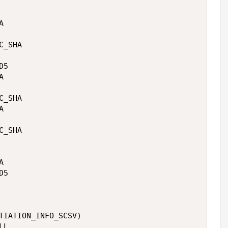


 

_SHA 

5 

 

_SHA 

 

_SHA 

 

5 

TIATION_INFO_SCSV)

L
