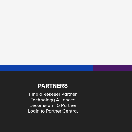
PARTNERS
Find a Reseller Partner
Technology Alliances
Become an F5 Partner
Login to Partner Central