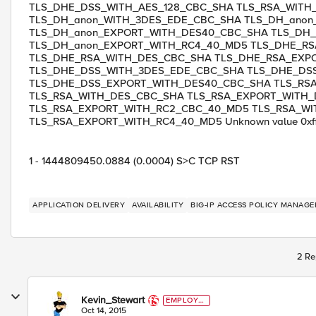
TLS_DHE_DSS_WITH_AES_128_CBC_SHA TLS_RSA_WITH
TLS_DH_anon_WITH_3DES_EDE_CBC_SHA TLS_DH_ano
TLS_DH_anon_EXPORT_WITH_DES40_CBC_SHA TLS_DH_
TLS_DH_anon_EXPORT_WITH_RC4_40_MD5 TLS_DHE_R
TLS_DHE_RSA_WITH_DES_CBC_SHA TLS_DHE_RSA_EXP
TLS_DHE_DSS_WITH_3DES_EDE_CBC_SHA TLS_DHE_DS
TLS_DHE_DSS_EXPORT_WITH_DES40_CBC_SHA TLS_RS
TLS_RSA_WITH_DES_CBC_SHA TLS_RSA_EXPORT_WITH
TLS_RSA_EXPORT_WITH_RC2_CBC_40_MD5 TLS_RSA_WI
TLS_RSA_EXPORT_WITH_RC4_40_MD5 Unknown value 0xff 
1 - 1444809450.0884 (0.0004) S>C TCP RST
APPLICATION DELIVERY
AVAILABILITY
BIG-IP ACCESS POLICY MANAGE
2 Re
Kevin_Stewart
EMPLOYE
E
Oct 14, 2015