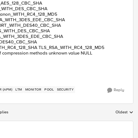
_AES_128_CBC_SHA
n_WITH_DES_CBC_SHA
anon_WITH_RC4_128_MD5
SA_WITH_3DES_EDE_CBC_SHA
ORT_WITH_DES40_CBC_SHA
S_WITH_DES_CBC_SHA
A_WITH_3DES_EDE_CBC_SHA
_DES40_CBC_SHA
TH_RC4_128_SHA TLS_RSA_WITH_RC4_128_MD5
compression methods unknown value NULL
R (APM)
LTM
MONITOR
POOL
SECURITY
Reply
plies
Oldest
Replies sort