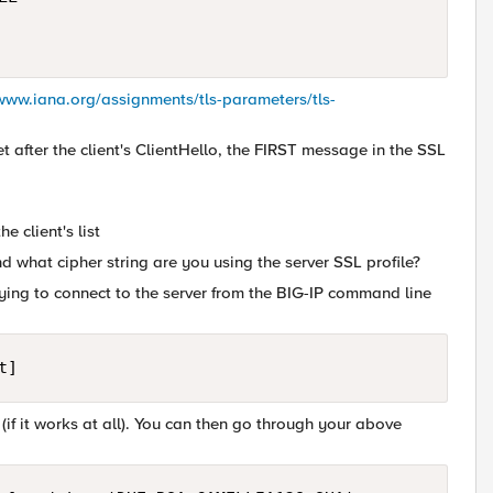
/www.iana.org/assignments/tls-parameters/tls-
t after the client's ClientHello, the FIRST message in the SSL
e client's list
 what cipher string are you using the server SSL profile?
rying to connect to the server from the BIG-IP command line
 (if it works at all). You can then go through your above