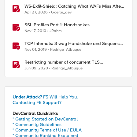
WS-Exfil-Shield: Catching What WAFs Miss After
the 101 Handshake
Apr 27, 2026
Goerle_dev
SSL Profiles Part 1: Handshakes
Nov 17, 2010
JRahm
TCP Internals: 3-way Handshake and Sequence
Numbers Explained
Nov 01, 2019
Rodrigo_Albuque
Restricting number of concurrent TLS
handshakes using Max Active Handshakes on
Jun 09, 2020
Rodrigo_Albuque
BIG-IP
Under Attack?
F5 Will Help You.
Contacting F5 Support?
ed by
DevCentral Quicklinks
* Getting Started on DevCentral
* Community Guidelines
* Community Terms of Use / EULA
* Community Ranking Explained