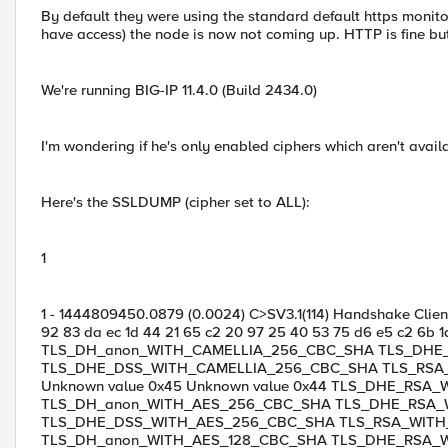
By default they were using the standard default https monito
have access) the node is now not coming up. HTTP is fine b
We're running BIG-IP 11.4.0 (Build 2434.0)
I'm wondering if he's only enabled ciphers which aren't availa
Here's the SSLDUMP (cipher set to ALL):
1
1 - 1444809450.0879 (0.0024) C>SV3.1(114) Handshake ClientH
92 83 da ec 1d 44 21 65 c2 20 97 25 40 53 75 d6 e5 c2 6b 1d
TLS_DH_anon_WITH_CAMELLIA_256_CBC_SHA TLS_DHE
TLS_DHE_DSS_WITH_CAMELLIA_256_CBC_SHA TLS_RSA_
Unknown value 0x45 Unknown value 0x44 TLS_DHE_RSA
TLS_DH_anon_WITH_AES_256_CBC_SHA TLS_DHE_RSA_
TLS_DHE_DSS_WITH_AES_256_CBC_SHA TLS_RSA_WIT
TLS_DH_anon_WITH_AES_128_CBC_SHA TLS_DHE_RSA_