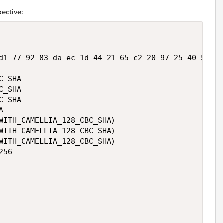
pective:
d1 77 92 83 da ec 1d 44 21 65 c2 20 97 25 40 53 75
_SHA 

_SHA 

_SHA 

 

WITH_CAMELLIA_128_CBC_SHA)

WITH_CAMELLIA_128_CBC_SHA)

WITH_CAMELLIA_128_CBC_SHA)

56 










