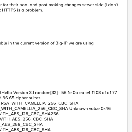
r for their pool and post making changes server side (i don't
ut HTTPS is a problem.
ble in the current version of Big-IP we are using
ello Version 3.1 random[32]= 56 1e 0a ea e4 11 03 df d1 77
 96 65 cipher suites
_RSA_WITH_CAMELLIA_256_CBC_SHA
WITH_CAMELLIA_256_CBC_SHA Unknown value 0x46
_WITH_AES_128_CBC_SHA256
WITH_AES_256_CBC_SHA
H_AES_256_CBC_SHA
WITH_AES_128_CBC_SHA