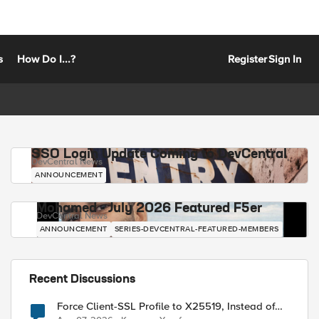
s
How Do I...?
Register
Sign In
SSO Login Update Coming to DevCentral
DevCentral News
ANNOUNCEMENT
Mohamed - July 2026 Featured F5er
DevCentral News
ANNOUNCEMENT
SERIES-DEVCENTRAL-FEATURED-MEMBERS
Recent Discussions
Force Client-SSL Profile to X25519, Instead of
Post-Quantum Cryptography