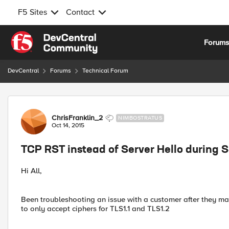
F5 Sites
Contact
Skip to content
Forum
DevCentral
Forums
Technical Forum
Forum Discussion
ChrisFranklin_2
NIMBOSTRATUS
Oct 14, 2015
TCP RST instead of Server Hello during
Hi All,
Been troubleshooting an issue with a customer after they m
to only accept ciphers for TLS1.1 and TLS1.2