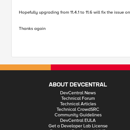
Hopefully upgrading from 11.4.1 to 11.6 will fix the issu
Thanks again
ABOUT DEVCENTRAL
DevCentral News
Technical Forum
Technical Articles
Technical CrowdSRC
Community Guidelines
DevCentral EULA
Get a Developer Lab License